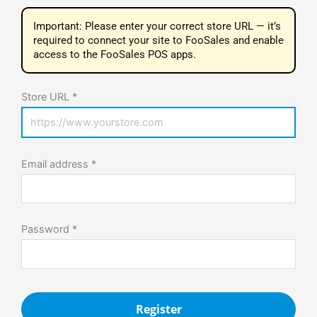
Important: Please enter your correct store URL — it’s
required to connect your site to FooSales and enable
access to the FooSales POS apps.
Store URL *
Email address
*
Password
*