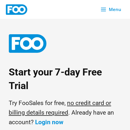
Skip
Menu
to
content
Start your 7-day Free
Trial
Try FooSales for free,
no credit card or
billing details required
. Already have an
account?
Login now