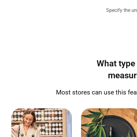
Specify the un
What type 
measur
Most stores can use this fe
Sell by weight (grams,
Sell by weight, number of