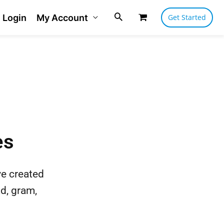
Login
My Account
Get Started
es
ve created
ad, gram,