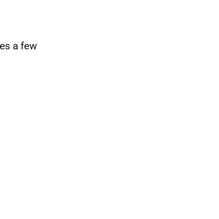
es a few