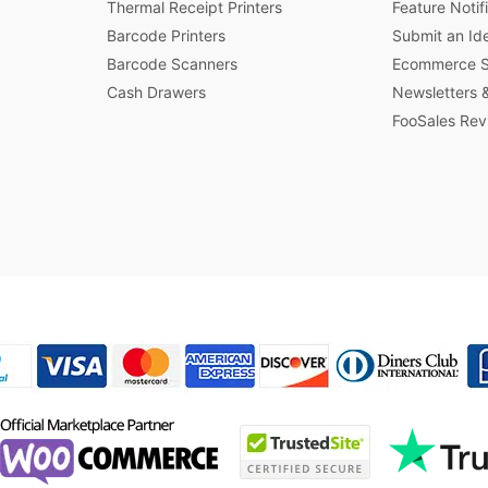
Thermal Receipt Printers
Feature Notif
Barcode Printers
Submit an Id
Barcode Scanners
Ecommerce St
Cash Drawers
Newsletters &
FooSales Rev