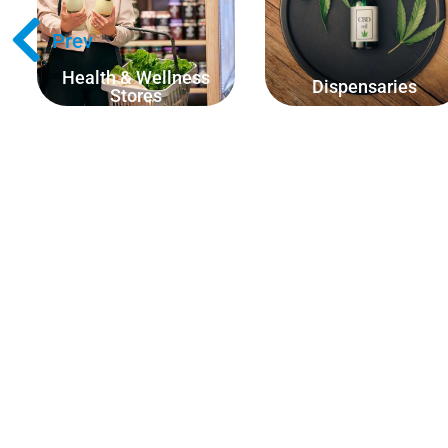
ounces, kilograms, pounds
scoops or amount of pills.
etc.)
Prev
Health & Wellness
Dispensaries
Stores