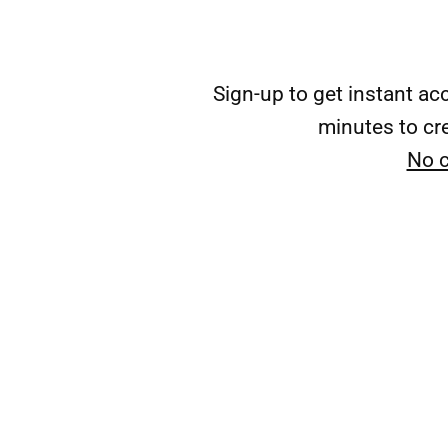
Sign-up to get instant a
minutes to cre
No c