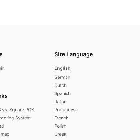
s
Site Language
gin
English
German
Dutch
Spanish
nks
Italian
 vs. Square POS
Portuguese
rdering System
French
ed
Polish
dmap
Greek