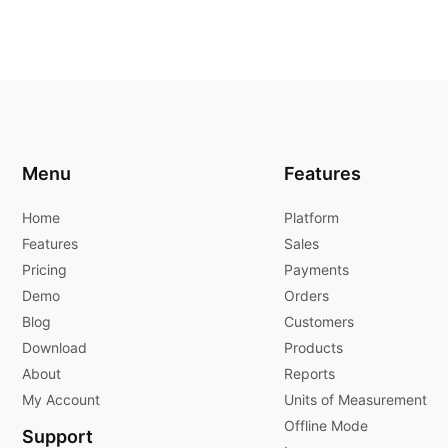
Menu
Features
Home
Platform
Features
Sales
Pricing
Payments
Demo
Orders
Blog
Customers
Download
Products
About
Reports
My Account
Units of Measurement
Offline Mode
Support