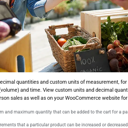
 decimal quantities and custom units of measurement, for
 (volume) and time. View custom units and decimal quanti
erson sales as well as on your WooCommerce website for
 and maximum quantity that can be added to the cart for a par
rements that a particular product can be increased or decreased 