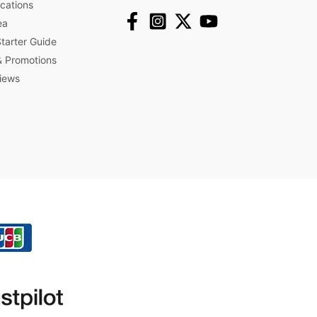
ications
ea
arter Guide
 Promotions​
iews