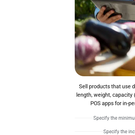
Sell products that use
length, weight, capacity
POS apps for in-p
Specify the minimum
Specify the inc