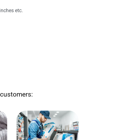
inches etc.
r customers:
Sell by the number of nails,
length of electrical wire or
 or