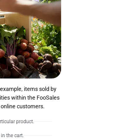
 example, items sold by
ties within the FooSales
 online customers.
ticular product.
in the cart.