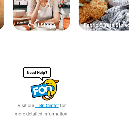
length of string, weight of
yarn.
materials or volume of liquid.
Craft Shops
Fabric & Yarn Store
Visit our
Help Center
for
more detailed information.