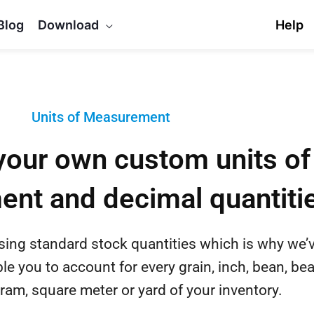
Blog
Download
Help
Units of Measurement
your own custom units of
nt and decimal quantiti
using standard stock quantities which is why we’
ble you to account for every grain, inch, bean, be
ram, square meter or yard of your inventory.