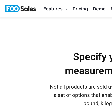
Skip
Features
Pricing
Demo
to
content
Specify 
measureme
Not all products are sold 
a set of options that ena
pound, kilog