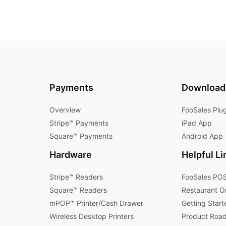
Payments
Download
Overview
FooSales Plu
Stripe™ Payments
iPad App
Square™ Payments
Android App
Hardware
Helpful Li
Stripe™ Readers
FooSales POS
Square™ Readers
Restaurant O
mPOP™ Printer/Cash Drawer
Getting Start
Wireless Desktop Printers
Product Roa