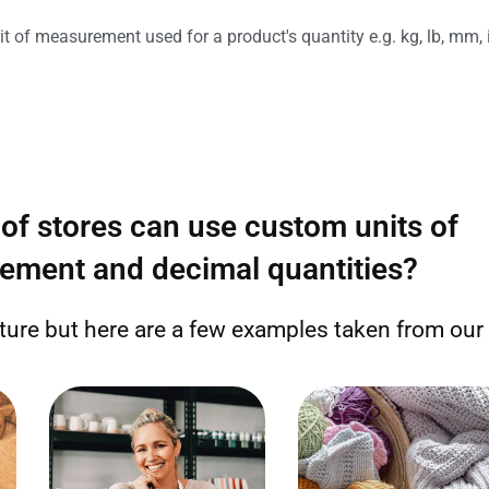
it of measurement used for a product's quantity e.g. kg, lb, mm, 
of stores can use custom units of
ement and decimal quantities?
ature but here are a few examples taken from ou
Sell by the number of beads,
Sell by the length of fabric