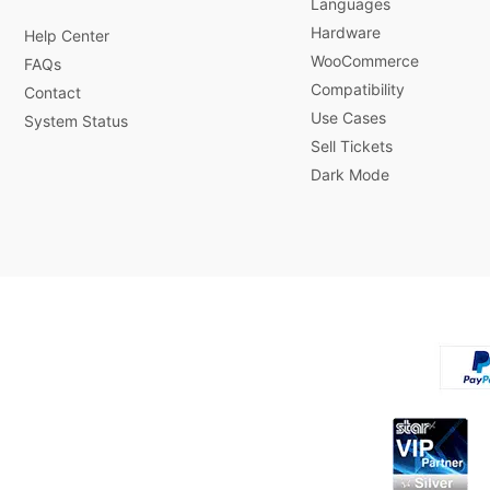
Languages
Hardware
Help Center
WooCommerce
FAQs
Compatibility
Contact
Use Cases
System Status
Sell Tickets
Dark Mode