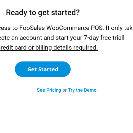
Ready to get started?
ccess to FooSales WooCommerce POS. It only tak
ate an account and start your 7-day free trial!
redit card or billing details required.
Get Started
See Pricing
or
Try the Demo