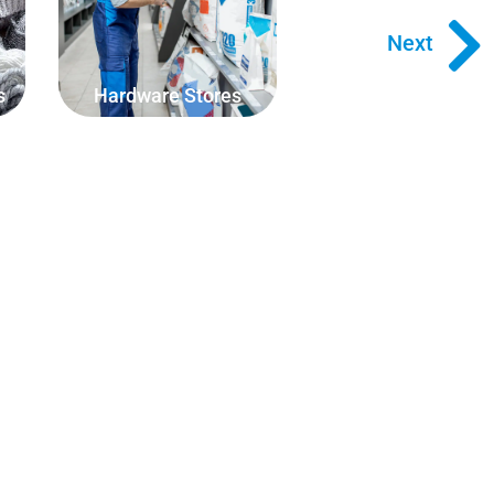
rope, square meterage of
flooring or weight of building
Next
materials.
s
Hardware Stores