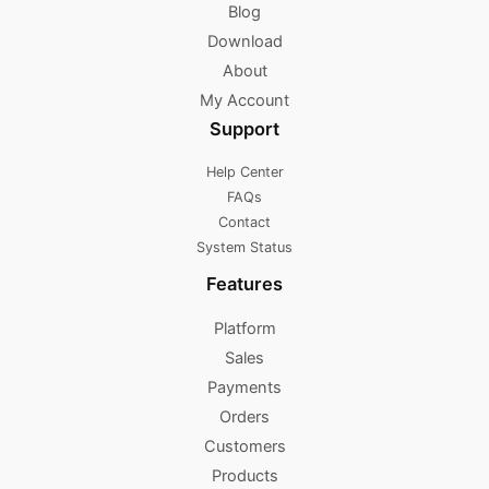
Blog
Download
About
My Account
Support
Help Center
FAQs
Contact
System Status
Features
Platform
Sales
Payments
Orders
Customers
Products