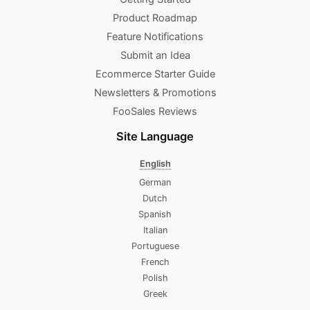
Product Roadmap
Feature Notifications
Submit an Idea
Ecommerce Starter Guide
Newsletters & Promotions​
FooSales Reviews
Site Language
English
German
Dutch
Spanish
Italian
Portuguese
French
Polish
Greek