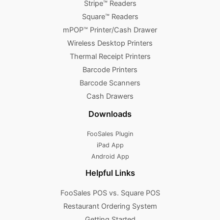
Stripe™ Readers
Square™ Readers
mPOP™ Printer/Cash Drawer
Wireless Desktop Printers
Thermal Receipt Printers
Barcode Printers
Barcode Scanners
Cash Drawers
Downloads
FooSales Plugin
iPad App
Android App
Helpful Links
FooSales POS vs. Square POS
Restaurant Ordering System
Getting Started