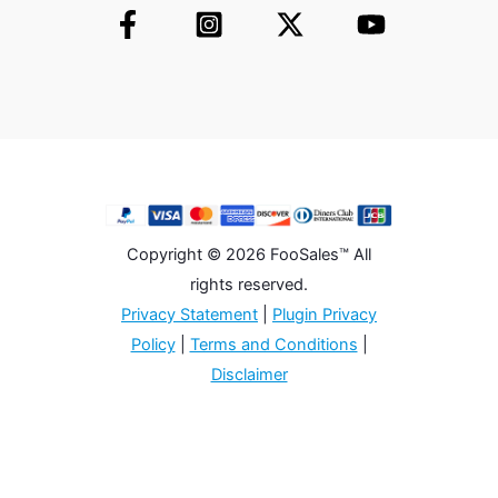
Copyright © 2026 FooSales™ All
rights reserved.
Privacy Statement
|
Plugin Privacy
Policy
|
Terms and Conditions
|
Disclaimer