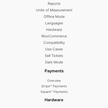
Reports
Units of Measurement
Offline Mode
Languages
Hardware
WooCommerce
Compatibility
Use Cases
Sell Tickets
Dark Mode
Payments
Overview
Stripe™ Payments
Square™ Payments
Hardware