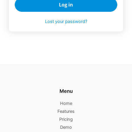
Log in
Lost your password?
Menu
Home
Features
Pricing
Demo