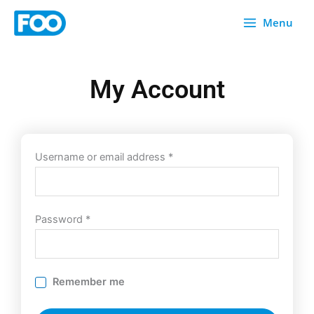
Skip
Menu
to
content
My Account
Required
Required
Username or email address
*
Password
*
Remember me