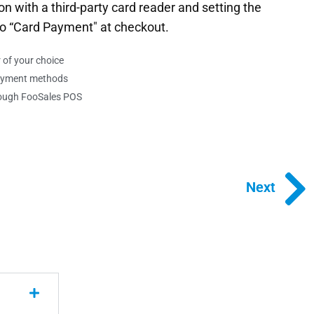
on with a third-party card reader and setting the
o “Card Payment" at checkout.
of your choice
ayment methods
hrough FooSales POS
Next
Next