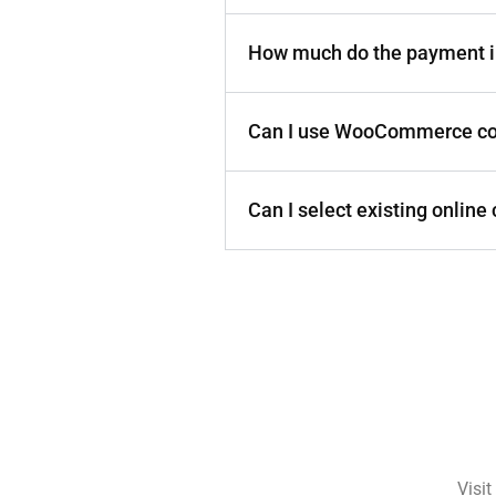
How much do the payment i
Can I use WooCommerce c
Can I select existing onlin
Visit