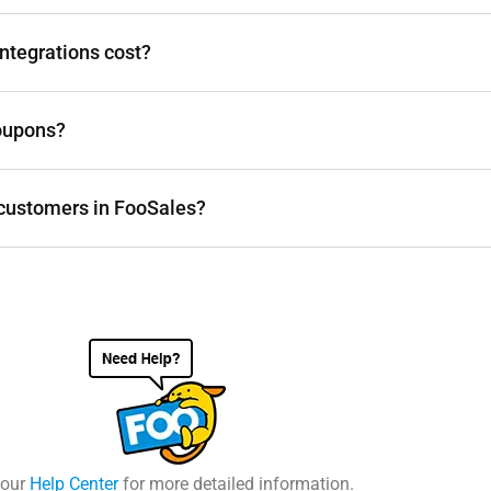
ntegrations cost?
oupons?
e customers in FooSales?
 our
Help Center
for more detailed information.