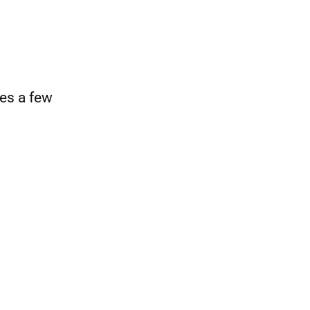
es a few