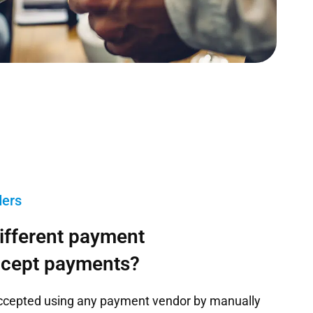
ders
different payment
ccept payments?
ccepted using any payment vendor by manually