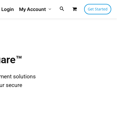
Login
My Account
Get Started
uare™
yment solutions
ur secure