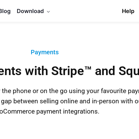
Blog
Download
Help
Payments
nts with Stripe™ and Sq
 the phone or on the go using your favourite pa
 gap between selling online and in-person with o
Commerce payment integrations.