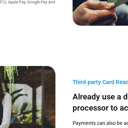
FC), Apple Pay, Google Pay and
Third-party Card Rea
Already use a 
processor to a
Payments can also be a