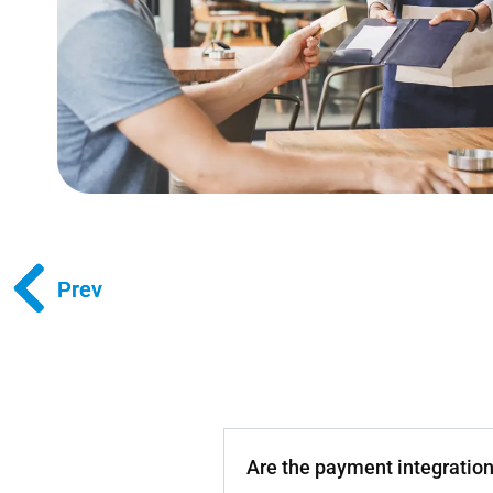
Prev
Prev
Are the payment integratio