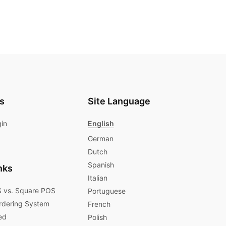
s
Site Language
gin
English
German
Dutch
Spanish
nks
Italian
 vs. Square POS
Portuguese
rdering System
French
ed
Polish