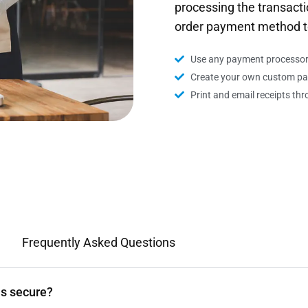
processing the transacti
order payment method t
Use any payment processor 
Create your own custom p
Print and email receipts t
Frequently Asked Questions
ns secure?