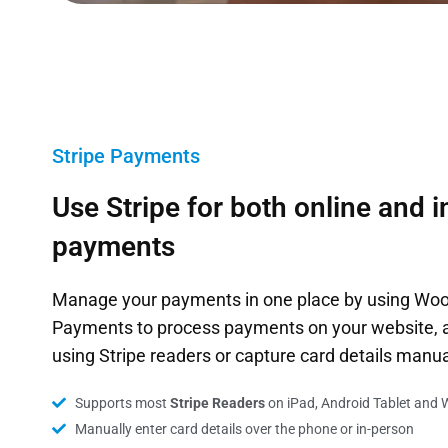
Stripe Payments
Use Stripe for both online and 
payments
Manage your payments in one place by using W
Payments to process payments on your website, a
using Stripe readers or capture card details manua
Supports most
Stripe Readers
on iPad, Android Tablet and 
Manually enter card details over the phone or in-person