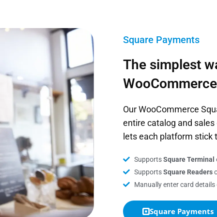
Square Payments
The simplest w
WooCommerce
Our WooCommerce Square
entire catalog and sal
lets each platform stick 
Supports
Square Terminal
Supports
Square Readers
o
Manually enter card details
Square Payments