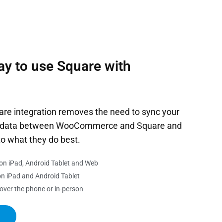
ay to use Square with
 integration removes the need to sync your
es data between WooCommerce and Square and
to what they do best.
on iPad, Android Tablet and Web
n iPad and Android Tablet
 over the phone or in-person