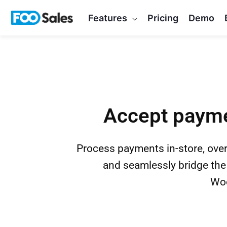
Skip
Features
Pricing
Demo
to
content
Accept payme
Process payments in-store, over
and seamlessly bridge the
Woo