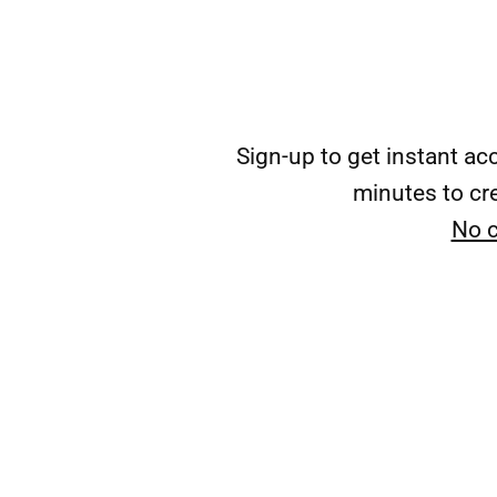
Sign-up to get instant a
minutes to cre
No c