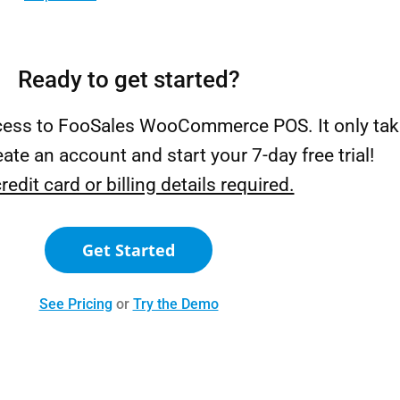
Ready to get started?
ccess to FooSales WooCommerce POS. It only tak
ate an account and start your 7-day free trial!
redit card or billing details required.
Get Started
See Pricing
or
Try the Demo