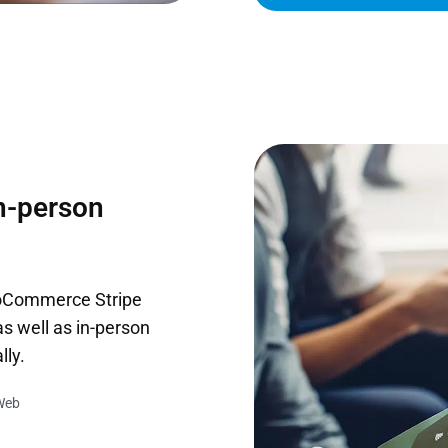
in-person
ooCommerce Stripe
s well as in-person
lly.
Web