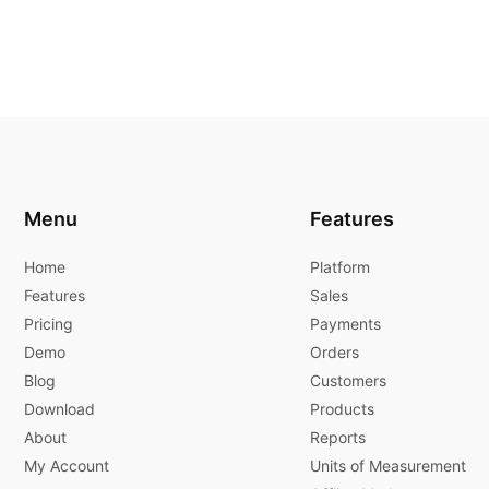
Menu
Features
Home
Platform
Features
Sales
Pricing
Payments
Demo
Orders
Blog
Customers
Download
Products
About
Reports
My Account
Units of Measurement