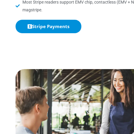
Most Stripe readers support EMV chip, contactless (EMV + N
magstripe.
Stripe Payments