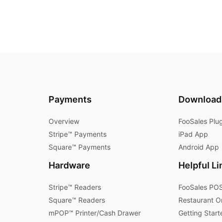
Payments
Download
Overview
FooSales Plu
Stripe™ Payments
iPad App
Square™ Payments
Android App
Hardware
Helpful Li
Stripe™ Readers
FooSales POS
Square™ Readers
Restaurant O
mPOP™ Printer/Cash Drawer
Getting Start