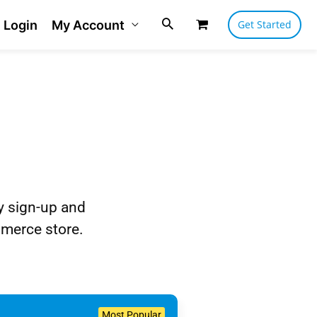
Login
My Account
Get Started
ly sign-up and
merce store.
Most Popular