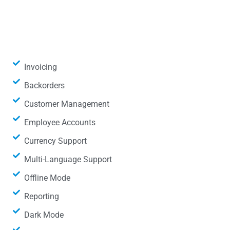
Invoicing
Backorders
Customer Management
Employee Accounts
Currency Support
Multi-Language Support
Offline Mode
Reporting
Dark Mode