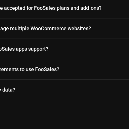
 accepted for FooSales plans and add-ons?
anage multiple WooCommerce websites?
oSales apps support?
irements to use FooSales?
y data?