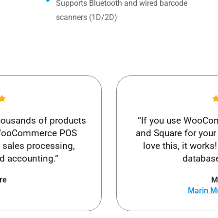
Supports Bluetooth and wired barcode
scanners (1D/2D)
thousands of products
“If you use WooCom
t WooCommerce POS
and Square for your 
r sales processing,
love this, it wor
 accounting.”
database
re
M
Marin M