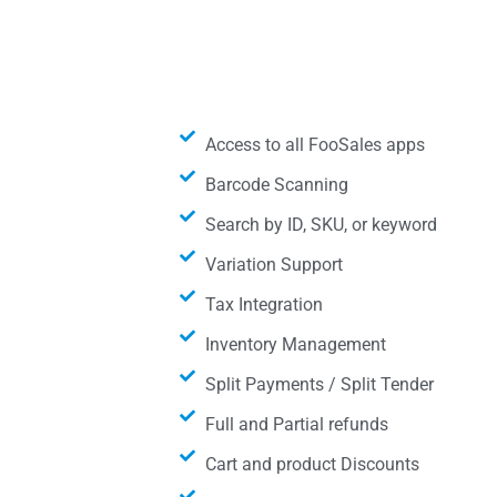
Access to all FooSales apps
Barcode Scanning
Search by ID, SKU, or keyword
Variation Support
Tax Integration
Inventory Management
Split Payments / Split Tender
Full and Partial refunds
Cart and product Discounts