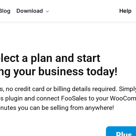
Blog
Download
Help
lect a plan and start
ng your business today!
s, no credit card or billing details required. Simp
ess plugin and connect FooSales to your WooCom
nutes you can be selling from anywhere!
Plus