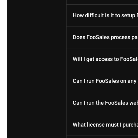
How difficult is it to setu
Does FooSales process pay
Will I get access to FooSa
Can I run FooSales on an
Can I run the FooSales w
What license must I purch