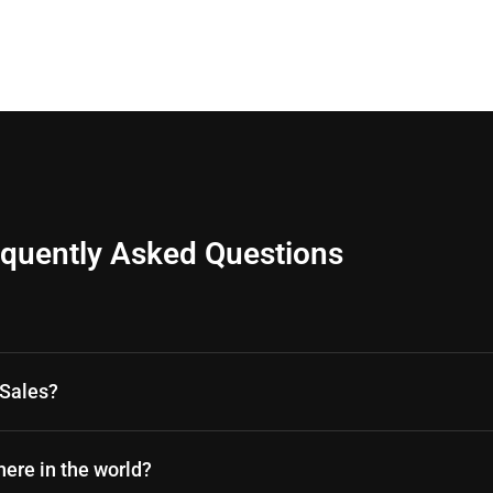
equently Asked Questions
oSales?
ere in the world?