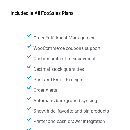
Included in All FooSales Plans
Order Fulfillment Management
WooCommerce coupons support
Custom units of measurement
Decimal stock quantities
Print and Email Receipts
Order Alerts
Automatic background syncing
Show, hide, favorite and pin products
Printer and cash drawer integration