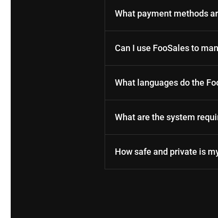
What payment methods are
Can I use FooSales to m
What languages do the Fo
What are the system requ
How safe and private is m