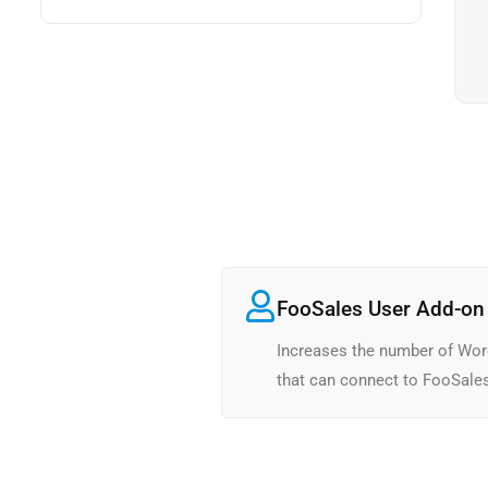
FooSales User Add-on 
Increases the number of Wor
that can connect to FooSale