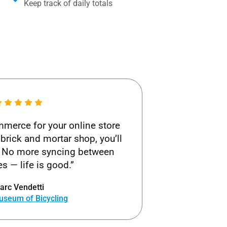
Keep track of daily totals
merce for your online store
brick and mortar shop, you’ll
ks! No more syncing between
s — life is good.”
arc Vendetti
useum of Bicycling