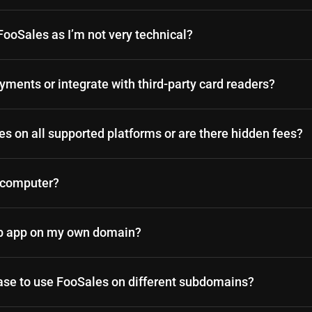
p FooSales as I’m not very technical?
ments or integrate with third-party card readers?
les on all supported platforms or are there hidden fees?
y computer?
eb app on my own domain?
ase to use FooSales on different subdomains?