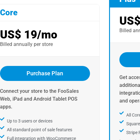
Core
US$
Billed ann
US$ 19/mo
Billed annually per store ​
Purchase Plan
Get acces
addition
Connect your store to the FooSales
integrati
Web, iPad and Android Tablet POS
and opera
apps.​
All Cor
Up to 3 users or devices
Squar
All standard point of sale features
Stripe
Full integration with WooCommerce