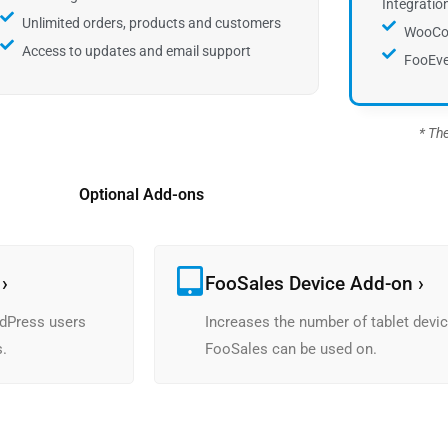
Integratio
Unlimited orders, products and customers
WooCo
Access to updates and email support
FooEve
* Th
Optional Add-ons
›
FooSales Device Add-on ›
dPress users
Increases the number of tablet devic
s.
FooSales can be used on.