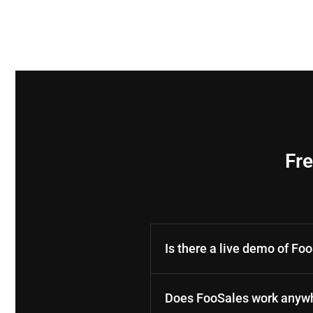
Fr
Is there a live demo of Fo
Does FooSales work anywh