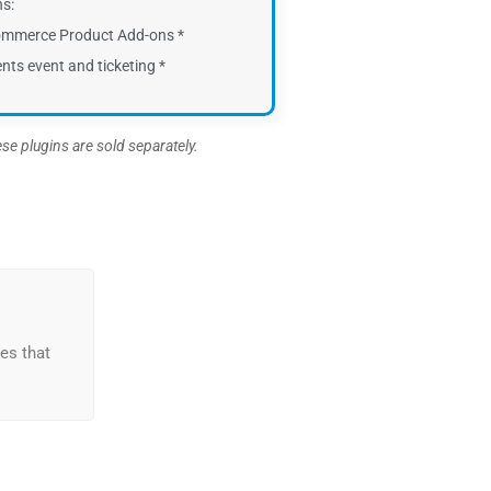
ns:
mmerce Product Add-ons *
nts event and ticketing *
ese plugins are sold separately.
es that