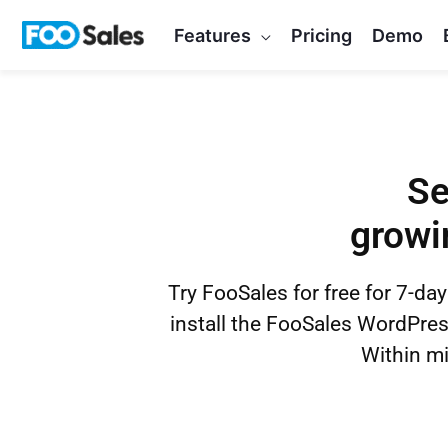
Skip
Features
Pricing
Demo
to
content
Se
growi
Try FooSales for free for 7-day
install the FooSales WordPr
Within mi