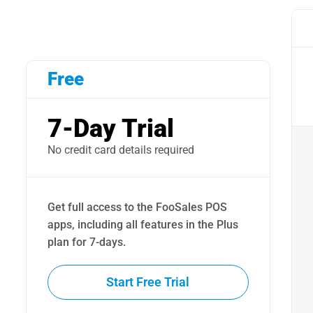
Free
7-Day Trial
No credit card details required
Get full access to the FooSales POS
apps, including all features in the Plus
plan for 7-days.
Start Free Trial