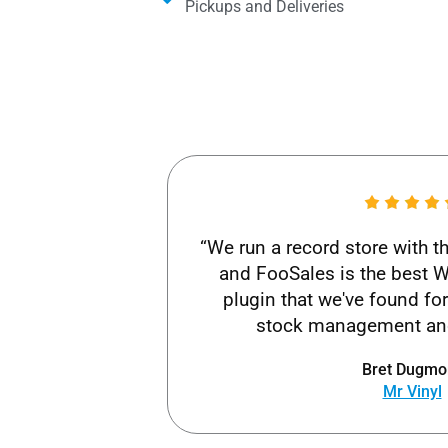
Pickups and Deliveries​
“We run a record store with 
and FooSales is the bes
plugin that we've found fo
stock management and
Bret Dugmo
Mr Vinyl