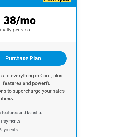
 38/mo
ually per store ​
Purchase Plan
s to everything in Core, plus
al features and powerful
ons to supercharge your sales
tions.​
e features and benefits
e Payments
 Payments