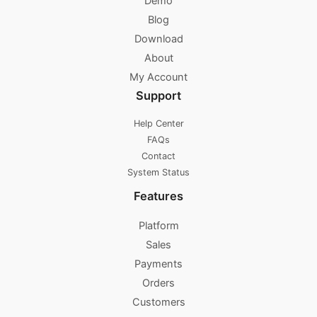
Demo
Blog
Download
About
My Account
Support
Help Center
FAQs
Contact
System Status
Features
Platform
Sales
Payments
Orders
Customers