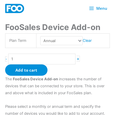
Skip
Menu
to
content
FooSales Device Add-on
FooSales
Device
Add-
Plan Term
Clear
on
quantity
+
-
Add to cart
The
FooSales Device Add-on
increases the number of
devices that can be connected to your store. This is over
and above what is included in your FooSales plan.
Please select a monthly or annual term and specify the
number of devices you would like to add to your account.