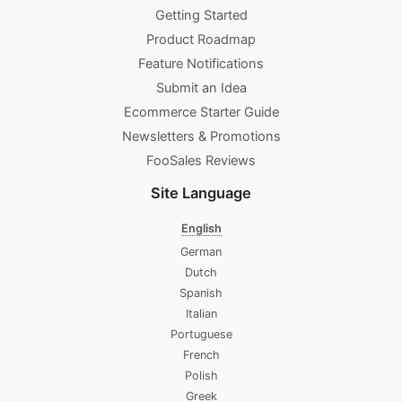
Getting Started
Product Roadmap
Feature Notifications
Submit an Idea
Ecommerce Starter Guide
Newsletters & Promotions​
FooSales Reviews
Site Language
English
German
Dutch
Spanish
Italian
Portuguese
French
Polish
Greek