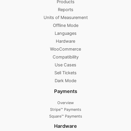
Products
Reports
Units of Measurement
Offline Mode
Languages
Hardware
WooCommerce
Compatibility
Use Cases
Sell Tickets
Dark Mode
Payments
Overview
Stripe™ Payments
Square™ Payments
Hardware