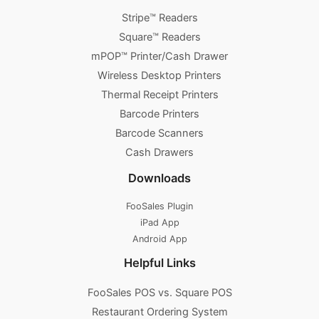
Stripe™ Readers
Square™ Readers
mPOP™ Printer/Cash Drawer
Wireless Desktop Printers
Thermal Receipt Printers
Barcode Printers
Barcode Scanners
Cash Drawers
Downloads
FooSales Plugin
iPad App
Android App
Helpful Links
FooSales POS vs. Square POS
Restaurant Ordering System