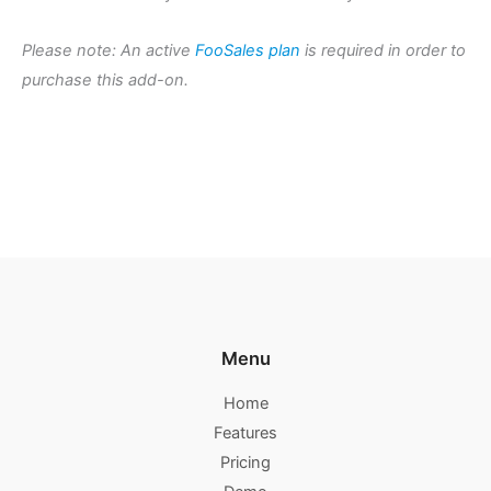
Please note: An active
FooSales plan
is required in order to
purchase this add-on.
Menu
Home
Features
Pricing