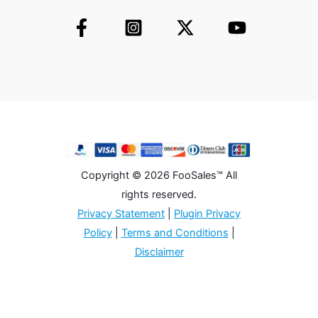
Copyright © 2026 FooSales™ All
rights reserved.
Privacy Statement
|
Plugin Privacy
Policy
|
Terms and Conditions
|
Disclaimer