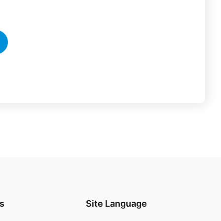
s
Site Language