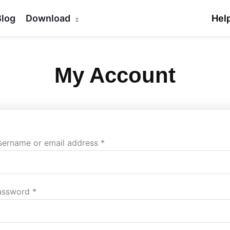
Blog
Download
Hel
My Account
Required
Required
sername or email address
*
assword
*