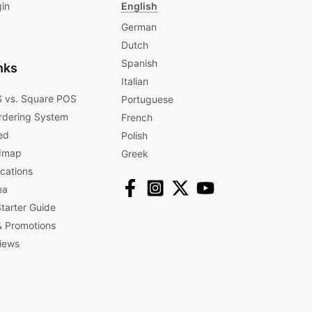
gin
English
German
Dutch
Spanish
nks
Italian
 vs. Square POS
Portuguese
rdering System
French
ed
Polish
dmap
Greek
ications
ea
arter Guide
 Promotions​
iews