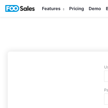
Skip
Features
Pricing
Demo
to
content
U
P