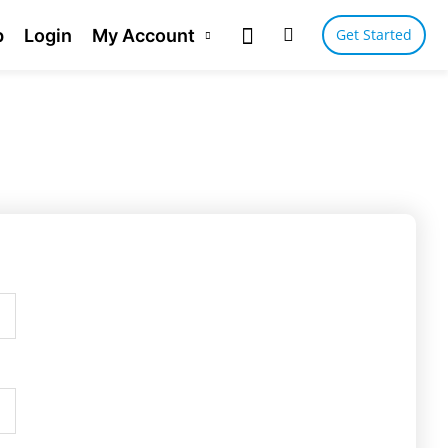
p
Login
My Account
Get Started