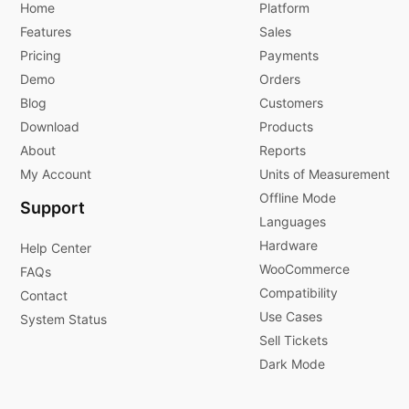
Home
Platform
Features
Sales
Pricing
Payments
Demo
Orders
Blog
Customers
Download
Products
About
Reports
My Account
Units of Measurement
Offline Mode
Support
Languages
Hardware
Help Center
WooCommerce
FAQs
Compatibility
Contact
Use Cases
System Status
Sell Tickets
Dark Mode