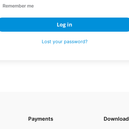
Remember me
Log in
Lost your password?
Payments
Download