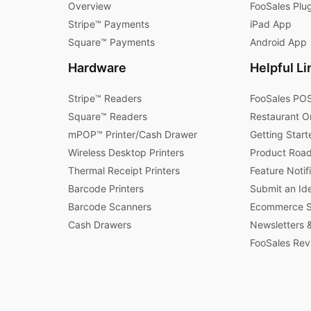
Overview
FooSales Plu
Stripe™ Payments
iPad App
Square™ Payments
Android App
Hardware
Helpful Li
Stripe™ Readers
FooSales POS
Square™ Readers
Restaurant O
mPOP™ Printer/Cash Drawer
Getting Start
Wireless Desktop Printers
Product Roa
Thermal Receipt Printers
Feature Notif
Barcode Printers
Submit an Id
Barcode Scanners
Ecommerce St
Cash Drawers
Newsletters &
FooSales Rev