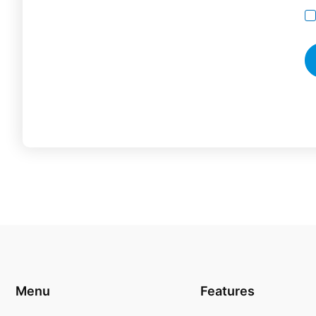
Menu
Features