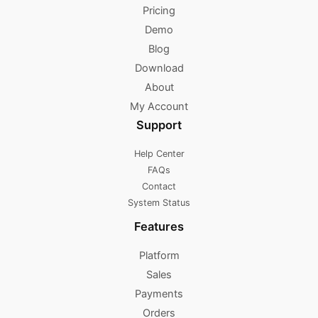
Pricing
Demo
Blog
Download
About
My Account
Support
Help Center
FAQs
Contact
System Status
Features
Platform
Sales
Payments
Orders