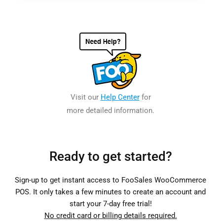
Visit our
Help Center
for
more detailed information.
Ready to get started?
Sign-up to get instant access to FooSales WooCommerce
POS. It only takes a few minutes to create an account and
start your 7-day free trial!
No credit card or billing details required.