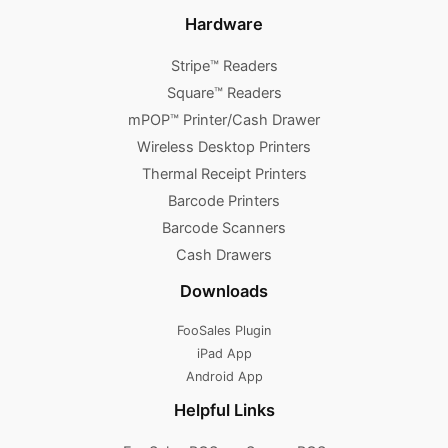
Hardware
Stripe™ Readers
Square™ Readers
mPOP™ Printer/Cash Drawer
Wireless Desktop Printers
Thermal Receipt Printers
Barcode Printers
Barcode Scanners
Cash Drawers
Downloads
FooSales Plugin
iPad App
Android App
Helpful Links