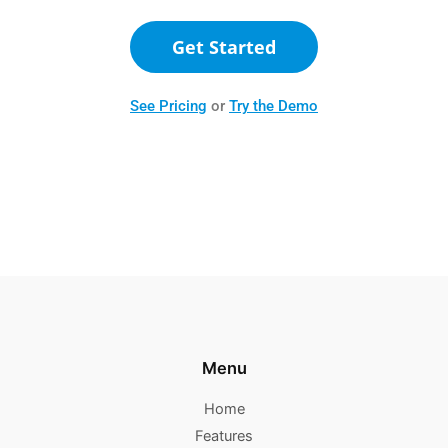
Get Started
See Pricing
or
Try the Demo
Menu
Home
Features