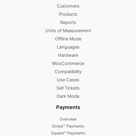
Customers
Products
Reports
Units of Measurement
Offline Mode
Languages
Hardware
WooCommerce
Compatibility
Use Cases
Sell Tickets
Dark Mode
Payments
Overview
Stripe™ Payments
Square™ Payments