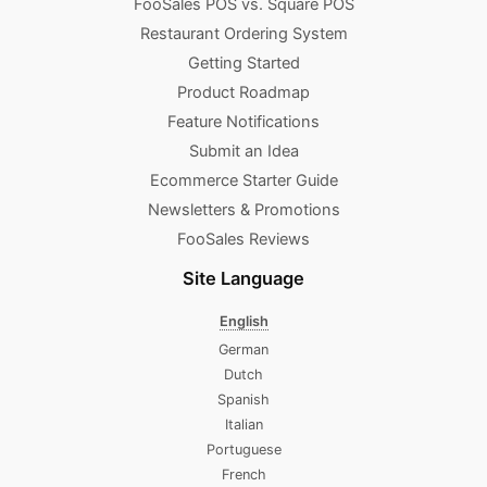
FooSales POS vs. Square POS
Restaurant Ordering System
Getting Started
Product Roadmap
Feature Notifications
Submit an Idea
Ecommerce Starter Guide
Newsletters & Promotions​
FooSales Reviews
Site Language
English
German
Dutch
Spanish
Italian
Portuguese
French