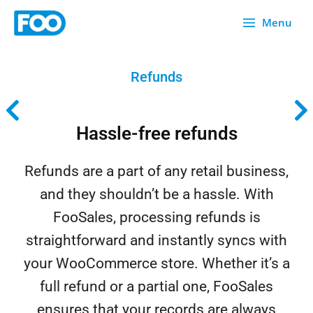
Skip
Menu
to
content
Refunds
Hassle-free refunds
Refunds are a part of any retail business,
and they shouldn’t be a hassle. With
FooSales, processing refunds is
straightforward and instantly syncs with
your WooCommerce store. Whether it’s a
full refund or a partial one, FooSales
ensures that your records are always