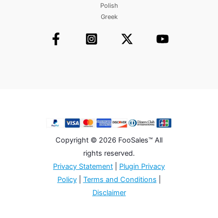
Polish
Greek
Copyright © 2026 FooSales™ All
rights reserved.
Privacy Statement
|
Plugin Privacy
Policy
|
Terms and Conditions
|
Disclaimer