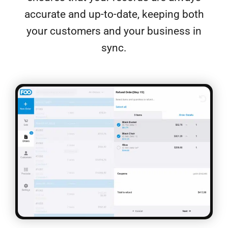
accurate and up-to-date, keeping both
your customers and your business in
sync.