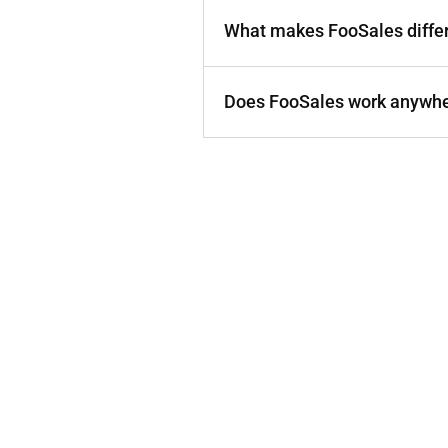
What makes FooSales diffe
Does FooSales work anywher