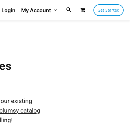
Login
My Account
Get Started
les
our existing
clumsy catalog
ling!