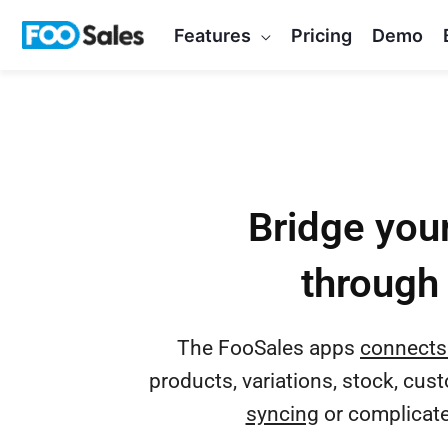
Skip
Features
Pricing
Demo
to
content
Bridge your
through 
The FooSales apps
connects
products, variations, stock, cus
syncing
or complicated