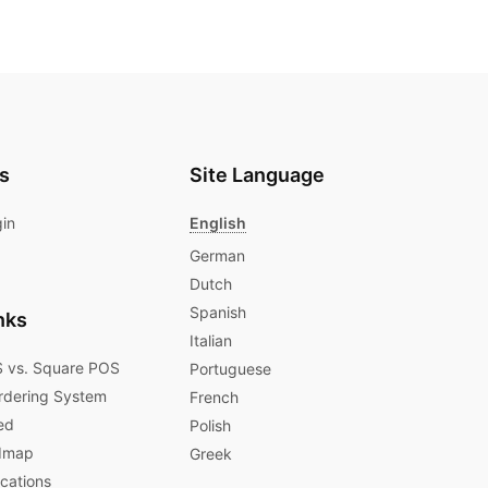
s
Site Language
gin
English
German
Dutch
Spanish
nks
Italian
 vs. Square POS
Portuguese
rdering System
French
ed
Polish
dmap
Greek
ications