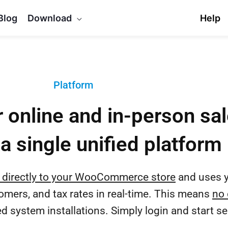
Blog
Download
Help
Platform
 online and in-person sa
a single unified platform
 directly to your WooCommerce store
and uses y
tomers, and tax rates in real-time. This means
no 
 system installations. Simply login and start sel