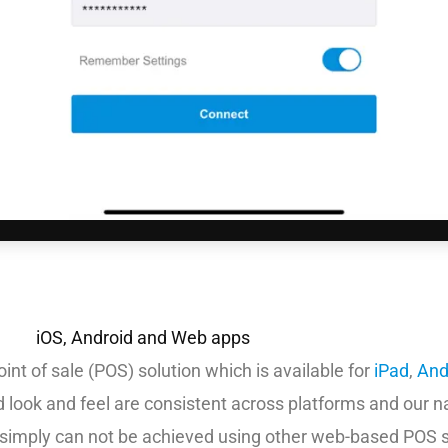
iOS, Android and Web apps
int of sale (POS) solution which is available for
iPad
,
And
nd look and feel are consistent across platforms and our n
t simply can not be achieved using other web-based POS s