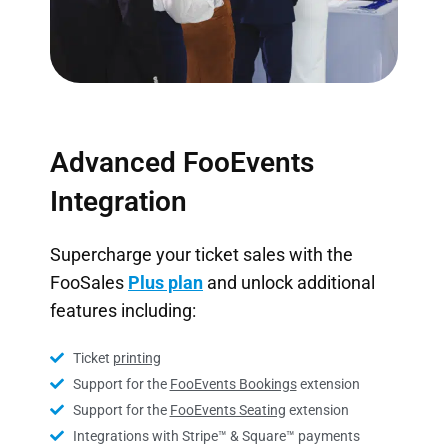
Advanced FooEvents
Integration
Supercharge your ticket sales with the
FooSales
Plus plan
and unlock additional
features including:
Ticket
printing
Support for the
FooEvents Bookings
extension
Support for the
FooEvents Seating
extension
Integrations with Stripe™ & Square™ payments