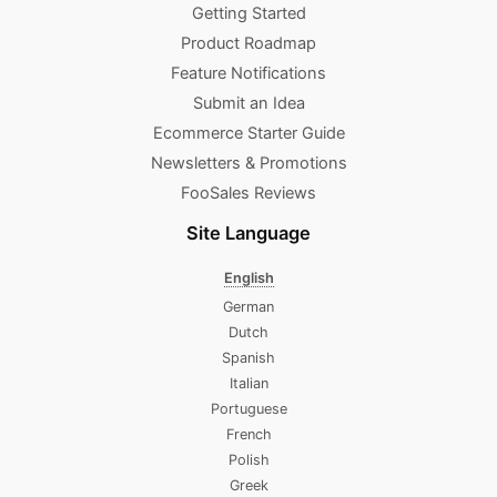
Getting Started
Product Roadmap
Feature Notifications
Submit an Idea
Ecommerce Starter Guide
Newsletters & Promotions​
FooSales Reviews
Site Language
English
German
Dutch
Spanish
Italian
Portuguese
French
Polish
Greek