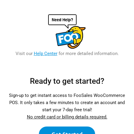
Visit our
Help Center
for more detailed information.
Ready to get started?
Sign-up to get instant access to FooSales WooCommerce
POS. It only takes a few minutes to create an account and
start your 7-day free trial!
No credit card or billing details required.