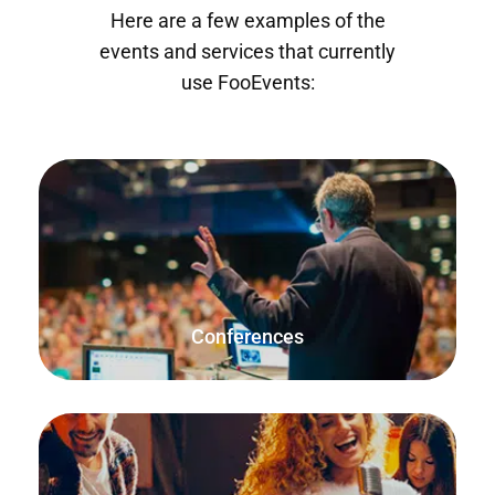
Here are a few examples of the
events and services that currently
use FooEvents:
Offer single-day conferences, conferences that span over
multiple days, and conferences that repeat on specific
dates.
Conferences