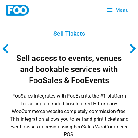
Skip
Menu
to
content
Sell Tickets
Sell access to events, venues
and bookable services with
FooSales & FooEvents
FooSales integrates with
FooEvents
, the #1 platform
for selling unlimited tickets directly from any
WooCommerce website completely commission-free.
This integration allows you to sell and print tickets and
event passes in-person using FooSales WooCommerce
POS.