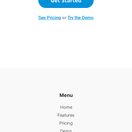
Get Started
See Pricing
or
Try the Demo
Menu
Home
Features
Pricing
Demo