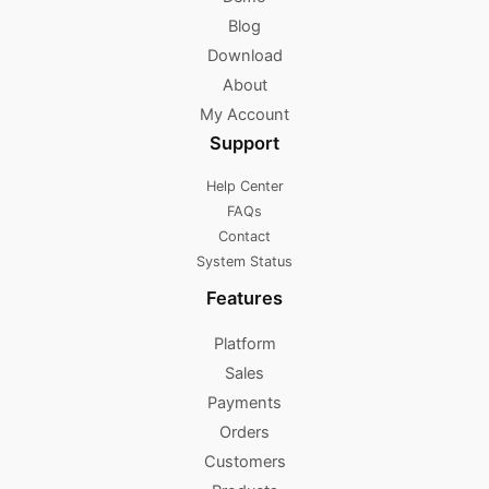
Blog
Download
About
My Account
Support
Help Center
FAQs
Contact
System Status
Features
Platform
Sales
Payments
Orders
Customers