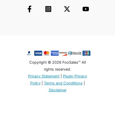
Copyright © 2026 FooSales™ All
rights reserved.
Privacy Statement
|
Plugin Privacy
Policy
|
Terms and Conditions
|
Disclaimer