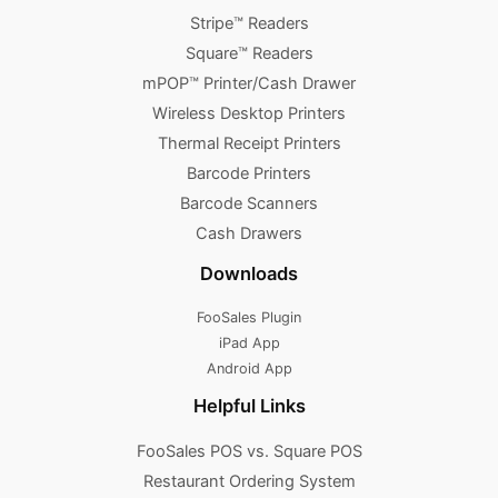
Stripe™ Readers
Square™ Readers
mPOP™ Printer/Cash Drawer
Wireless Desktop Printers
Thermal Receipt Printers
Barcode Printers
Barcode Scanners
Cash Drawers
Downloads
FooSales Plugin
iPad App
Android App
Helpful Links
FooSales POS vs. Square POS
Restaurant Ordering System