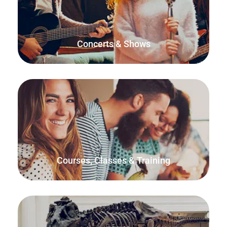
Sell tickets directly from your website, manage check-ins
using the free FooEvents Check-ins app, and sell tickets in-
person at the door.
Concerts & Shows
Use FooEvents to help maximize student enrolment and
make managing class capacity and attendance a breeze.
Courses, Classes & Training