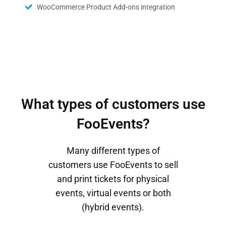
WooCommerce Product Add-ons integration
What types of customers use
FooEvents?
Many different types of
customers use FooEvents to sell
and print tickets for physical
events, virtual events or both
(hybrid events).