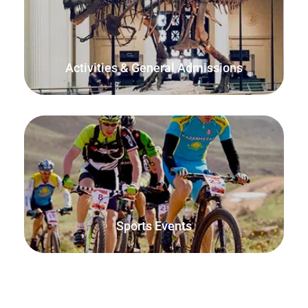
Manage capacity and attendance for your venue, tour or
service by allowing customers to book their slot from your
website or at the door.
Activities & General Admissions
Sell race entries, spectator passes and manage sports
venue bookings with FooEvents.
Sports Events