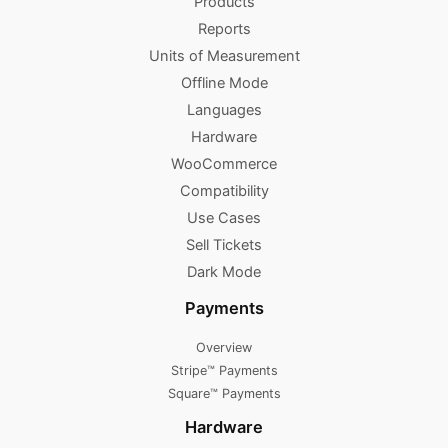
Products
Reports
Units of Measurement
Offline Mode
Languages
Hardware
WooCommerce
Compatibility
Use Cases
Sell Tickets
Dark Mode
Payments
Overview
Stripe™ Payments
Square™ Payments
Hardware