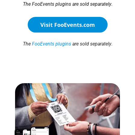
The FooEvents plugins are sold separately
.
Visit FooEvents.com
The
FooEvents plugins
are sold separately
.