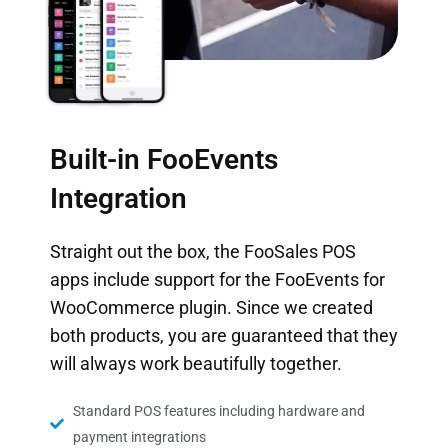
Built-in FooEvents
Integration
Straight out the box, the FooSales POS
apps include support for the
FooEvents for
WooCommerce
plugin. Since we created
both products, you are guaranteed that they
will always work beautifully together.
Standard POS features including hardware and
payment integrations