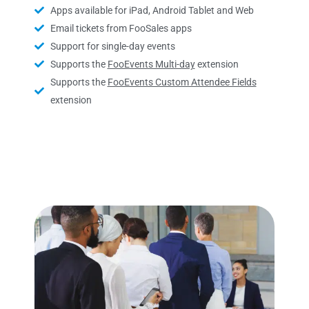
Apps available for iPad, Android Tablet and Web
Email tickets from FooSales apps
Support for single-day events
Supports the
FooEvents Multi-day
extension
Supports the
FooEvents Custom Attendee Fields
extension