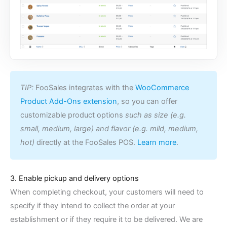
TIP:
FooSales integrates with the
WooCommerce
Product Add-Ons extension
, so you can offer
customizable product options
such as size (e.g.
small, medium, large) and flavor (e.g. mild, medium,
hot)
directly at the FooSales POS.
Learn more
.
3. Enable pickup and delivery options
When completing checkout, your customers will need to
specify if they intend to collect the order at your
establishment or if they require it to be delivered. We are