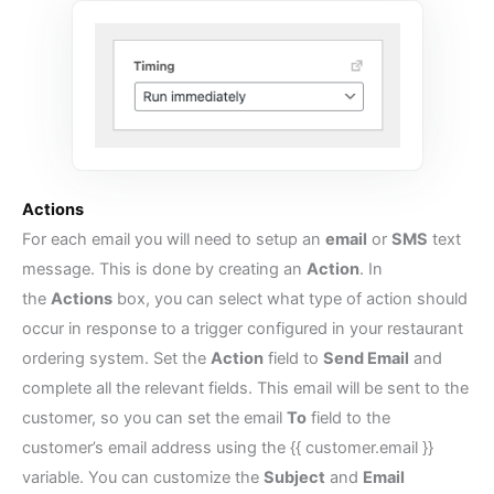
Actions
For each email you will need to setup an
email
or
SMS
text
message. This is done by creating an
Action
. In
the
Actions
box, you can select what type of action should
occur in response to a trigger configured in your
restaurant
ordering system
. Set the
Action
field to
Send Email
and
complete all the relevant fields. This email will be sent to the
customer, so you can set the email
To
field to the
customer’s email address using the {{ customer.email }}
variable. You can customize the
Subject
and
Email