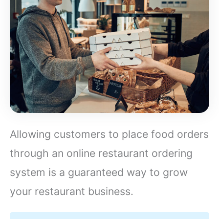
Allowing customers to place food orders
through an online restaurant ordering
system is a guaranteed way to grow
your restaurant business.