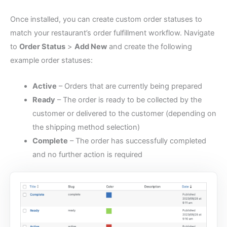
Once installed, you can create custom order statuses to
match your restaurant’s order fulfillment workflow. Navigate
to
Order Status
>
Add New
and create the following
example order statuses:
Active
– Orders that are currently being prepared
Ready
– The order is ready to be collected by the
customer or delivered to the customer (depending on
the shipping method selection)
Complete
– The order has successfully completed
and no further action is required