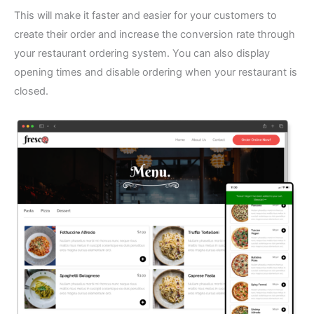
This will make it faster and easier for your customers to
create their order and increase the conversion rate through
your restaurant ordering system. You can also display
opening times and disable ordering when your restaurant is
closed.