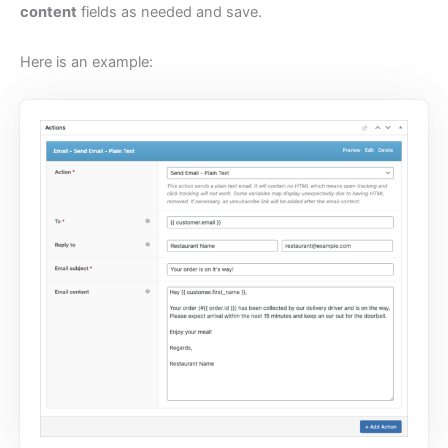
content
fields as needed and save.
Here is an example: