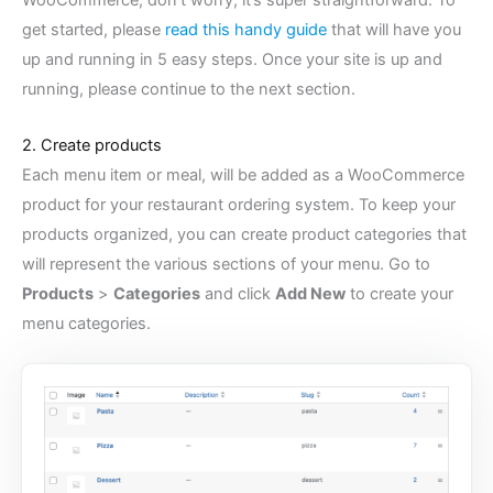
WooCommerce, don’t worry, it’s super straightforward. To
get started, please
read this handy guide
that will have you
up and running in 5 easy steps. Once your site is up and
running, please continue to the next section.
2. Create products
Each menu item or meal, will be added as a WooCommerce
product for your restaurant ordering system. To keep your
products organized, you can create product categories that
will represent the various sections of your menu. Go to
Products
>
Categories
and click
Add New
to create your
menu categories.