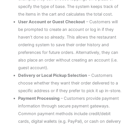
specify the type of base. The system keeps track of
the items in the cart and calculates the total cost.
User Account or Guest Checkout
– Customers will
be prompted to create an account or log in if they
haven’t done so already. This allows the restaurant
ordering system to save their order history and
preferences for future orders. Alternatively, they can
also place an order without creating an account (i.e.
guest account).
Delivery or Local Pickup Selection
– Customers
choose whether they want their order delivered to a
specific address or if they prefer to pick it up in-store.
Payment Processing
– Customers provide payment
information through secure payment gateways.
Common payment methods include credit/debit
cards, digital wallets (e.g. PayPal), or cash on delivery