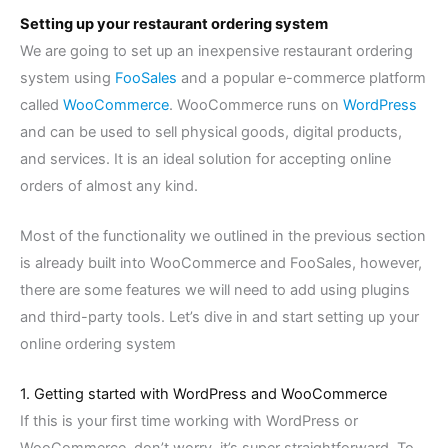
Setting up your restaurant ordering system
We are going to set up an inexpensive restaurant ordering
system using
FooSales
and a popular e-commerce platform
called
WooCommerce
. WooCommerce runs on
WordPress
and can be used to sell physical goods, digital products,
and services. It is an ideal solution for accepting online
orders of almost any kind.
Most of the functionality we outlined in the previous section
is already built into WooCommerce and FooSales, however,
there are some features we will need to add using plugins
and third-party tools.
Let’s dive in and start setting up your
online ordering system
1. Getting started with WordPress and WooCommerce
If this is your first time working with WordPress or