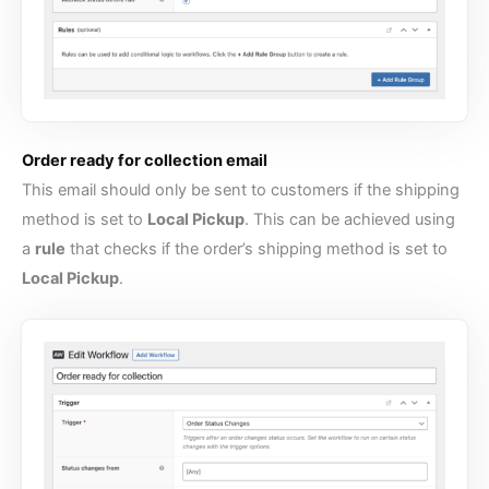
Order ready for collection email
This email should only be sent to customers if the shipping
method is set to
Local Pickup
. This can be achieved using
a
rule
that checks if the order’s shipping method is set to
Local Pickup
.