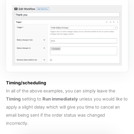
Timing/scheduling
In all of the above examples, you can simply leave the
Timing
setting to
Run immediately
unless you would like to
apply a slight delay which will give you time to cancel an
email being sent if the order status was changed
incorrectly.