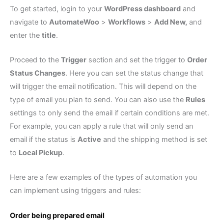
To get started, login to your
WordPress dashboard
and
navigate to
AutomateWoo
>
Workflows
>
Add New,
and
enter the
title
.
Proceed to the
Trigger
section and set the trigger to
Order
Status Changes
. Here you can set the status change that
will trigger the email notification. This will depend on the
type of email you plan to send. You can also use the
Rules
settings to only send the email if certain conditions are met.
For example, you can apply a rule that will only send an
email if the status is
Active
and the shipping method is set
to
Local Pickup
.
Here are a few examples of the types of automation you
can implement using triggers and rules:
Order being prepared email