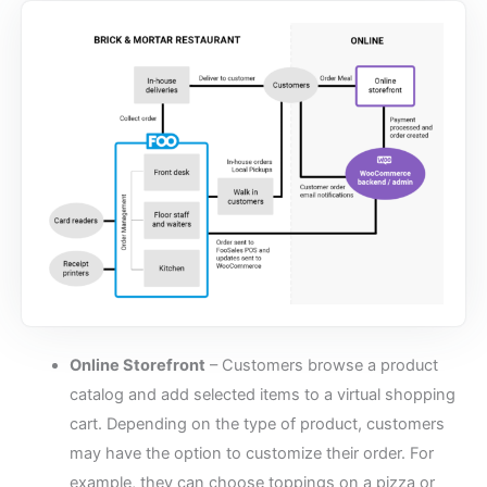
Online Storefront
– Customers browse a product
catalog and add selected items to a virtual shopping
cart. Depending on the type of product, customers
may have the option to customize their order. For
example, they can choose toppings on a pizza or