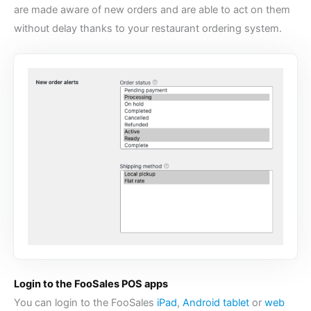
are made aware of new orders and are able to act on them
without delay thanks to your
restaurant ordering system
.
Login to the FooSales POS apps
You can login to the FooSales
iPad
,
Android tablet
or
web