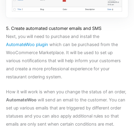
5. Create automated customer emails and SMS
Next, you will need to purchase and install the
AutomateWoo plugin
which can be purchased from the
WooCommerce Marketplace. It will be used to set up
various notifications that will help inform your customers
and create a more professional experience for your
restaurant ordering system.
How it will work is when you change the status of an order,
AutomateWoo
will send an email to the customer. You can
set up various emails that are triggered by different order
statuses and you can also apply additional rules so that
emails are only sent when certain conditions are met.