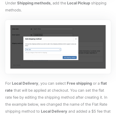
Under
Shipping methods,
add the
Local Pickup
shipping
methods.
For
Local Delivery
, you can select
Free shipping
or a
flat
rate
that will be applied at checkout. You can set the flat
rate fee by editing the shipping method after creating it. In
the example below, we changed the name of the Flat Rate
shipping method to
Local Delivery
and added a $5 fee that