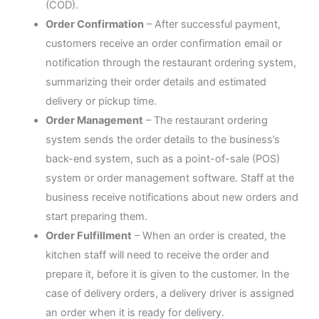
(COD).
Order Confirmation
– After successful payment,
customers receive an order confirmation email or
notification through the restaurant ordering system,
summarizing their order details and estimated
delivery or pickup time.
Order Management
– The restaurant ordering
system sends the order details to the business’s
back-end system, such as a point-of-sale (POS)
system or order management software. Staff at the
business receive notifications about new orders and
start preparing them.
Order Fulfillment
– When an order is created, the
kitchen staff will need to receive the order and
prepare it, before it is given to the customer. In the
case of delivery orders, a delivery driver is assigned
an order when it is ready for delivery.