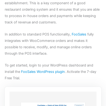
establishment. This is a key component of a good
restaurant ordering system and it ensures that you are able
to process in-house orders and payments while keeping
track of revenue and customers.
In addition to standard POS functionality,
FooSales
fully
integrates with WooCommerce orders and makes it
possible to receive, modify, and manage online orders
through the POS interface.
To get started, login to your WordPress dashboard and
install the
FooSales WordPress plugin
. Activate the 7-day
Free Trial.