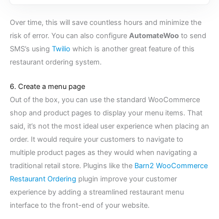
Over time, this will save countless hours and minimize the
risk of error. You can also configure
AutomateWoo
to send
SMS’s using
Twilio
which is another great feature of this
restaurant ordering system.
6. Create a menu page
Out of the box, you can use the standard WooCommerce
shop and product pages to display your menu items. That
said, it’s not the most ideal user experience when placing an
order. It would require your customers to navigate to
multiple product pages as they would when navigating a
traditional retail store. Plugins like the
Barn2 WooCommerce
Restaurant Ordering
plugin improve your customer
experience by adding a streamlined restaurant menu
interface to the front-end of your website.