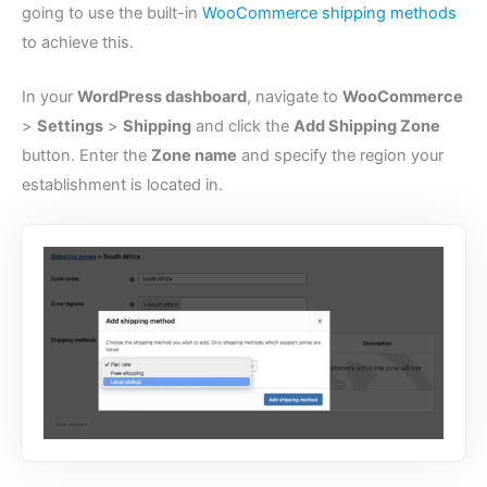
going to use the built-in
WooCommerce shipping methods
to achieve this.
In your
WordPress dashboard
, navigate to
WooCommerce
>
Settings
>
Shipping
and click the
Add Shipping Zone
button. Enter the
Zone name
and specify the region your
establishment is located in.