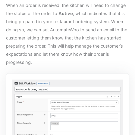
When an order is received, the kitchen will need to change
the status of the order to
Active
, which indicates that it is
being prepared in your
restaurant ordering system
. When
doing so, we can set AutomateWoo to send an email to the
customer letting them know that the kitchen has started
preparing the order. This will help manage the customer’s
expectations and let them know how their order is
progressing.