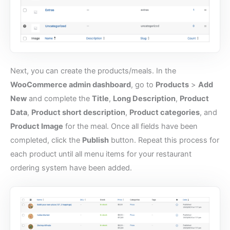
Next, you can create the products/meals. In the
WooCommerce admin dashboard
, go to
Products
>
Add
New
and complete the
Title
,
Long Description
,
Product
Data
,
Product short description
,
Product categories
, and
Product Image
for the meal. Once all fields have been
completed, click the
Publish
button. Repeat this process for
each product until all menu items for your restaurant
ordering system have been added.