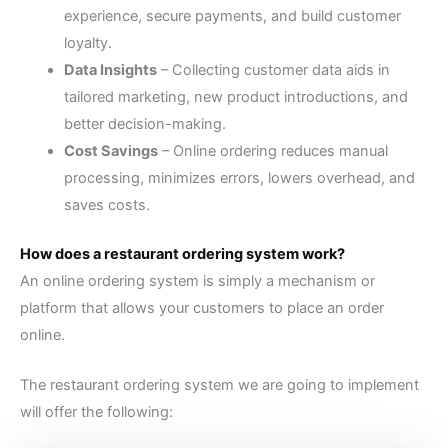
experience, secure payments, and build customer
loyalty.
Data Insights
–
Collecting customer data aids in
tailored marketing, new product introductions, and
better decision-making.
Cost Savings
–
Online ordering reduces manual
processing, minimizes errors, lowers overhead, and
saves costs.
How does a restaurant ordering system work?
An online ordering system is simply a mechanism or
platform that allows your customers to place an order
online.
The restaurant ordering system we are going to implement
will offer the following: