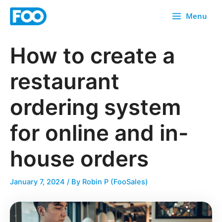
Skip
Menu
to
content
How to create a
restaurant
ordering system
for online and in-
house orders
January 7, 2024
/ By
Robin P (FooSales)