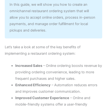
In this guide, we will show you how to create an
omnichannel restaurant ordering system that will
allow you to accept online orders, process in-person
payments, and manage order fulfillment for local
pickups and deliveries.
Let’s take a look at some of the key benefits of
implementing a restaurant ordering system:
Increased Sales
–
Online ordering boosts revenue by
providing ordering convenience, leading to more
frequent purchases and higher sales.
Enhanced Efficiency
–
Automation reduces errors
and improves customer communication.
Improved Customer Experience
–
Online and
mobile-friendly systems offer a user-friendly