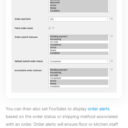
You can then also set FooSales to display
order alerts
based on the order status or shipping method associated
with an order. Order alerts will ensure floor or kitchen staff