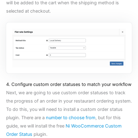
will be added to the cart when the shipping method is
selected at checkout.
4. Configure custom order statuses to match your workflow
Next, we are going to use custom order statuses to track
the progress of an order in your restaurant ordering system.
To do this, you will need to install a custom order status
plugin. There are a
number to choose from
, but for this
guide, we will install the free
Ni WooCommerce Custom
Order Status
plugin.