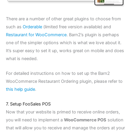
There are a number of other great plugins to choose from
such as
Orderable
(limited free version available) and
Restaurant for WooCommerce
. Barn2’s plugin is perhaps
one of the simpler options which is what we love about it.
It’s super easy to set it up, works great on mobile and does
what is needed.
For detailed instructions on how to set up the Barn2
WooCommerce Restaurant Ordering plugin, please refer to
this help guide
.
7. Setup FooSales POS
Now that your website is primed to receive online orders,
you will need to implement a
WooCommerce POS
solution
that will allow you to receive and manage the orders at your