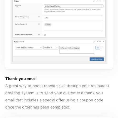
Thank-you email
A great way to boost repeat sales through your
restaurant
ordering system
is to send your customer a thank-you
email that includes a special offer using a coupon code
once the order has been completed.