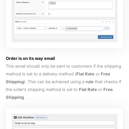
Order is on its way email
This email should only be sent to customers if the shipping
method is set to a delivery method (
Flat Rate
or
Free
Shipping
). This can be achieved using a
rule
that checks if
the order’s shipping method is set to
Flat Rate
or
Free
Shipping
.