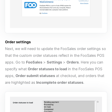
Order settings
Next, we will need to update the FooSales order settings so
that the custom order statuses reflect in the FooSales POS
apps. Go to
FooSales
>
Settings
>
Orders
. Here you can
specify what
Order statuses to load
in the FooSales POS
apps,
Order submit statuses
at checkout, and orders that
are highlighted as
Incomplete order statuses
.