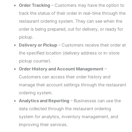
Order Tracking
– Customers may have the option to
track the status of their order in real-time through the
restaurant ordering system. They can see when the
order is being prepared, out for delivery, or ready for
pickup.
Delivery or Pickup
– Customers receive their order at
the specified location (delivery address or in-store
pickup counter).
Order History and Account Management
–
Customers can access their order history and
manage their account settings through the restaurant
ordering system.
Analytics and Reporting
– Businesses can use the
data collected through the restaurant ordering
system for analytics, inventory management, and
improving their services.