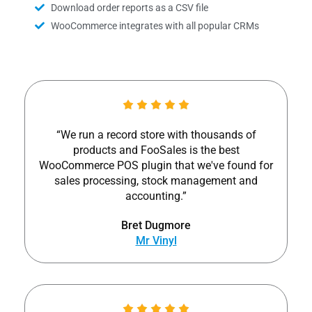
Download order reports as a CSV file
WooCommerce integrates with all popular CRMs
“We run a record store with thousands of
products and FooSales is the best
WooCommerce POS plugin that we've found for
sales processing, stock management and
accounting.”
Bret Dugmore
Mr Vinyl