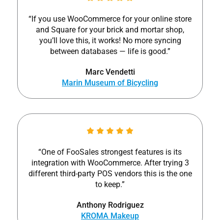
“If you use WooCommerce for your online store
and Square for your brick and mortar shop,
you’ll love this, it works! No more syncing
between databases — life is good.”
Marc Vendetti
Marin Museum of Bicycling
“One of FooSales strongest features is its
integration with WooCommerce. After trying 3
different third-party POS vendors this is the one
to keep.”
Anthony Rodriguez
KROMA Makeup