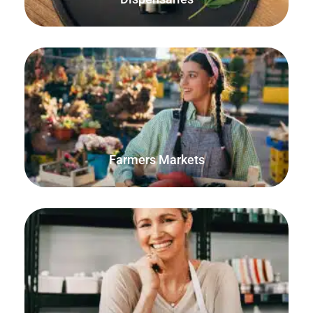
The FooSales WooCommerce POS offline mode will ensure
that every order is accounted for and that your stock
quantities are accurate.
Farmers Markets
Sell products using decimal quantities and units of
measurement. Perfect for selling craft supplies and
materials.