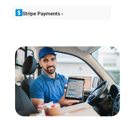
Stripe Payments ›