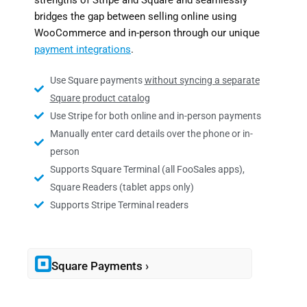
strengths of Stripe and Square and seamlessly
bridges the gap between selling online using
WooCommerce and in-person through our unique
payment integrations
.
Use Square payments
without syncing a separate
Square product catalog
Use Stripe for both online and in-person payments
Manually enter card details over the phone or in-
person
Supports Square Terminal (all FooSales apps),
Square Readers (tablet apps only)
Supports Stripe Terminal readers
Square Payments ›