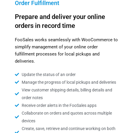
Order Fulfillment
Prepare and deliver your online
orders in record time
FooSales works seamlessly with WooCommerce to
simplify management of your online order
fulfillment processes for local pickups and
deliveries.
Update the status of an order
Manage the progress of local pickups and deliveries
View customer shipping details, billing details and
order notes
Receive order alerts in the FooSales apps
Collaborate on orders and quotes across multiple
devices
Create, save, retrieve and continue working on both