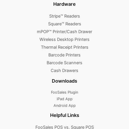
Hardware
Stripe™ Readers
Square™ Readers
mPOP™ Printer/Cash Drawer
Wireless Desktop Printers
Thermal Receipt Printers
Barcode Printers
Barcode Scanners
Cash Drawers
Downloads
FooSales Plugin
iPad App
Android App
Helpful Links
FooSales POS vs. Square POS