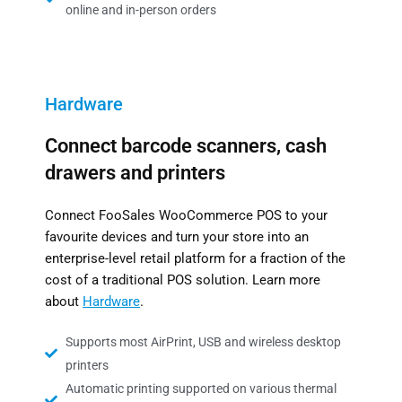
online and in-person orders
Hardware
Connect barcode scanners, cash
drawers and printers
Connect FooSales WooCommerce POS to your
favourite devices and turn your store into an
enterprise-level retail platform for a fraction of the
cost of a traditional POS solution. Learn more
about
Hardware
.
Supports most AirPrint, USB and wireless desktop
printers
Automatic printing supported on various thermal