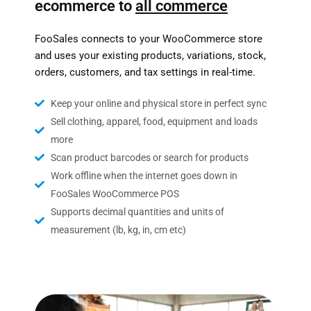
ecommerce to
all commerce
FooSales connects to your WooCommerce store
and uses your existing products, variations, stock,
orders, customers, and tax settings in real-time.
Keep your online and physical store in perfect sync
Sell clothing, apparel, food, equipment and loads
more
Scan product barcodes or search for products
Work offline when the internet goes down in
FooSales WooCommerce POS
Supports decimal quantities and units of
measurement (lb, kg, in, cm etc)