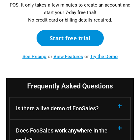
POS. It only takes a few minutes to create an account and
start your 7-day free trial!
No credit card or billing details required.
Start free trial
See Pricing
or
View Features
or
Try the Demo
Frequently Asked Questions
Is there a live demo of FooSales?
Does FooSales work anywhere in the
world?