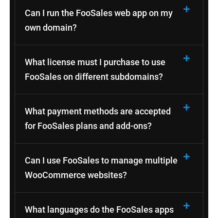
Can I run the FooSales web app on my
own domain?
What license must I purchase to use
FooSales on different subdomains?
What payment methods are accepted
for FooSales plans and add-ons?
Can I use FooSales to manage multiple
WooCommerce websites?
What languages do the FooSales apps