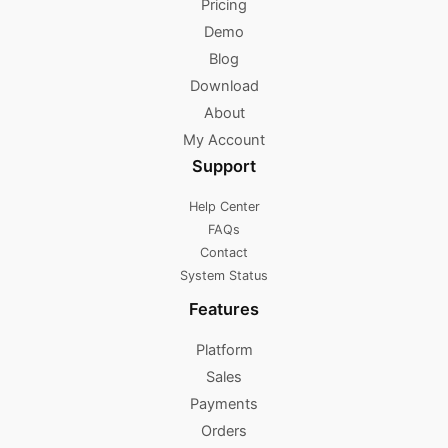
Pricing
Demo
Blog
Download
About
My Account
Support
Help Center
FAQs
Contact
System Status
Features
Platform
Sales
Payments
Orders