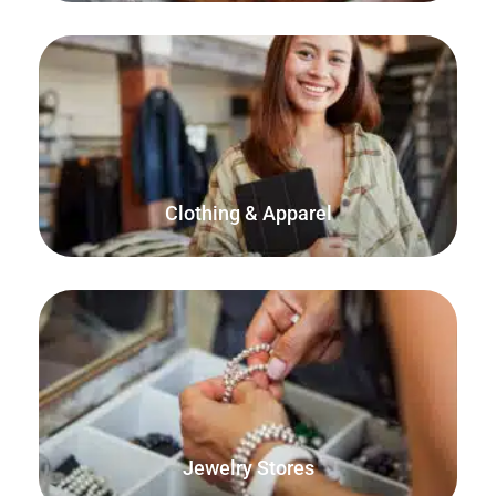
FooSales has built-in support for WooCommerce
variations which is perfect for selling clothes and apparel.
Clothing & Apparel
Sell your jewelry online as well as from your physical store,
home or marketplace.
Jewelry Stores