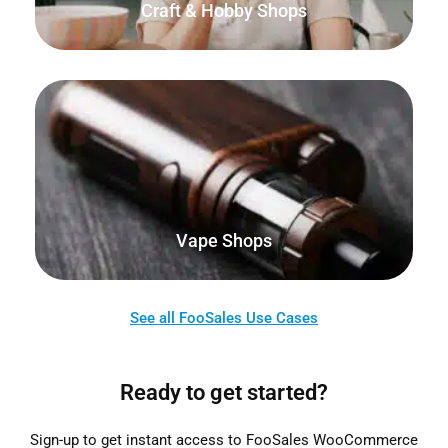
Craft & Hobby Shops
Sell your products online as well as from your physical
store, kiosk, home or marketplace.
Vape Shops
See all FooSales Use Cases
Ready to get started?
Sign-up to get instant access to FooSales WooCommerce