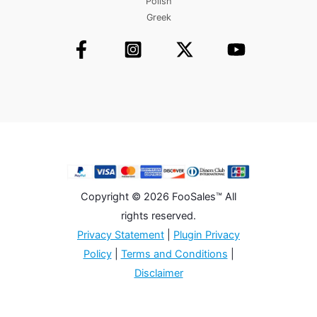
Polish
Greek
Copyright © 2026 FooSales™ All
rights reserved.
Privacy Statement
|
Plugin Privacy
Policy
|
Terms and Conditions
|
Disclaimer