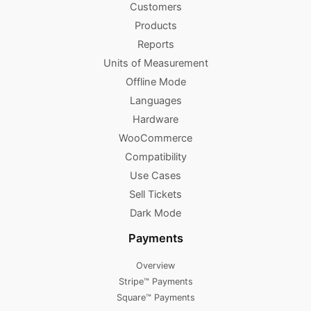
Customers
Products
Reports
Units of Measurement
Offline Mode
Languages
Hardware
WooCommerce
Compatibility
Use Cases
Sell Tickets
Dark Mode
Payments
Overview
Stripe™ Payments
Square™ Payments