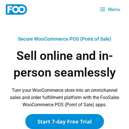
Skip
Menu
to
content
Secure WooCommerce POS (Point of Sale)
Sell online and in-
person seamlessly
Turn your WooCommerce store into an omnichannel
sales and order fulfillment platform with the FooSales
WooCommerce POS (Point of Sale) apps.
Start 7-day Free Trial