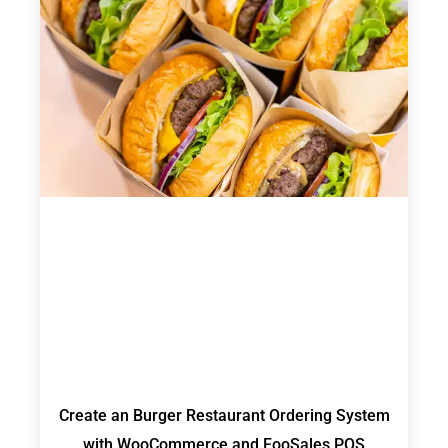
Create an Burger Restaurant Ordering System
with WooCommerce and FooSales POS