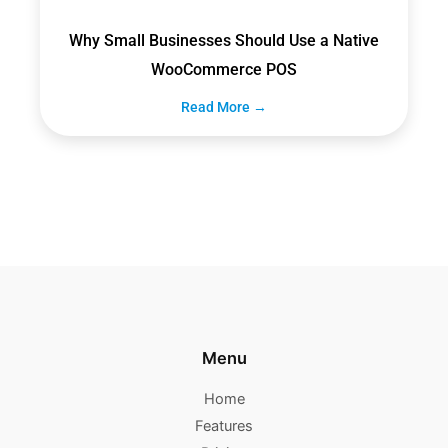
Why Small Businesses Should Use a Native
WooCommerce POS
Read More →
Menu
Home
Features