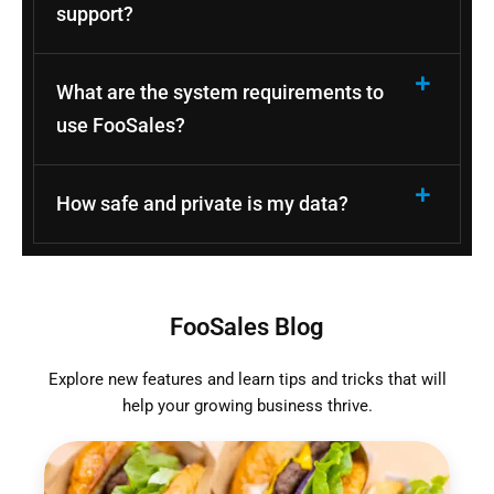
support?
What are the system requirements to
use FooSales?
How safe and private is my data?
FooSales Blog
Explore new features and learn tips and tricks that will
help your growing business thrive.