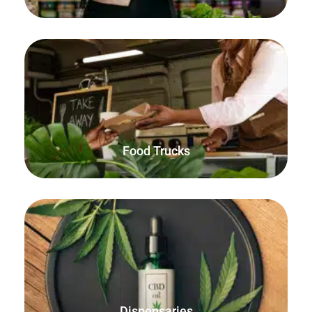
Simple, compact, fast and reliable. Everything you need
for selling food and beverages on the go.
Food Trucks
Use the built-in decimal quantities feature to sell by
weight, both online and in-person with FooSales
WooCommerce POS.
Dispensaries