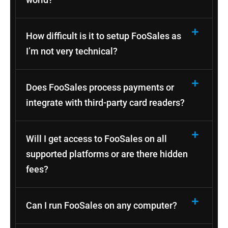
How difficult is it to setup FooSales as
I’m not very technical?
Does FooSales process payments or
integrate with third-party card readers?
Will I get access to FooSales on all
supported platforms or are there hidden
fees?
Can I run FooSales on any computer?