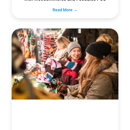
Read More →