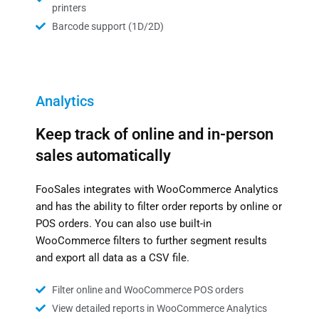
printers
Barcode support (1D/2D)
Analytics
Keep track of online and in-person
sales automatically
FooSales integrates with WooCommerce Analytics
and has the ability to filter order reports by online or
POS orders. You can also use built-in
WooCommerce filters to further segment results
and export all data as a CSV file.
Filter online and WooCommerce POS orders
View detailed reports in WooCommerce Analytics