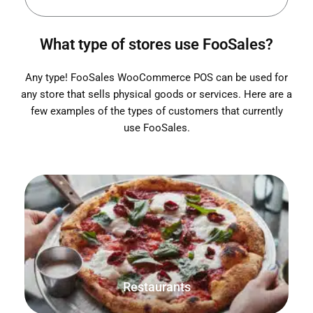
What type of stores use FooSales?
Any type! FooSales WooCommerce POS can be used for
any store that sells physical goods or services. Here are a
few examples of the types of customers that currently
use FooSales.
Check please! Save, print and track orders for both sit-
down tables and takeout orders.
Restaurants