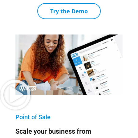
Try the Demo
Point of Sale
Scale your business from