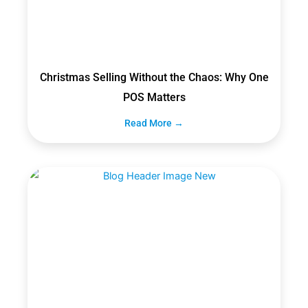
Christmas Selling Without the Chaos: Why One
POS Matters
Read More →