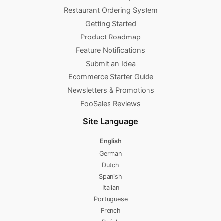
Restaurant Ordering System
Getting Started
Product Roadmap
Feature Notifications
Submit an Idea
Ecommerce Starter Guide
Newsletters & Promotions​
FooSales Reviews
Site Language
English
German
Dutch
Spanish
Italian
Portuguese
French