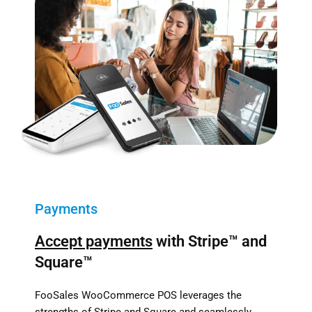
Payments
Accept payments
with Stripe™ and
Square™
FooSales WooCommerce POS leverages the