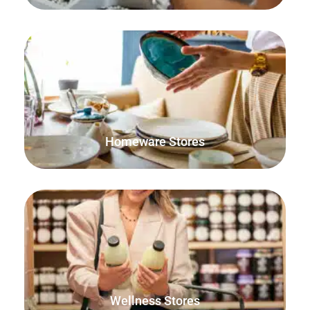
Ensure both online and in-person orders are accounted
for and that your stock stays up to date.
Homeware Stores
Sell items by weight or any individual unit of
measurements such as scoops or pills.
Wellness Stores