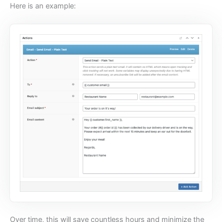
Here is an example:
Over time, this will save countless hours and minimize the