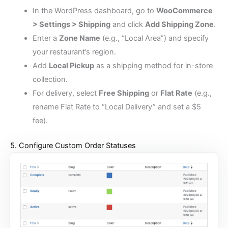
In the WordPress dashboard, go to
WooCommerce
> Settings > Shipping
and click
Add Shipping Zone
.
Enter a
Zone Name
(e.g., “Local Area”) and specify
your restaurant’s region.
Add
Local Pickup
as a shipping method for in-store
collection.
For delivery, select
Free Shipping
or
Flat Rate
(e.g.,
rename Flat Rate to “Local Delivery” and set a $5
fee).
5. Configure Custom Order Statuses