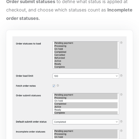
Order submit statuses
to define what status is applied at
checkout, and choose which statuses count as
Incomplete
order statuses.