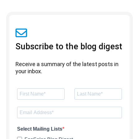
Subscribe to the blog digest
Receive a summary of the latest posts in
your inbox.
Select Mailing Lists