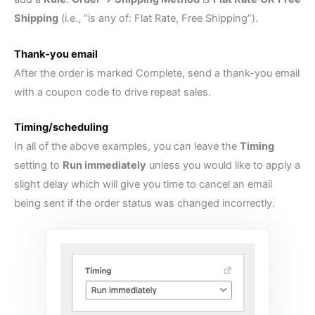
Shipping
(i.e., “is any of: Flat Rate, Free Shipping”).
Thank-you email
After the order is marked Complete, send a thank-you email
with a coupon code to drive repeat sales.
Timing/scheduling
In all of the above examples, you can leave the
Timing
setting to
Run immediately
unless you would like to apply a
slight delay which will give you time to cancel an email
being sent if the order status was changed incorrectly.