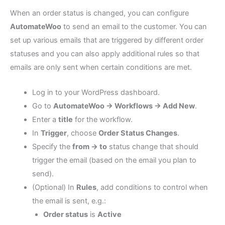
When an order status is changed, you can configure
AutomateWoo
to send an email to the customer. You can
set up various emails that are triggered by different order
statuses and you can also apply additional rules so that
emails are only sent when certain conditions are met.
Log in to your WordPress dashboard.
Go to
AutomateWoo → Workflows → Add New
.
Enter a
title
for the workflow.
In
Trigger
, choose
Order Status Changes
.
Specify the
from → to
status change that should
trigger the email (based on the email you plan to
send).
(Optional) In
Rules
, add conditions to control when
the email is sent, e.g.:
Order status
is
Active