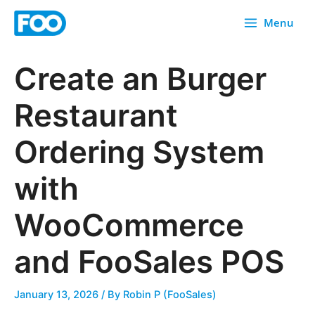
Skip
Menu
to
content
Create an Burger
Restaurant
Ordering System
with
WooCommerce
and FooSales POS
January 13, 2026
/ By
Robin P (FooSales)