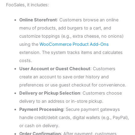
FooSales, it includes:
Online Storefront
: Customers browse an online
menu of products, add burgers to a cart, and
customize toppings (e.g., extra cheese, no onions)
using the
WooCommerce Product Add-Ons
extension. The system tracks items and calculates
costs.
User Account or Guest Checkout
: Customers
create an account to save order history and
preferences or use guest checkout for convenience.
Delivery or Pickup Selection
: Customers choose
delivery to an address or in-store pickup.
Payment Processing
: Secure payment gateways
handle credit/debit cards, digital wallets (e.g., PayPal),
or cash on delivery.
Order Confirmation
: After payment, customers