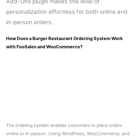
Add-Ons plugin makes this level of
personalization effortless for both online and
in-person orders.
How Does a Burger Restaurant Ordering System Work
with FooSales and WooCommerce?
The ordering system enables customers to place orders
online or in-person. Using WordPress, WooCommerce, and