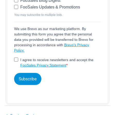
FooSales Blog Digest
FooSales Updates & Promotions
You may subscribe to multiple lists.
We use Brevo as our marketing platform. By
submitting this form you agree that the personal
data you provided will be transferred to Brevo for
processing in accordance with
Brevo's Privacy
Policy.
I agree to receive newsletters and accept the
FooSales Privacy Statement
Subscribe