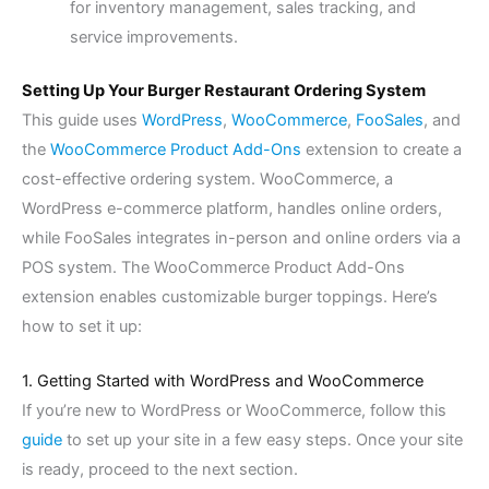
for inventory management, sales tracking, and
service improvements.
Setting Up Your Burger Restaurant Ordering System
This guide uses
WordPress
,
WooCommerce
,
FooSales
, and
the
WooCommerce Product Add-Ons
extension to create a
cost-effective ordering system. WooCommerce, a
WordPress e-commerce platform, handles online orders,
while FooSales integrates in-person and online orders via a
POS system. The WooCommerce Product Add-Ons
extension enables customizable burger toppings. Here’s
how to set it up:
1. Getting Started with WordPress and WooCommerce
If you’re new to WordPress or WooCommerce, follow this
guide
to set up your site in a few easy steps. Once your site
is ready, proceed to the next section.