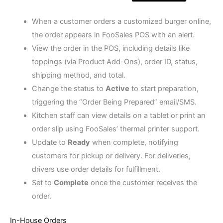
When a customer orders a customized burger online,
the order appears in FooSales POS with an alert.
View the order in the POS, including details like
toppings (via Product Add-Ons), order ID, status,
shipping method, and total.
Change the status to
Active
to start preparation,
triggering the “Order Being Prepared” email/SMS.
Kitchen staff can view details on a tablet or print an
order slip using FooSales’ thermal printer support.
Update to
Ready
when complete, notifying
customers for pickup or delivery. For deliveries,
drivers use order details for fulfillment.
Set to
Complete
once the customer receives the
order.
In-House Orders