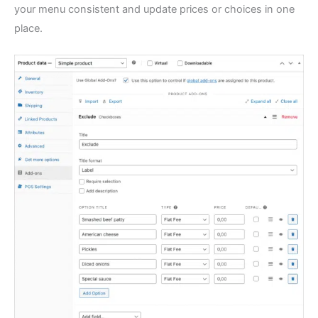
your menu consistent and update prices or choices in one
place.