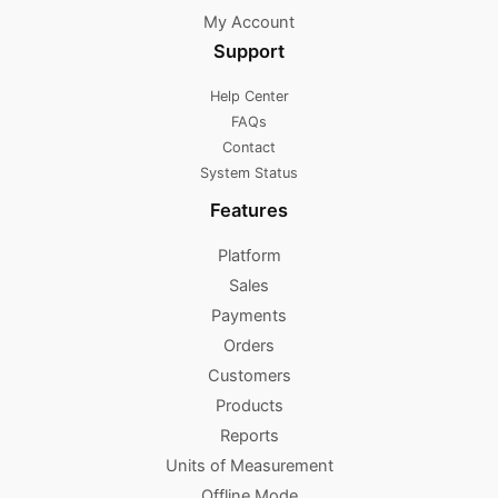
My Account
Support
Help Center
FAQs
Contact
System Status
Features
Platform
Sales
Payments
Orders
Customers
Products
Reports
Units of Measurement
Offline Mode