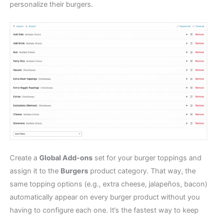
personalize their burgers.
Create a
Global Add-ons
set for your burger toppings and
assign it to the
Burgers
product category. That way, the
same topping options (e.g., extra cheese, jalapeños, bacon)
automatically appear on every burger product without you
having to configure each one. It’s the fastest way to keep