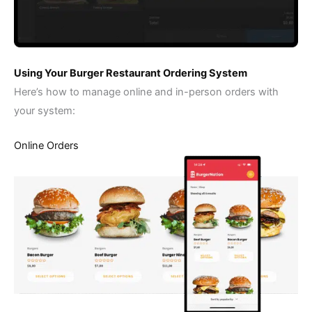
Using Your Burger Restaurant Ordering System
Here’s how to manage online and in-person orders with
your system:
Online Orders