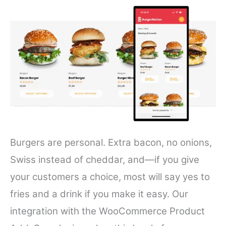
Burgers are personal. Extra bacon, no onions,
Swiss instead of cheddar, and—if you give
your customers a choice, most will say yes to
fries and a drink if you make it easy. Our
integration with the WooCommerce Product