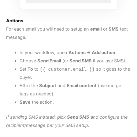
Actions
For each email you will need to setup an
email
or
SMS
text
message.
In your workflow, open
Actions → Add action
.
Choose
Send Email
(or
Send SMS
if you use SMS).
Set
To
to
{{ customer.email }}
so it goes to the
buyer.
Fill in the
Subject
and
Email content
(use merge
tags as needed).
Save
the action.
If sending SMS instead, pick
Send SMS
and configure the
recipient/message per your SMS setup.