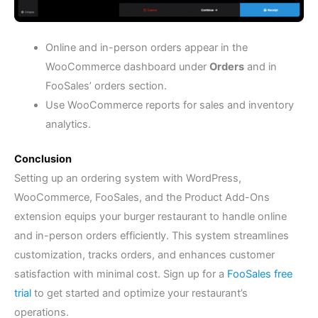
Online and in-person orders appear in the
WooCommerce dashboard under
Orders
and in
FooSales’ orders section.
Use WooCommerce reports for sales and inventory
analytics.
Conclusion
Setting up an ordering system with WordPress,
WooCommerce, FooSales, and the Product Add-Ons
extension equips your burger restaurant to handle online
and in-person orders efficiently. This system streamlines
customization, tracks orders, and enhances customer
satisfaction with minimal cost. Sign up for a
FooSales free
trial
to get started and optimize your restaurant’s
operations.