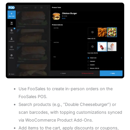
Use FooSales to create in-person orders on the
FooSales POS.
Search products (e.g., “Double Cheeseburger”) or
scan barcodes, with topping customizations synced
via WooCommerce Product Add-Ons.
Add items to the cart, apply discounts or coupons,