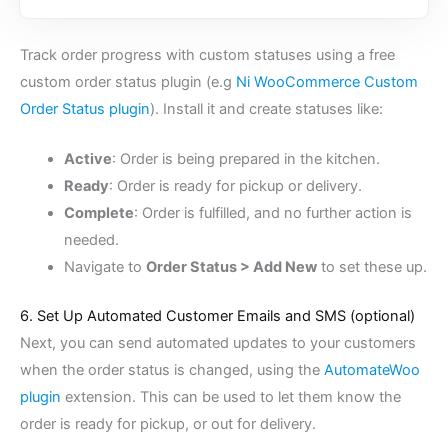
Track order progress with custom statuses using a free
custom order status plugin (e.g
Ni WooCommerce Custom
Order Status plugin
). Install it and create statuses like:
Active
: Order is being prepared in the kitchen.
Ready
: Order is ready for pickup or delivery.
Complete
: Order is fulfilled, and no further action is
needed.
Navigate to
Order Status > Add New
to set these up.
6. Set Up Automated Customer Emails and SMS (optional)
Next, you can send automated updates to your customers
when the order status is changed, using the
AutomateWoo
plugin
extension. This can be used to let them know the
order is ready for pickup, or out for delivery.