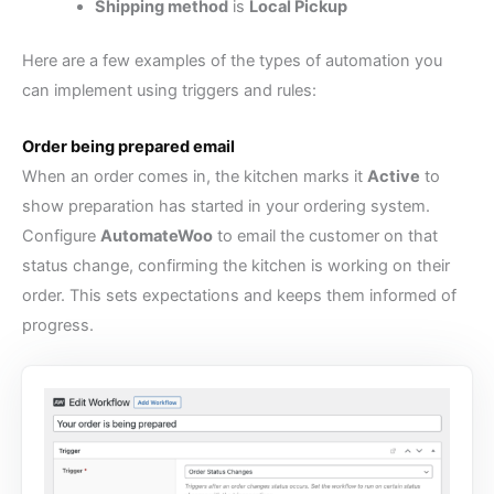
Shipping method
is
Local Pickup
Here are a few examples of the types of automation you
can implement using triggers and rules:
Order being prepared email
When an order comes in, the kitchen marks it
Active
to
show preparation has started in your ordering system.
Configure
AutomateWoo
to email the customer on that
status change, confirming the kitchen is working on their
order. This sets expectations and keeps them informed of
progress.