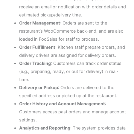
receive an email or notification with order details and
estimated pickup/delivery time.
Order Management
: Orders are sent to the
restaurant’s WooCommerce back-end, and are also
loaded in FooSales for staff to process.
Order Fulfillment
: Kitchen staff prepare orders, and
delivery drivers are assigned for delivery orders.
Order Tracking
: Customers can track order status
(e.g., preparing, ready, or out for delivery) in real-
time.
Delivery or Pickup
: Orders are delivered to the
specified address or picked up at the restaurant.
Order History and Account Management
:
Customers access past orders and manage account
settings.
Analytics and Reporting
: The system provides data