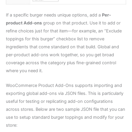
If a specific burger needs unique options, add a
Per-
product Add-ons
group on that product. Use it to add or
refine choices just for that item—for example, an “Exclude
toppings for this burger” checkbox list to remove
ingredients that come standard on that build. Global and
per-product add-ons work together, so you get broad
coverage across the category plus fine-grained control
where you need it.
WooCommerce Product Add-Ons supports importing and
exporting global add-ons via JSON files. This is particularly
useful for testing or replicating add-on configurations
across stores. Below are two sample JSON file that you can
use to setup standard burger toppings and modify for your
store: