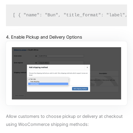
[ { "name": "Bun", "title_format": "label", 
4. Enable Pickup and Delivery Options
Allow customers to choose pickup or delivery at checkout
using WooCommerce shipping methods: