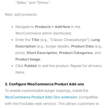
“Sides,” and “Drinks.”
Next, add products:
Navigate to
Products > Add New
in the
WooCommerce admin dashboard.
Enter the
Title
(e.g., “Classic Cheeseburger”),
Long
Description
(e.g., burger details),
Product Data
(e.g.,
price),
Short Description
,
Product Categories
, and
Product Image
.
Click
Publish
to add the product. Repeat for all menu
items.
3. Configure WooCommerce Product Add-ons
To enable customizable burger toppings, install the
WooCommerce Product Add-Ons extension
(compatible
with the FooSales web version). This allows customers to