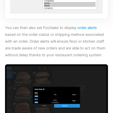
You can then also set FooSales to display
order alerts
based on the order status or shipping method associated
with an order. Order alerts will ensure floor or kitchen staff
are made aware of new orders and are able to act on them
without delay thanks to your
restaurant ordering system
.