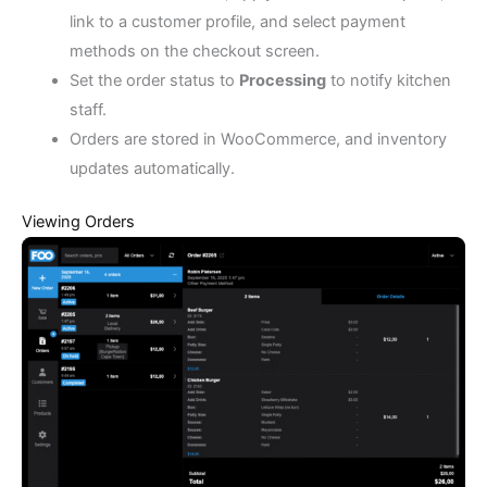
link to a customer profile, and select payment
methods on the checkout screen.
Set the order status to
Processing
to notify kitchen
staff.
Orders are stored in WooCommerce, and inventory
updates automatically.
Viewing Orders