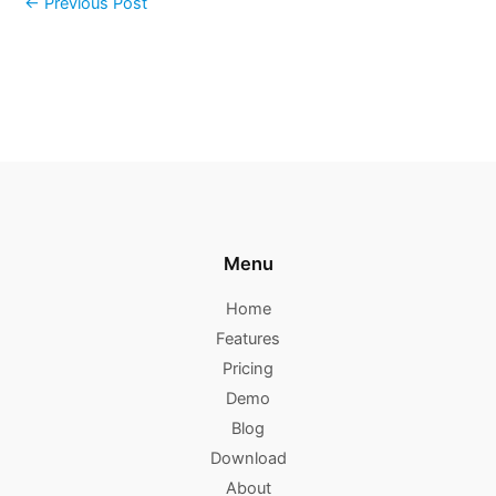
←
Previous Post
Menu
Home
Features
Pricing
Demo
Blog
Download
About