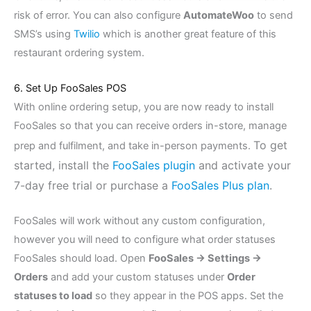
risk of error. You can also configure
AutomateWoo
to send
SMS’s using
Twilio
which is another great feature of this
restaurant ordering system.
6. Set Up FooSales POS
With online ordering setup, you are now ready to install
FooSales so that you can receive orders in-store, manage
To get
prep and fulfilment, and take in-person payments.
started, install the
FooSales plugin
and activate your
7-day free trial or purchase a
FooSales Plus plan
.
FooSales will work without any custom configuration,
however you will need to configure what order statuses
FooSales should load. Open
FooSales → Settings →
Orders
and add your custom statuses under
Order
statuses to load
so they appear in the POS apps. Set the