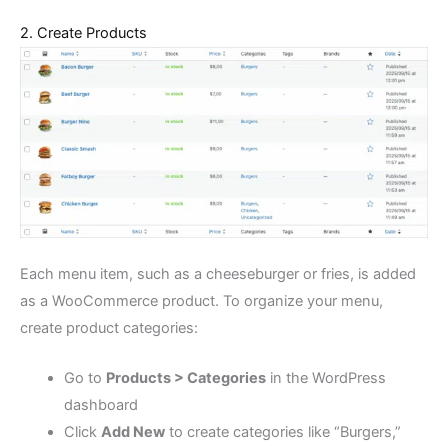
2. Create Products
Each menu item, such as a cheeseburger or fries, is added
as a WooCommerce product. To organize your menu,
create product categories:
Go to
Products > Categories
in the WordPress
dashboard
Click
Add New
to create categories like “Burgers,”