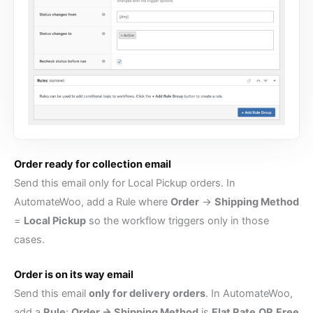
Order ready for collection email
Send this email only for Local Pickup orders. In
AutomateWoo, add a Rule where
Order
→
Shipping Method
=
Local Pickup
so the workflow triggers only in those
cases.
Order is on its way email
Send this email
only for delivery orders
. In AutomateWoo,
add a
Rule
:
Order → Shipping Method
is
Flat Rate
OR
Free