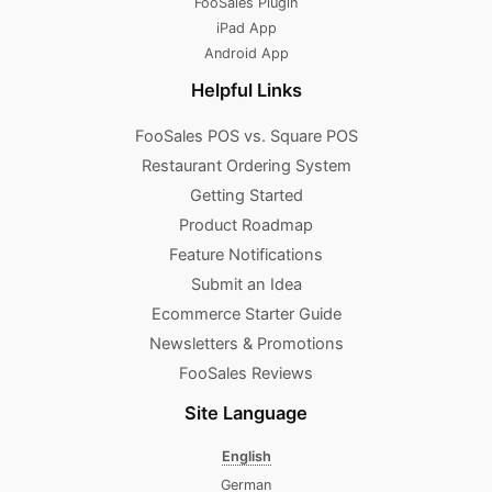
FooSales Plugin
iPad App
Android App
Helpful Links
FooSales POS vs. Square POS
Restaurant Ordering System
Getting Started
Product Roadmap
Feature Notifications
Submit an Idea
Ecommerce Starter Guide
Newsletters & Promotions​
FooSales Reviews
Site Language
English
German