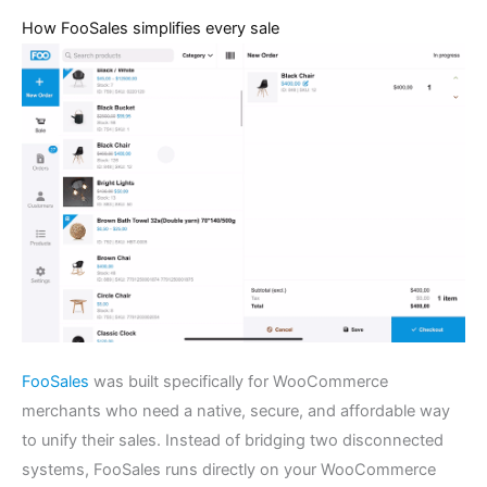
How FooSales simplifies every sale
FooSales
was built specifically for WooCommerce
merchants who need a native, secure, and affordable way
to unify their sales. Instead of bridging two disconnected
systems, FooSales runs directly on your WooCommerce