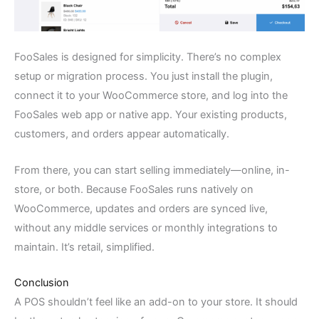
FooSales is designed for simplicity. There’s no complex
setup or migration process. You just install the plugin,
connect it to your WooCommerce store, and log into the
FooSales web app or native app. Your existing products,
customers, and orders appear automatically.
From there, you can start selling immediately—online, in-
store, or both. Because FooSales runs natively on
WooCommerce, updates and orders are synced live,
without any middle services or monthly integrations to
maintain. It’s retail, simplified.
Conclusion
A POS shouldn’t feel like an add-on to your store. It should