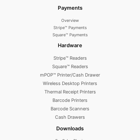
Payments
Overview
Stripe™ Payments
Square™ Payments
Hardware
Stripe™ Readers
Square™ Readers
mPOP™ Printer/Cash Drawer
Wireless Desktop Printers
Thermal Receipt Printers
Barcode Printers
Barcode Scanners
Cash Drawers
Downloads