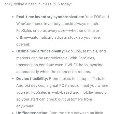
truly define a best-in-class POS today:
Real-time inventory synchronization:
Your POS and
WooCommerce inventory should always match.
FooSales ensures every sale—whether online or
offline—automatically adjusts stock so you never
oversell.
Offline mode functionality:
Pop-ups, festivals, and
markets can be unpredictable. With FooSales,
transactions continue even if Wi-Fi drops, syncing
automatically when the connection returns.
Device flexibility:
From tablets to laptops, iPads to
Android devices, a great POS should meet you where
you sell. FooSales is web-based and mobile-friendly,
so your staff can check out customers from
anywhere.
Unified reporting:
Stop toggling between multiple