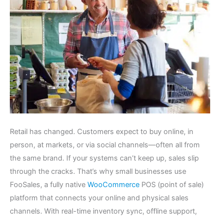
Retail has changed. Customers expect to buy online, in
person, at markets, or via social channels—often all from
the same brand. If your systems can’t keep up, sales slip
through the cracks. That’s why small businesses use
FooSales, a fully native
WooCommerce
POS (point of sale)
platform that connects your online and physical sales
channels. With real-time inventory sync, offline support,