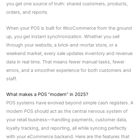
you get one source of truth: shared customers, products,
orders, and reports.
When your POS is built for WooCommerce from the ground
up, you get instant synchronization. Whether you sell
through your website, a brick-and-mortar store, or a
weekend market, every sale updates inventory and revenue
data in real time. That means fewer manual tasks, fewer
errors, and a smoother experience for both customers and
staff.
What makes a POS “modern” in 2025?
POS systems have evolved beyond simple cash registers. A
modern POS should act as the central nervous system of
your retail business—handling payments, customer data,
loyalty tracking, and reporting, all while syncing perfectly
with your eCommerce backend. Here are the features that