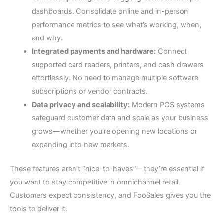
dashboards. Consolidate online and in-person
performance metrics to see what’s working, when,
and why.
Integrated payments and hardware:
Connect
supported card readers, printers, and cash drawers
effortlessly. No need to manage multiple software
subscriptions or vendor contracts.
Data privacy and scalability:
Modern POS systems
safeguard customer data and scale as your business
grows—whether you’re opening new locations or
expanding into new markets.
These features aren’t “nice-to-haves”—they’re essential if
you want to stay competitive in omnichannel retail.
Customers expect consistency, and FooSales gives you the
tools to deliver it.