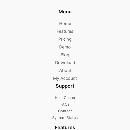
Menu
Home
Features
Pricing
Demo
Blog
Download
About
My Account
Support
Help Center
FAQs
Contact
System Status
Features