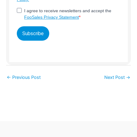
I agree to receive newsletters and accept the
FooSales Privacy Statement
Subscribe
←
Previous Post
Next Post
→