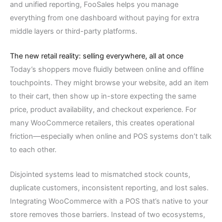
and unified reporting, FooSales helps you manage
everything from one dashboard without paying for extra
middle layers or third-party platforms.
The new retail reality: selling everywhere, all at once
Today’s shoppers move fluidly between online and offline
touchpoints. They might browse your website, add an item
to their cart, then show up in-store expecting the same
price, product availability, and checkout experience. For
many WooCommerce retailers, this creates operational
friction—especially when online and POS systems don’t talk
to each other.
Disjointed systems lead to mismatched stock counts,
duplicate customers, inconsistent reporting, and lost sales.
Integrating WooCommerce with a POS that’s native to your
store removes those barriers. Instead of two ecosystems,