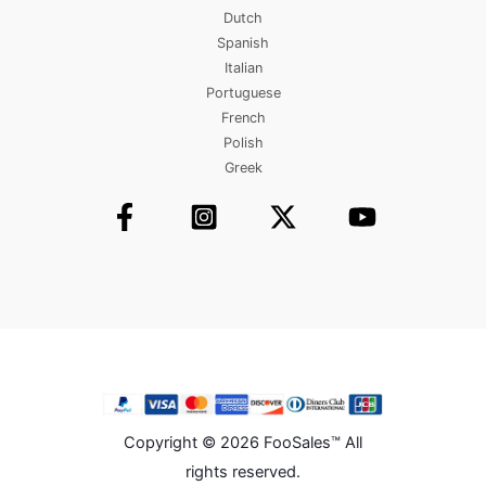
Dutch
Spanish
Italian
Portuguese
French
Polish
Greek
Copyright © 2026 FooSales™ All
rights reserved.