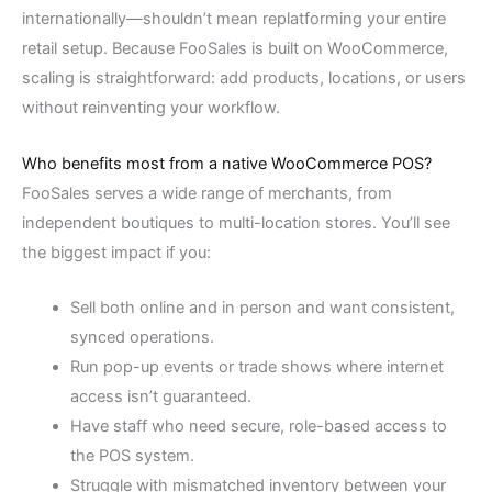
internationally—shouldn’t mean replatforming your entire
retail setup. Because FooSales is built on WooCommerce,
scaling is straightforward: add products, locations, or users
without reinventing your workflow.
Who benefits most from a native WooCommerce POS?
FooSales serves a wide range of merchants, from
independent boutiques to multi-location stores. You’ll see
the biggest impact if you:
Sell both online and in person and want consistent,
synced operations.
Run pop-up events or trade shows where internet
access isn’t guaranteed.
Have staff who need secure, role-based access to
the POS system.
Struggle with mismatched inventory between your