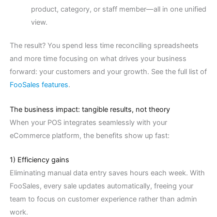
product, category, or staff member—all in one unified
view.
The result? You spend less time reconciling spreadsheets
and more time focusing on what drives your business
forward: your customers and your growth. See the full list of
FooSales features
.
The business impact: tangible results, not theory
When your POS integrates seamlessly with your
eCommerce platform, the benefits show up fast:
1) Efficiency gains
Eliminating manual data entry saves hours each week. With
FooSales, every sale updates automatically, freeing your
team to focus on customer experience rather than admin
work.