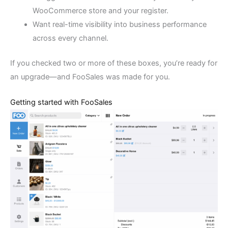
WooCommerce store and your register.
Want real-time visibility into business performance
across every channel.
If you checked two or more of these boxes, you’re ready for
an upgrade—and FooSales was made for you.
Getting started with FooSales