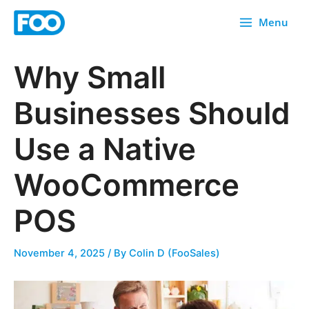
Skip
Menu
to
content
Why Small
Businesses Should
Use a Native
WooCommerce
POS
November 4, 2025
/ By
Colin D (FooSales)