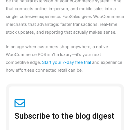
be the natural extension of your eCommerce system—one
that connects online, in-person, and mobile sales into a
single, cohesive experience. FooSales gives WooCommerce
merchants that advantage: faster transactions, real-time
stock updates, and reporting that actually makes sense.
In an age when customers shop anywhere, a native
WooCommerce POS isn’t a luxury—it’s your next
competitive edge.
Start your 7-day free trial
and experience
how effortless connected retail can be.
Subscribe to the blog digest