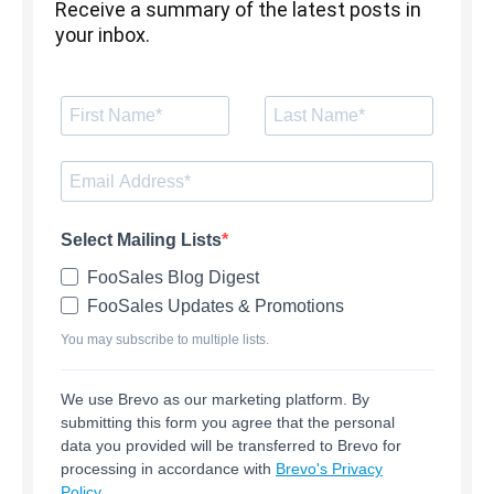
Receive a summary of the latest posts in
your inbox.
Select Mailing Lists
FooSales Blog Digest
FooSales Updates & Promotions
You may subscribe to multiple lists.
We use Brevo as our marketing platform. By
submitting this form you agree that the personal
data you provided will be transferred to Brevo for
processing in accordance with
Brevo's Privacy
Policy.