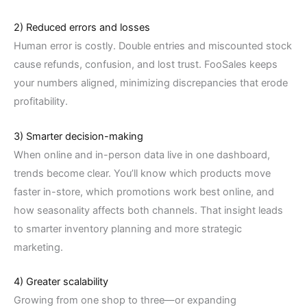
2) Reduced errors and losses
Human error is costly. Double entries and miscounted stock
cause refunds, confusion, and lost trust. FooSales keeps
your numbers aligned, minimizing discrepancies that erode
profitability.
3) Smarter decision-making
When online and in-person data live in one dashboard,
trends become clear. You’ll know which products move
faster in-store, which promotions work best online, and
how seasonality affects both channels. That insight leads
to smarter inventory planning and more strategic
marketing.
4) Greater scalability
Growing from one shop to three—or expanding