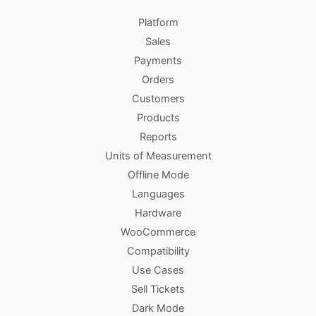
Platform
Sales
Payments
Orders
Customers
Products
Reports
Units of Measurement
Offline Mode
Languages
Hardware
WooCommerce
Compatibility
Use Cases
Sell Tickets
Dark Mode