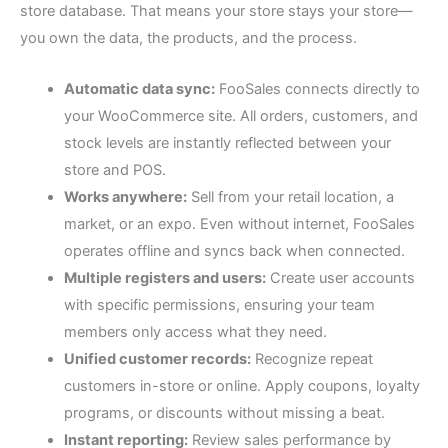
store database. That means your store stays your store—
you own the data, the products, and the process.
Automatic data sync:
FooSales connects directly to
your WooCommerce site. All orders, customers, and
stock levels are instantly reflected between your
store and POS.
Works anywhere:
Sell from your retail location, a
market, or an expo. Even without internet, FooSales
operates offline and syncs back when connected.
Multiple registers and users:
Create user accounts
with specific permissions, ensuring your team
members only access what they need.
Unified customer records:
Recognize repeat
customers in-store or online. Apply coupons, loyalty
programs, or discounts without missing a beat.
Instant reporting:
Review sales performance by