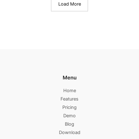
Load More
Menu
Home
Features
Pricing
Demo
Blog
Download