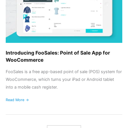
App
for
WooCommerce
Introducing FooSales: Point of Sale App for
WooCommerce
FooSales is a free app-based point of sale (POS) system for
WooCommerce, which turns your iPad or Android tablet
into a mobile cash register.
Read More →