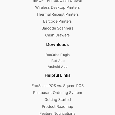
mPOP™ Printer/Cash Drawer
Wireless Desktop Printers
Thermal Receipt Printers
Barcode Printers
Barcode Scanners
Cash Drawers
Downloads
FooSales Plugin
iPad App
Android App
Helpful Links
FooSales POS vs. Square POS
Restaurant Ordering System
Getting Started
Product Roadmap
Feature Notifications