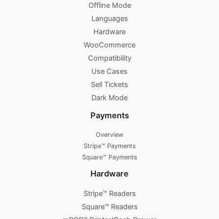
Offline Mode
Languages
Hardware
WooCommerce
Compatibility
Use Cases
Sell Tickets
Dark Mode
Payments
Overview
Stripe™ Payments
Square™ Payments
Hardware
Stripe™ Readers
Square™ Readers