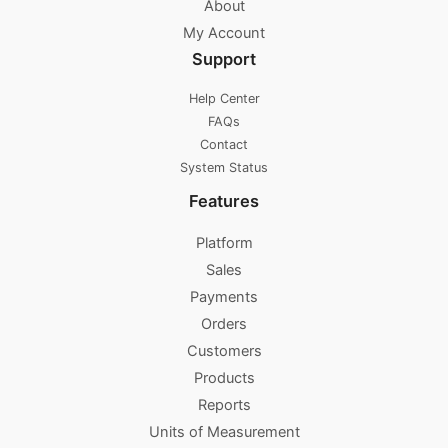
About
My Account
Support
Help Center
FAQs
Contact
System Status
Features
Platform
Sales
Payments
Orders
Customers
Products
Reports
Units of Measurement