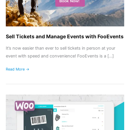
Sell Tickets and Manage Events with FooEvents
It’s now easier than ever to sell tickets in person at your
event with speed and convenience! FooEvents is a […]
Read More →
Introducing
FooSales:
Point
of
Sale