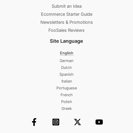
Submit an Idea
Ecommerce Starter Guide
Newsletters & Promotions​
FooSales Reviews
Site Language
English
German
Dutch
Spanish
Italian
Portuguese
French
Polish
Greek