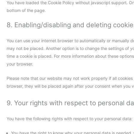
You have loaded the Cookie Policy without javascript support. 
bottom of the page.
8. Enabling/disabling and deleting cookie
You can use your internet browser to automatically or manually de
may not be placed. Another option is to change the settings of 
time a cookie is placed. For more information about these options, 
your browser.
Please note that our website may not work properly if all cookies 
browser, they will be placed again after your consent when you vi
9. Your rights with respect to personal da
You have the following rights with respect to your personal data:
You have the right to know why your personal data is needed, wh