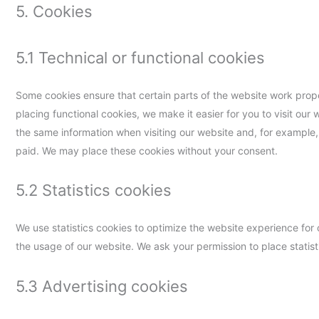
5. Cookies
5.1 Technical or functional cookies
Some cookies ensure that certain parts of the website work prop
placing functional cookies, we make it easier for you to visit our
the same information when visiting our website and, for example,
paid. We may place these cookies without your consent.
5.2 Statistics cookies
We use statistics cookies to optimize the website experience for o
the usage of our website. We ask your permission to place statist
5.3 Advertising cookies