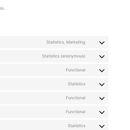
es.
Statistics, Marketing
Statistics (anonymous)
Functional
Statistics
Functional
Functional
Statistics