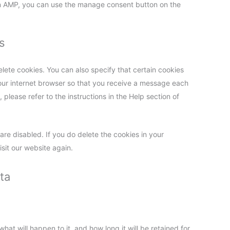
On AMP, you can use the manage consent button on the
s
lete cookies. You can also specify that certain cookies
your internet browser so that you receive a message each
please refer to the instructions in the Help section of
are disabled. If you do delete the cookies in your
sit our website again.
ta
at will happen to it, and how long it will be retained for.