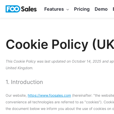
Skip
Features
Pricing
Demo
to
content
Cookie Policy (UK
This Cookie Policy was last updated on October 14, 2025 and appl
United Kingdom.
1. Introduction
Our website,
https://www.foosales.com
(hereinafter: "the website
convenience all technologies are referred to as "cookies"). Cook
the document below we inform you about the use of cookies on o