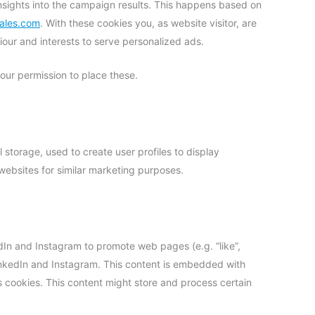
insights into the campaign results. This happens based on
sales.com
. With these cookies you, as website visitor, are
viour and interests to serve personalized ads.
ur permission to place these.
 storage, used to create user profiles to display
 websites for similar marketing purposes.
In and Instagram to promote web pages (e.g. “like”,
 LinkedIn and Instagram. This content is embedded with
cookies. This content might store and process certain