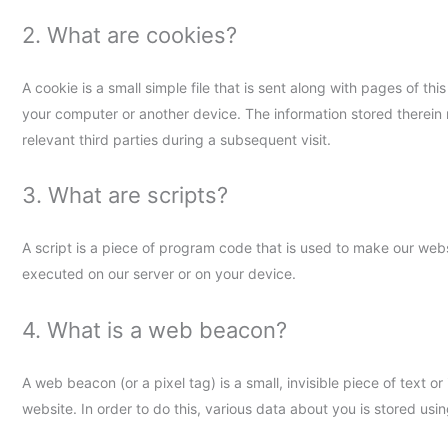
2. What are cookies?
A cookie is a small simple file that is sent along with pages of t
your computer or another device. The information stored therein 
relevant third parties during a subsequent visit.
3. What are scripts?
A script is a piece of program code that is used to make our webs
executed on our server or on your device.
4. What is a web beacon?
A web beacon (or a pixel tag) is a small, invisible piece of text o
website. In order to do this, various data about you is stored us