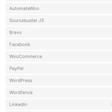
AutomateWoo
Sourcebuster JS
Brevo
Facebook
WooCommerce
PayPal
WordPress
Wordfence
LinkedIn