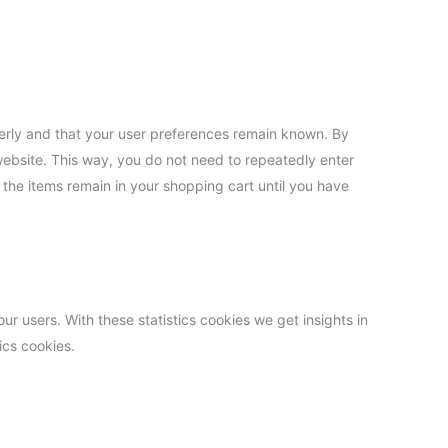
erly and that your user preferences remain known. By
 website. This way, you do not need to repeatedly enter
 the items remain in your shopping cart until you have
ur users. With these statistics cookies we get insights in
ics cookies.