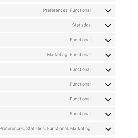
Preferences, Functional
Statistics
Functional
Marketing, Functional
Functional
Functional
Functional
Functional
Preferences, Statistics, Functional, Marketing