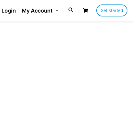
Login
My Account
Get Started