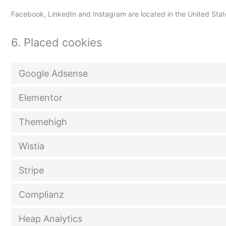
Facebook, LinkedIn and Instagram are located in the United Stat
6. Placed cookies
Google Adsense
Elementor
Themehigh
Wistia
Stripe
Complianz
Heap Analytics