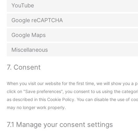
YouTube
Google reCAPTCHA
Google Maps
Miscellaneous
7. Consent
When you visit our website for the first time, we will show you a
click on "Save preferences", you consent to us using the categor
as described in this Cookie Policy. You can disable the use of co
may no longer work properly.
7.1 Manage your consent settings