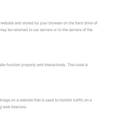
his website and stored by your browser on the hard drive of
may be returned to our servers or to the servers of the
ite function properly and interactively. This code is
r image on a website that is used to monitor traffic on a
ing web beacons.