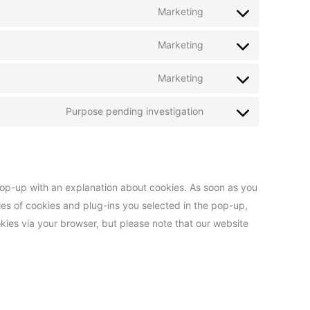
Marketing
Marketing
Marketing
Purpose pending investigation
 pop-up with an explanation about cookies. As soon as you
ies of cookies and plug-ins you selected in the pop-up,
okies via your browser, but please note that our website