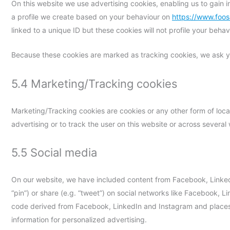
On this website we use advertising cookies, enabling us to gain 
a profile we create based on your behaviour on
https://www.foo
linked to a unique ID but these cookies will not profile your beha
Because these cookies are marked as tracking cookies, we ask yo
5.4 Marketing/Tracking cookies
Marketing/Tracking cookies are cookies or any other form of local
advertising or to track the user on this website or across several
5.5 Social media
On our website, we have included content from Facebook, Linked
“pin”) or share (e.g. “tweet”) on social networks like Facebook,
code derived from Facebook, LinkedIn and Instagram and places 
information for personalized advertising.