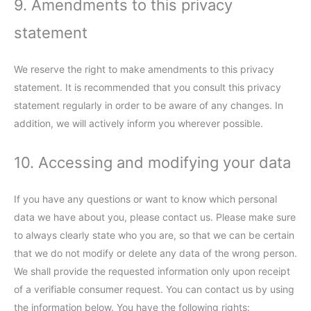
9. Amendments to this privacy
statement
We reserve the right to make amendments to this privacy
statement. It is recommended that you consult this privacy
statement regularly in order to be aware of any changes. In
addition, we will actively inform you wherever possible.
10. Accessing and modifying your data
If you have any questions or want to know which personal
data we have about you, please contact us. Please make sure
to always clearly state who you are, so that we can be certain
that we do not modify or delete any data of the wrong person.
We shall provide the requested information only upon receipt
of a verifiable consumer request. You can contact us by using
the information below. You have the following rights: