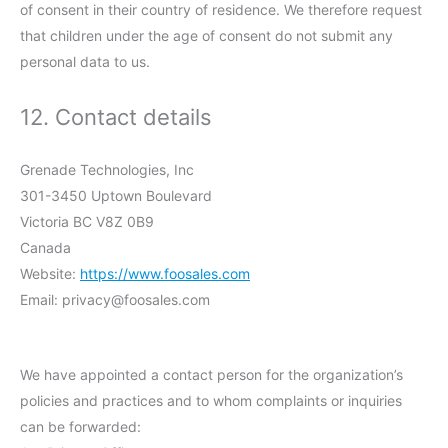
of consent in their country of residence. We therefore request
that children under the age of consent do not submit any
personal data to us.
12. Contact details
Grenade Technologies, Inc
301-3450 Uptown Boulevard
Victoria BC V8Z 0B9
Canada
Website:
https://www.foosales.com
Email:
privacy@
foosales.com
We have appointed a contact person for the organization’s
policies and practices and to whom complaints or inquiries
can be forwarded: