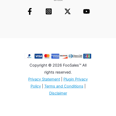
Copyright © 2026 FooSales™ All
rights reserved.
Privacy Statement
|
Plugin Privacy
Policy
|
Terms and Conditions
|
Disclaimer