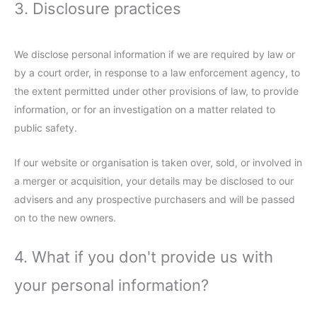
3. Disclosure practices
We disclose personal information if we are required by law or
by a court order, in response to a law enforcement agency, to
the extent permitted under other provisions of law, to provide
information, or for an investigation on a matter related to
public safety.
If our website or organisation is taken over, sold, or involved in
a merger or acquisition, your details may be disclosed to our
advisers and any prospective purchasers and will be passed
on to the new owners.
4. What if you don't provide us with
your personal information?