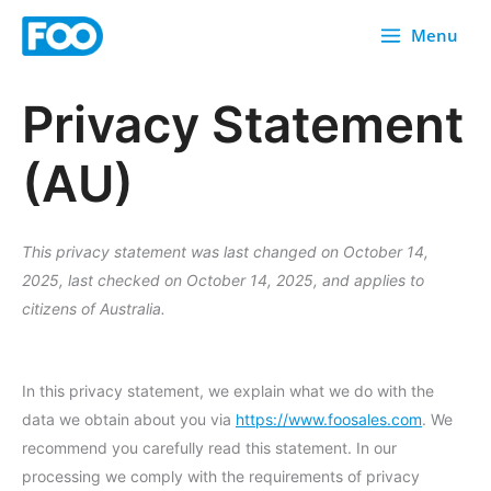
Skip
Menu
to
content
Privacy Statement
(AU)
This privacy statement was last changed on October 14,
2025, last checked on October 14, 2025, and applies to
citizens of Australia.
In this privacy statement, we explain what we do with the
data we obtain about you via
https://www.foosales.com
. We
recommend you carefully read this statement. In our
processing we comply with the requirements of privacy