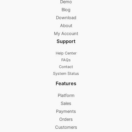
Demo
Blog
Download
About
My Account
Support
Help Center
FAQs
Contact
System Status
Features
Platform
Sales
Payments
Orders
Customers