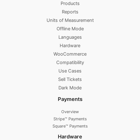
Products
Reports
Units of Measurement
Offline Mode
Languages
Hardware
WooCommerce
Compatibility
Use Cases
Sell Tickets
Dark Mode
Payments
Overview
Stripe™ Payments
Square™ Payments
Hardware