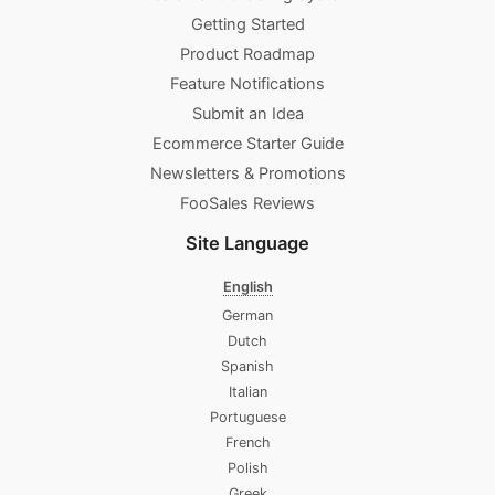
Getting Started
Product Roadmap
Feature Notifications
Submit an Idea
Ecommerce Starter Guide
Newsletters & Promotions​
FooSales Reviews
Site Language
English
German
Dutch
Spanish
Italian
Portuguese
French
Polish
Greek