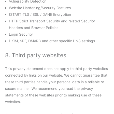
Vulnerability Detection
Website Hardening/Security Features
(START)TLS / SSL / DANE Encryption
HTTP Strict Transport Security and related Security
Headers and Browser Policies
Login Security
DKIM, SPF, DMARC and other specific DNS settings
8. Third party websites
This privacy statement does not apply to third party websites
connected by links on our website. We cannot guarantee that
these third parties handle your personal data in a reliable or
secure manner. We recommend you read the privacy
statements of these websites prior to making use of these
websites.