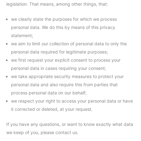
legislation. That means, among other things, that:
we clearly state the purposes for which we process
personal data. We do this by means of this privacy
statement;
we aim to limit our collection of personal data to only the
personal data required for legitimate purposes;
we first request your explicit consent to process your
personal data in cases requiring your consent;
we take appropriate security measures to protect your
personal data and also require this from parties that
process personal data on our behalf;
we respect your right to access your personal data or have
it corrected or deleted, at your request.
If you have any questions, or want to know exactly what data
we keep of you, please contact us.