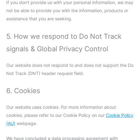
If you don't provide us with your personal information, we may
not be able to provide you with the information, products or
assistance that you are seeking.
5. How we respond to Do Not Track
signals & Global Privacy Control
Our website does not respond to and does not support the Do
Not Track (DNT) header request field.
6. Cookies
Our website uses cookies. For more information about
cookies, please refer to our Cookie Policy on our
Cookie Policy
(AU)
webpage.
We have concluded a data processing agreement with