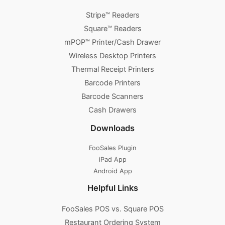
Stripe™ Readers
Square™ Readers
mPOP™ Printer/Cash Drawer
Wireless Desktop Printers
Thermal Receipt Printers
Barcode Printers
Barcode Scanners
Cash Drawers
Downloads
FooSales Plugin
iPad App
Android App
Helpful Links
FooSales POS vs. Square POS
Restaurant Ordering System