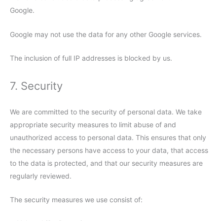
Google.
Google may not use the data for any other Google services.
The inclusion of full IP addresses is blocked by us.
7. Security
We are committed to the security of personal data. We take
appropriate security measures to limit abuse of and
unauthorized access to personal data. This ensures that only
the necessary persons have access to your data, that access
to the data is protected, and that our security measures are
regularly reviewed.
The security measures we use consist of: