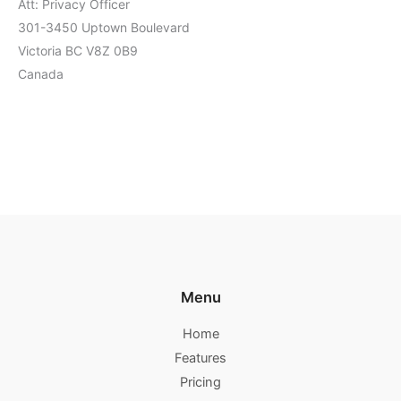
Att: Privacy Officer
301-3450 Uptown Boulevard
Victoria BC V8Z 0B9
Canada
Menu
Home
Features
Pricing