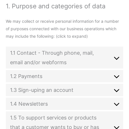
1. Purpose and categories of data
We may collect or receive personal information for a number
of purposes connected with our business operations which
may include the following: (click to expand)
1.1 Contact - Through phone, mail,
email and/or webforms
1.2 Payments
1.3 Sign-uping an account
1.4 Newsletters
1.5 To support services or products
that a customer wants to buy or has