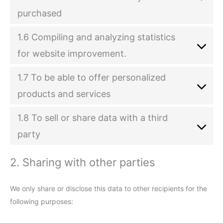
purchased
1.6 Compiling and analyzing statistics
for website improvement.
1.7 To be able to offer personalized
products and services
1.8 To sell or share data with a third
party
2. Sharing with other parties
We only share or disclose this data to other recipients for the
following purposes: