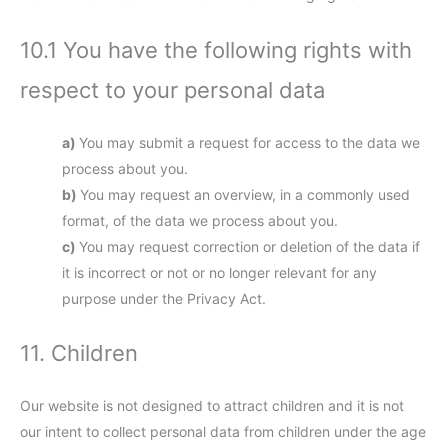
10.1 You have the following rights with
respect to your personal data
You may submit a request for access to the data we
process about you.
You may request an overview, in a commonly used
format, of the data we process about you.
You may request correction or deletion of the data if
it is incorrect or not or no longer relevant for any
purpose under the Privacy Act.
11. Children
Our website is not designed to attract children and it is not
our intent to collect personal data from children under the age