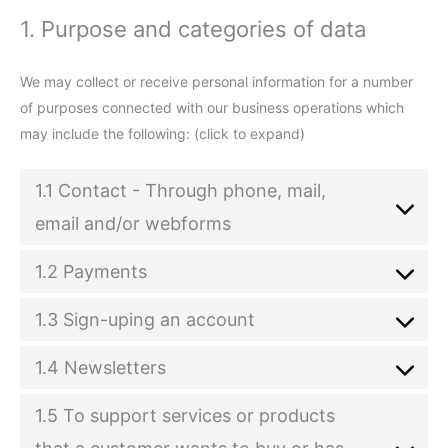
1. Purpose and categories of data
We may collect or receive personal information for a number
of purposes connected with our business operations which
may include the following: (click to expand)
1.1 Contact - Through phone, mail,
email and/or webforms
1.2 Payments
1.3 Sign-uping an account
1.4 Newsletters
1.5 To support services or products