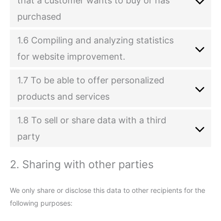
that a customer wants to buy or has
purchased
1.6 Compiling and analyzing statistics
for website improvement.
1.7 To be able to offer personalized
products and services
1.8 To sell or share data with a third
party
2. Sharing with other parties
We only share or disclose this data to other recipients for the
following purposes: