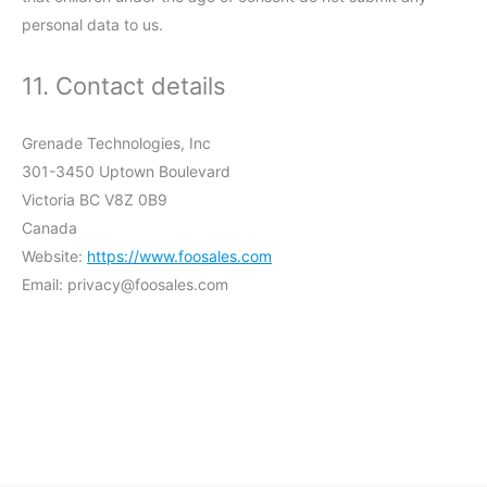
personal data to us.
11. Contact details
Grenade Technologies, Inc
301-3450 Uptown Boulevard
Victoria BC V8Z 0B9
Canada
Website:
https://www.foosales.com
Email:
privacy@
foosales.com