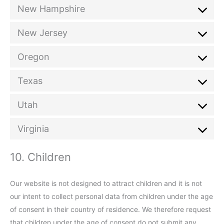
New Hampshire
New Jersey
Oregon
Texas
Utah
Virginia
10. Children
Our website is not designed to attract children and it is not
our intent to collect personal data from children under the age
of consent in their country of residence. We therefore request
that children under the age of consent do not submit any