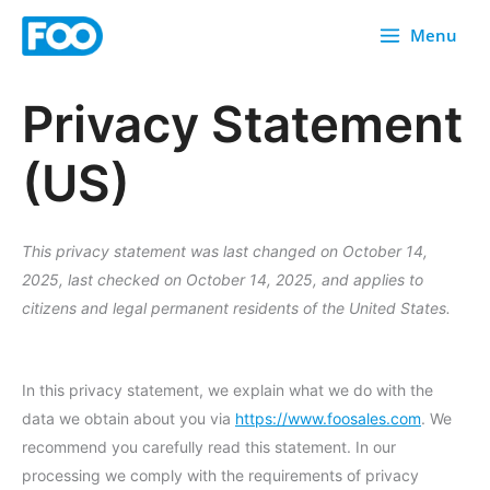
Skip
Menu
to
content
Privacy Statement
(US)
This privacy statement was last changed on October 14,
2025, last checked on October 14, 2025, and applies to
citizens and legal permanent residents of the United States.
In this privacy statement, we explain what we do with the
data we obtain about you via
https://www.foosales.com
. We
recommend you carefully read this statement. In our
processing we comply with the requirements of privacy