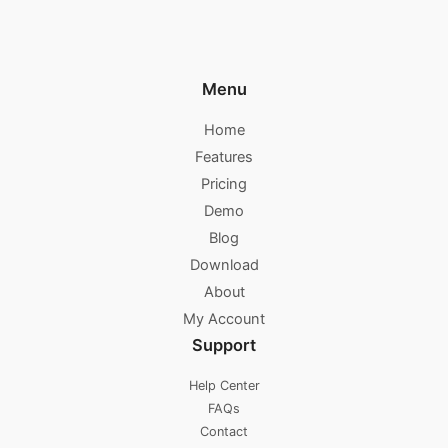
Menu
Home
Features
Pricing
Demo
Blog
Download
About
My Account
Support
Help Center
FAQs
Contact