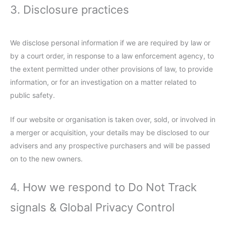
3. Disclosure practices
We disclose personal information if we are required by law or
by a court order, in response to a law enforcement agency, to
the extent permitted under other provisions of law, to provide
information, or for an investigation on a matter related to
public safety.
If our website or organisation is taken over, sold, or involved in
a merger or acquisition, your details may be disclosed to our
advisers and any prospective purchasers and will be passed
on to the new owners.
4. How we respond to Do Not Track
signals & Global Privacy Control