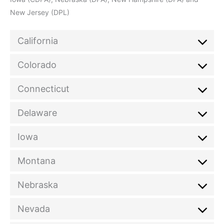
New Jersey (DPL)
California
Colorado
Connecticut
Delaware
Iowa
Montana
Nebraska
Nevada