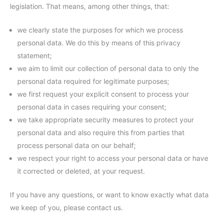
legislation. That means, among other things, that:
we clearly state the purposes for which we process
personal data. We do this by means of this privacy
statement;
we aim to limit our collection of personal data to only the
personal data required for legitimate purposes;
we first request your explicit consent to process your
personal data in cases requiring your consent;
we take appropriate security measures to protect your
personal data and also require this from parties that
process personal data on our behalf;
we respect your right to access your personal data or have
it corrected or deleted, at your request.
If you have any questions, or want to know exactly what data
we keep of you, please contact us.