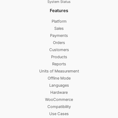
System Status
Features
Platform
Sales
Payments
Orders
Customers
Products
Reports
Units of Measurement
Offline Mode
Languages
Hardware
WooCommerce
Compatibility
Use Cases