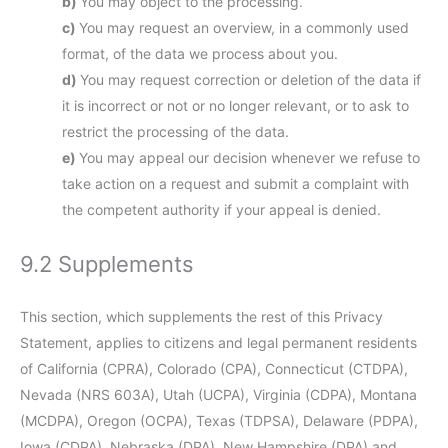
You may object to the processing.
You may request an overview, in a commonly used
format, of the data we process about you.
You may request correction or deletion of the data if
it is incorrect or not or no longer relevant, or to ask to
restrict the processing of the data.
You may appeal our decision whenever we refuse to
take action on a request and submit a complaint with
the competent authority if your appeal is denied.
9.2 Supplements
This section, which supplements the rest of this Privacy
Statement, applies to citizens and legal permanent residents
of California (CPRA), Colorado (CPA), Connecticut (CTDPA),
Nevada (NRS 603A), Utah (UCPA), Virginia (CDPA), Montana
(MCDPA), Oregon (OCPA), Texas (TDPSA), Delaware (PDPA),
Iowa (CDPA), Nebraska (DPA), New Hampshire (DPA) and