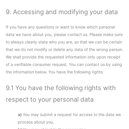
9. Accessing and modifying your data
If you have any questions or want to know which personal
data we have about you, please contact us. Please make sure
to always clearly state who you are, so that we can be certain
that we do not modify or delete any data of the wrong person.
We shall provide the requested information only upon receipt
of a verifiable consumer request. You can contact us by using
the information below. You have the following rights:
9.1 You have the following rights with
respect to your personal data
You may submit a request for access to the data we
process about you.