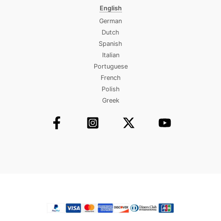
English
German
Dutch
Spanish
Italian
Portuguese
French
Polish
Greek