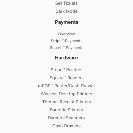
Sell Tickets
Dark Mode
Payments
Overview
Stripe™ Payments
Square™ Payments
Hardware
Stripe™ Readers
Square™ Readers
mPOP™ Printer/Cash Drawer
Wireless Desktop Printers
Thermal Receipt Printers
Barcode Printers
Barcode Scanners
Cash Drawers