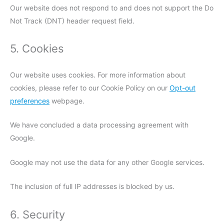
Our website does not respond to and does not support the Do
Not Track (DNT) header request field.
5. Cookies
Our website uses cookies. For more information about
cookies, please refer to our Cookie Policy on our
Opt-out
preferences
webpage.
We have concluded a data processing agreement with
Google.
Google may not use the data for any other Google services.
The inclusion of full IP addresses is blocked by us.
6. Security