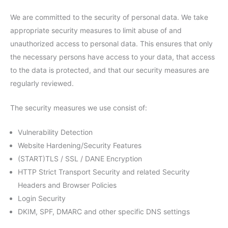
We are committed to the security of personal data. We take
appropriate security measures to limit abuse of and
unauthorized access to personal data. This ensures that only
the necessary persons have access to your data, that access
to the data is protected, and that our security measures are
regularly reviewed.
The security measures we use consist of:
Vulnerability Detection
Website Hardening/Security Features
(START)TLS / SSL / DANE Encryption
HTTP Strict Transport Security and related Security
Headers and Browser Policies
Login Security
DKIM, SPF, DMARC and other specific DNS settings