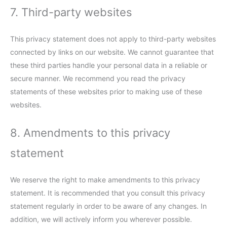
7. Third-party websites
This privacy statement does not apply to third-party websites
connected by links on our website. We cannot guarantee that
these third parties handle your personal data in a reliable or
secure manner. We recommend you read the privacy
statements of these websites prior to making use of these
websites.
8. Amendments to this privacy
statement
We reserve the right to make amendments to this privacy
statement. It is recommended that you consult this privacy
statement regularly in order to be aware of any changes. In
addition, we will actively inform you wherever possible.