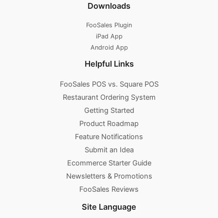
Downloads
FooSales Plugin
iPad App
Android App
Helpful Links
FooSales POS vs. Square POS
Restaurant Ordering System
Getting Started
Product Roadmap
Feature Notifications
Submit an Idea
Ecommerce Starter Guide
Newsletters & Promotions​
FooSales Reviews
Site Language