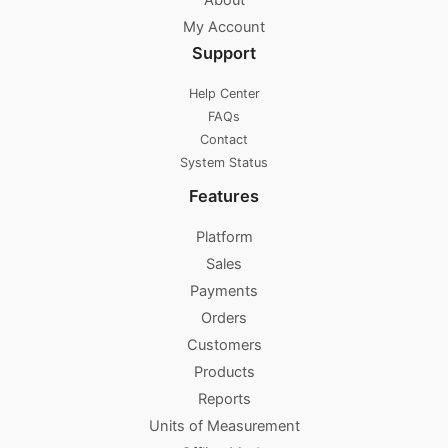
About
My Account
Support
Help Center
FAQs
Contact
System Status
Features
Platform
Sales
Payments
Orders
Customers
Products
Reports
Units of Measurement