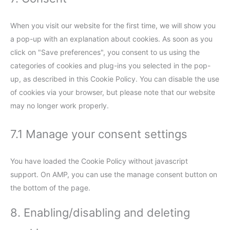
When you visit our website for the first time, we will show you
a pop-up with an explanation about cookies. As soon as you
click on "Save preferences", you consent to us using the
categories of cookies and plug-ins you selected in the pop-
up, as described in this Cookie Policy. You can disable the use
of cookies via your browser, but please note that our website
may no longer work properly.
7.1 Manage your consent settings
You have loaded the Cookie Policy without javascript
support. On AMP, you can use the manage consent button on
the bottom of the page.
8. Enabling/disabling and deleting