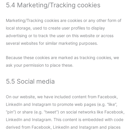
5.4 Marketing/Tracking cookies
Marketing/Tracking cookies are cookies or any other form of
local storage, used to create user profiles to display
advertising or to track the user on this website or across
several websites for similar marketing purposes.
Because these cookies are marked as tracking cookies, we
ask your permission to place these.
5.5 Social media
On our website, we have included content from Facebook,
LinkedIn and Instagram to promote web pages (e.g. “like”,
“pin”) or share (e.g. “tweet”) on social networks like Facebook,
LinkedIn and Instagram. This content is embedded with code
derived from Facebook, LinkedIn and Instagram and places