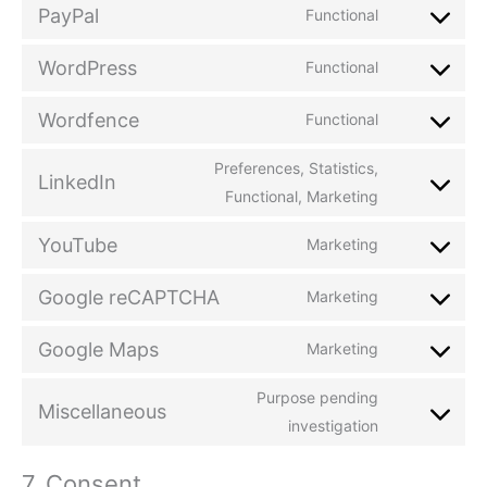
PayPal
Functional
WordPress
Functional
Wordfence
Functional
Preferences, Statistics,
LinkedIn
Functional, Marketing
YouTube
Marketing
Google reCAPTCHA
Marketing
Google Maps
Marketing
Purpose pending
Miscellaneous
investigation
7. Consent