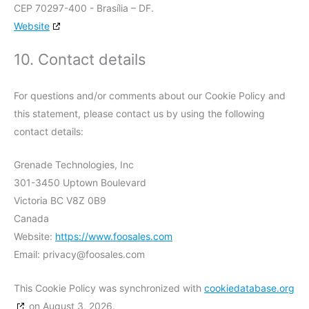
CEP 70297-400 - Brasília – DF.
Website
10. Contact details
For questions and/or comments about our Cookie Policy and
this statement, please contact us by using the following
contact details:
Grenade Technologies, Inc
301-3450 Uptown Boulevard
Victoria BC V8Z 0B9
Canada
Website:
https://www.foosales.com
Email:
privacy@
foosales.com
This Cookie Policy was synchronized with
cookiedatabase.org
on August 3, 2026.