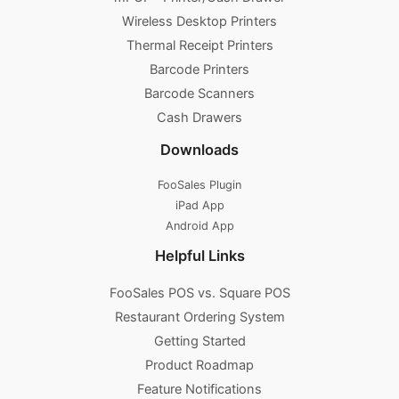
Wireless Desktop Printers
Thermal Receipt Printers
Barcode Printers
Barcode Scanners
Cash Drawers
Downloads
FooSales Plugin
iPad App
Android App
Helpful Links
FooSales POS vs. Square POS
Restaurant Ordering System
Getting Started
Product Roadmap
Feature Notifications