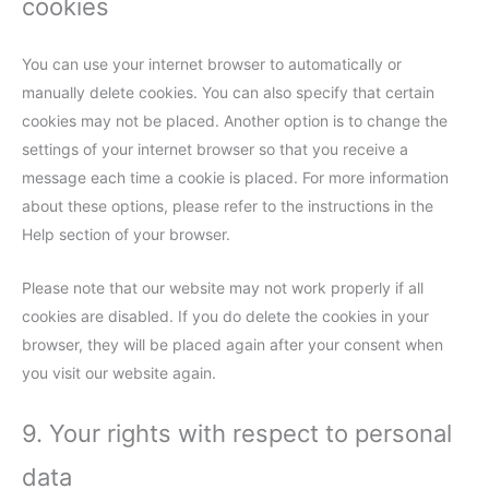
cookies
You can use your internet browser to automatically or
manually delete cookies. You can also specify that certain
cookies may not be placed. Another option is to change the
settings of your internet browser so that you receive a
message each time a cookie is placed. For more information
about these options, please refer to the instructions in the
Help section of your browser.
Please note that our website may not work properly if all
cookies are disabled. If you do delete the cookies in your
browser, they will be placed again after your consent when
you visit our website again.
9. Your rights with respect to personal
data