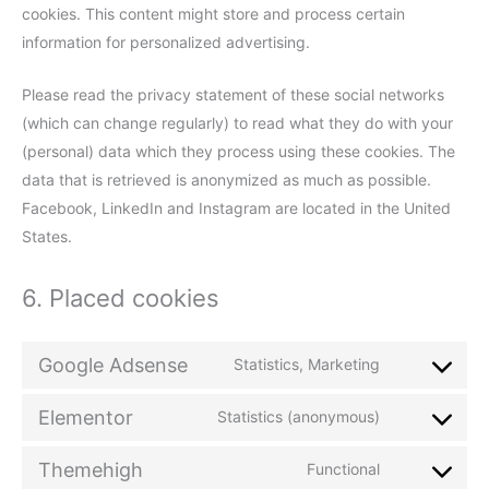
cookies. This content might store and process certain
information for personalized advertising.
Please read the privacy statement of these social networks
(which can change regularly) to read what they do with your
(personal) data which they process using these cookies. The
data that is retrieved is anonymized as much as possible.
Facebook, LinkedIn and Instagram are located in the United
States.
6. Placed cookies
Google Adsense
Statistics, Marketing
Elementor
Statistics (anonymous)
Themehigh
Functional