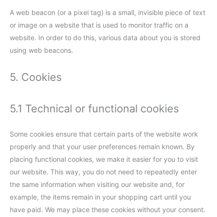
A web beacon (or a pixel tag) is a small, invisible piece of text
or image on a website that is used to monitor traffic on a
website. In order to do this, various data about you is stored
using web beacons.
5. Cookies
5.1 Technical or functional cookies
Some cookies ensure that certain parts of the website work
properly and that your user preferences remain known. By
placing functional cookies, we make it easier for you to visit
our website. This way, you do not need to repeatedly enter
the same information when visiting our website and, for
example, the items remain in your shopping cart until you
have paid. We may place these cookies without your consent.