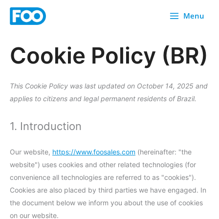
Skip
Menu
to
content
Cookie Policy (BR)
Consent
Consent
Consent
Consent
Consent
Consent
Consent
Consent
Consent
Consent
Consent
Consent
Consent
Consent
Consent
Consent
Consent
Consent
Consent
Consent
to
to
to
to
to
to
to
to
to
to
to
to
to
to
to
to
to
to
to
to
service
service
service
service
service
service
service
service
service
service
service
service
service
service
service
service
service
service
service
service
This Cookie Policy was last updated on October 14, 2025 and
google-
elementor
themehigh
wistia
stripe
complianz
heap-
automatewo
sourcebuster
brevo
facebook
woocommer
paypal
wordpress
wordfence
linkedin
youtube
google-
google-
miscellaneou
applies to citizens and legal permanent residents of Brazil.
adsense
analytics
js
recaptcha
maps
1. Introduction
Our website,
https://www.foosales.com
(hereinafter: "the
website") uses cookies and other related technologies (for
convenience all technologies are referred to as "cookies").
Cookies are also placed by third parties we have engaged. In
the document below we inform you about the use of cookies
on our website.