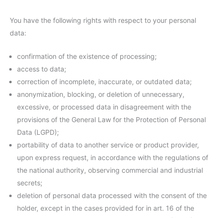
You have the following rights with respect to your personal
data:
confirmation of the existence of processing;
access to data;
correction of incomplete, inaccurate, or outdated data;
anonymization, blocking, or deletion of unnecessary,
excessive, or processed data in disagreement with the
provisions of the General Law for the Protection of Personal
Data (LGPD);
portability of data to another service or product provider,
upon express request, in accordance with the regulations of
the national authority, observing commercial and industrial
secrets;
deletion of personal data processed with the consent of the
holder, except in the cases provided for in art. 16 of the