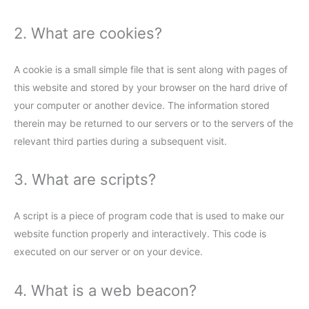
2. What are cookies?
A cookie is a small simple file that is sent along with pages of
this website and stored by your browser on the hard drive of
your computer or another device. The information stored
therein may be returned to our servers or to the servers of the
relevant third parties during a subsequent visit.
3. What are scripts?
A script is a piece of program code that is used to make our
website function properly and interactively. This code is
executed on our server or on your device.
4. What is a web beacon?