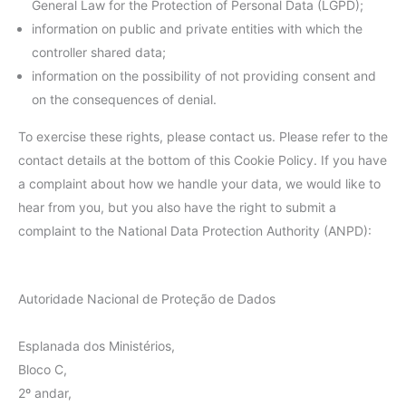
General Law for the Protection of Personal Data (LGPD);
information on public and private entities with which the
controller shared data;
information on the possibility of not providing consent and
on the consequences of denial.
To exercise these rights, please contact us. Please refer to the
contact details at the bottom of this Cookie Policy. If you have
a complaint about how we handle your data, we would like to
hear from you, but you also have the right to submit a
complaint to the National Data Protection Authority (ANPD):
Autoridade Nacional de Proteção de Dados
Esplanada dos Ministérios,
Bloco C,
2º andar,