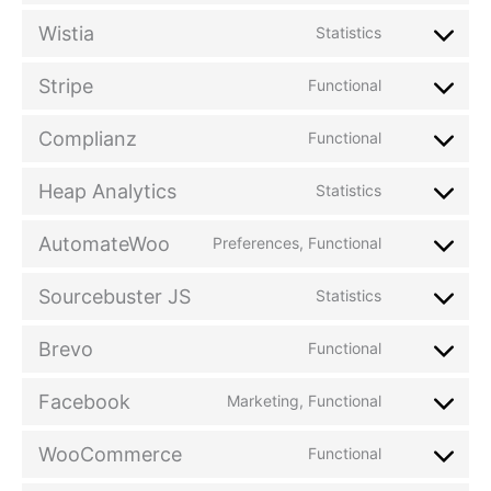
Wistia
Statistics
Stripe
Functional
Complianz
Functional
Heap Analytics
Statistics
AutomateWoo
Preferences, Functional
Sourcebuster JS
Statistics
Brevo
Functional
Facebook
Marketing, Functional
WooCommerce
Functional