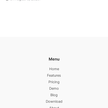
Menu
Home
Features
Pricing
Demo
Blog
Download