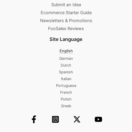
Submit an Idea
Ecommerce Starter Guide
Newsletters & Promotions​
FooSales Reviews
Site Language
English
German
Dutch
Spanish
Italian
Portuguese
French
Polish
Greek