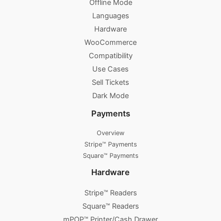
Offline Mode
Languages
Hardware
WooCommerce
Compatibility
Use Cases
Sell Tickets
Dark Mode
Payments
Overview
Stripe™ Payments
Square™ Payments
Hardware
Stripe™ Readers
Square™ Readers
mPOP™ Printer/Cash Drawer