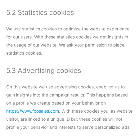
5.2 Statistics cookies
We use statistics cookies to optimize the website experience
for our users. With these statistics cookies we get insights in
the usage of our website. We ask your permission to place
statistics cookies.
5.3 Advertising cookies
On this website we use advertising cookies, enabling us to
gain insights into the campaign results. This happens based
on a profile we create based on your behavior on
https://www.foosales.com
. With these cookies you, as website
visitor, are linked to a unique ID but these cookies will not
profile your behavior and interests to serve personalized ads.