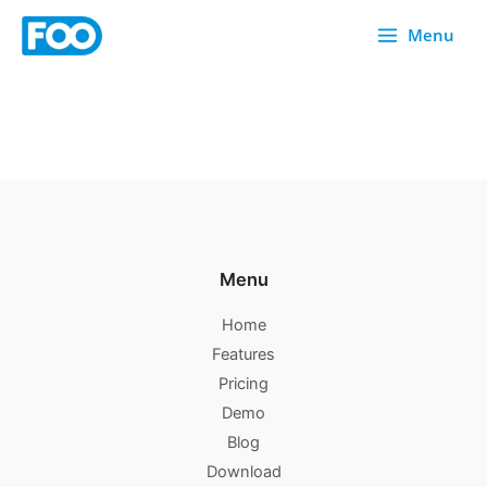
Skip
Menu
to
content
Menu
Home
Features
Pricing
Demo
Blog
Download