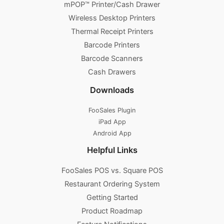
mPOP™ Printer/Cash Drawer
Wireless Desktop Printers
Thermal Receipt Printers
Barcode Printers
Barcode Scanners
Cash Drawers
Downloads
FooSales Plugin
iPad App
Android App
Helpful Links
FooSales POS vs. Square POS
Restaurant Ordering System
Getting Started
Product Roadmap