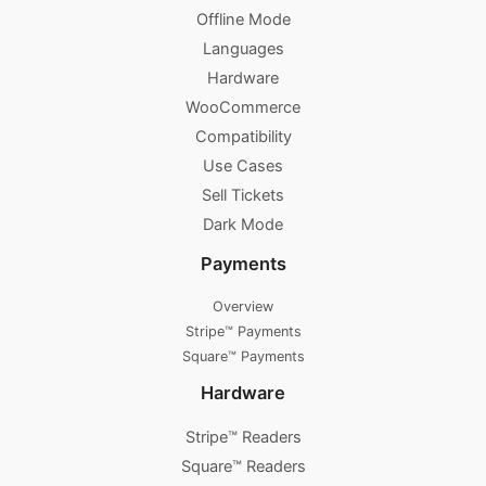
Offline Mode
Languages
Hardware
WooCommerce
Compatibility
Use Cases
Sell Tickets
Dark Mode
Payments
Overview
Stripe™ Payments
Square™ Payments
Hardware
Stripe™ Readers
Square™ Readers