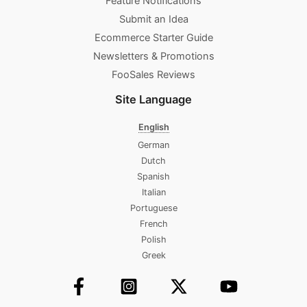
Feature Notifications
Submit an Idea
Ecommerce Starter Guide
Newsletters & Promotions​
FooSales Reviews
Site Language
English
German
Dutch
Spanish
Italian
Portuguese
French
Polish
Greek