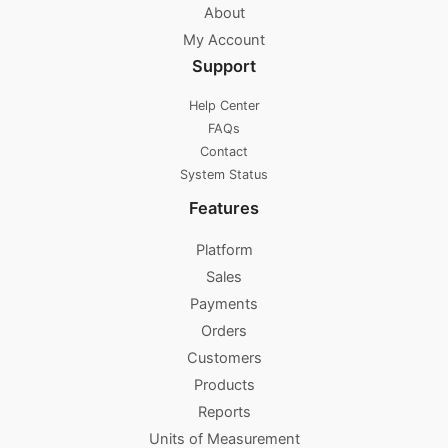
About
My Account
Support
Help Center
FAQs
Contact
System Status
Features
Platform
Sales
Payments
Orders
Customers
Products
Reports
Units of Measurement