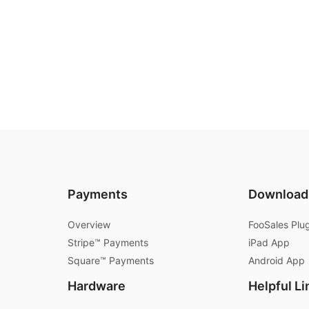
Payments
Download
Overview
FooSales Plu
Stripe™ Payments
iPad App
Square™ Payments
Android App
Hardware
Helpful Li