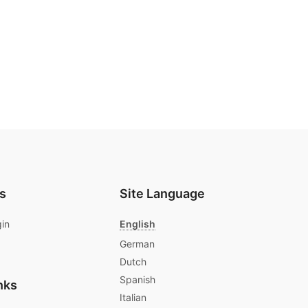
s
Site Language
gin
English
German
Dutch
Spanish
nks
Italian