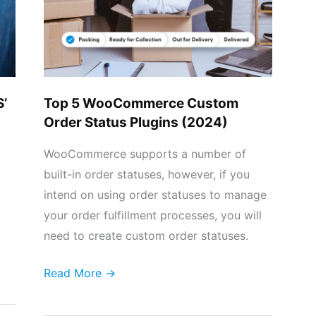
Order
Status
Plugins
(2024)
S’
Top 5 WooCommerce Custom
Order Status Plugins (2024)
WooCommerce supports a number of
built-in order statuses, however, if you
intend on using order statuses to manage
your order fulfillment processes, you will
need to create custom order statuses.
Read More →