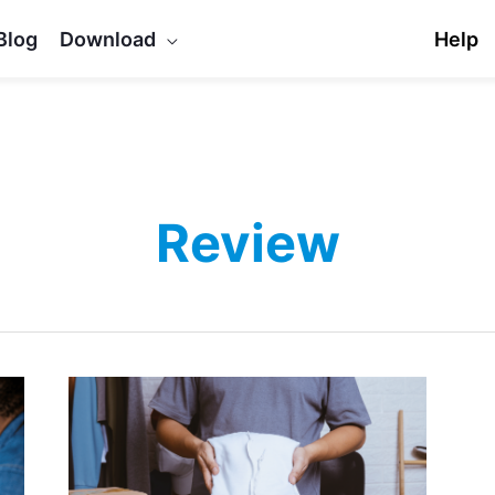
Blog
Download
Help
Review
Top
5
WooCommerce
Custom