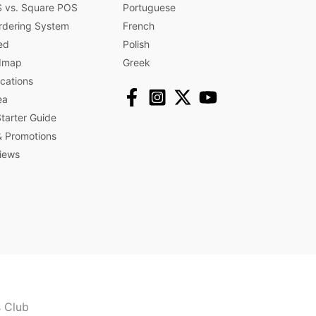
 vs. Square POS
Portuguese
rdering System
French
ed
Polish
dmap
Greek
ications
ea
arter Guide
 Promotions​
iews