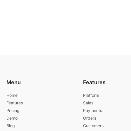
Menu
Features
Home
Platform
Features
Sales
Pricing
Payments
Demo
Orders
Blog
Customers