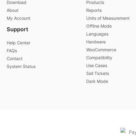
Download
Products
About
Reports
My Account
Units of Measurement
Offline Mode
Support
Languages
Hardware
Help Center
WooCommerce
FAQs
Compatibility
Contact
Use Cases
System Status
Sell Tickets
Dark Mode