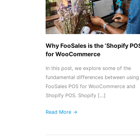
‘Shopify
POS’
for
WooCommerce
Why FooSales is the ‘Shopify PO
for WooCommerce
In this post, we explore some of the
fundamental differences between using
FooSales POS for WooCommerce and
Shopify POS. Shopify […]
Read More →