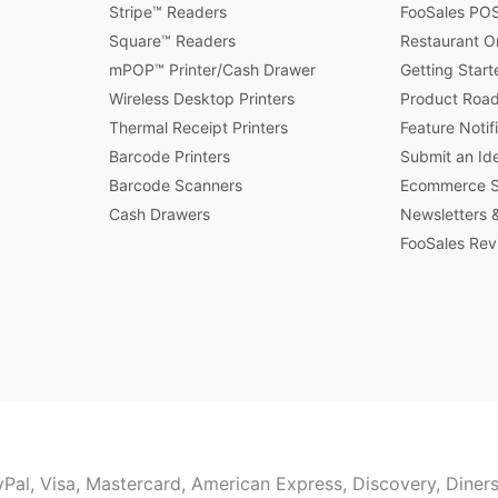
Stripe™ Readers
FooSales POS
Square™ Readers
Restaurant O
mPOP™ Printer/Cash Drawer
Getting Start
Wireless Desktop Printers
Product Roa
Thermal Receipt Printers
Feature Notif
Barcode Printers
Submit an Id
Barcode Scanners
Ecommerce St
Cash Drawers
Newsletters &
FooSales Rev