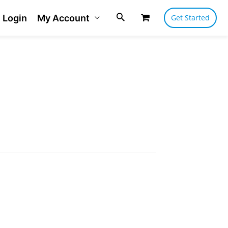
Login
My Account
Get Started