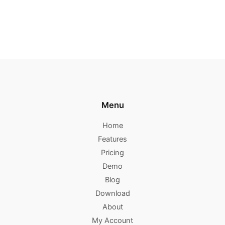
Menu
Home
Features
Pricing
Demo
Blog
Download
About
My Account