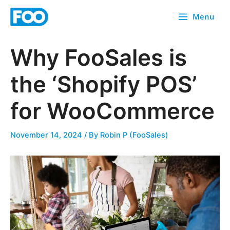
Skip
Menu
to
content
Why FooSales is
the ‘Shopify POS’
for WooCommerce
November 14, 2024
/ By
Robin P (FooSales)