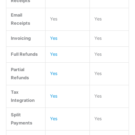
Receipts
Email
Yes
Yes
Receipts
Invoicing
Yes
Yes
Full Refunds
Yes
Yes
Partial
Yes
Yes
Refunds
Tax
Yes
Yes
Integration
Split
Yes
Yes
Payments