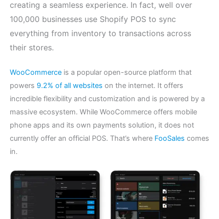
creating a seamless experience. In fact, well over
100,000 businesses use Shopify POS to sync
everything from inventory to transactions across
their stores.
WooCommerce
is a popular open-source platform that
powers
9.2% of all websites
on the internet. It offers
incredible flexibility and customization and is powered by a
massive ecosystem. While WooCommerce offers mobile
phone apps and its own payments solution, it does not
currently offer an official POS. That’s where
FooSales
comes
in.