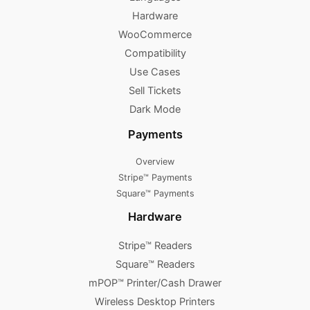
Hardware
WooCommerce
Compatibility
Use Cases
Sell Tickets
Dark Mode
Payments
Overview
Stripe™ Payments
Square™ Payments
Hardware
Stripe™ Readers
Square™ Readers
mPOP™ Printer/Cash Drawer
Wireless Desktop Printers