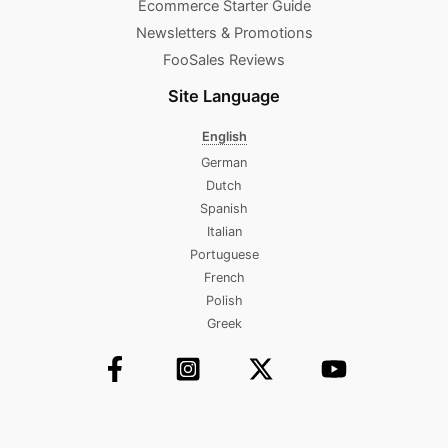
Ecommerce Starter Guide
Newsletters & Promotions​
FooSales Reviews
Site Language
English
German
Dutch
Spanish
Italian
Portuguese
French
Polish
Greek