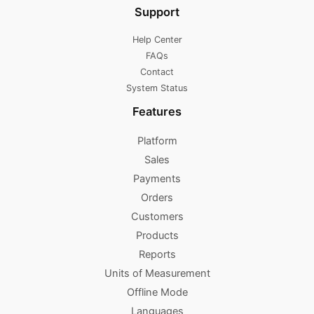
Support
Help Center
FAQs
Contact
System Status
Features
Platform
Sales
Payments
Orders
Customers
Products
Reports
Units of Measurement
Offline Mode
Languages