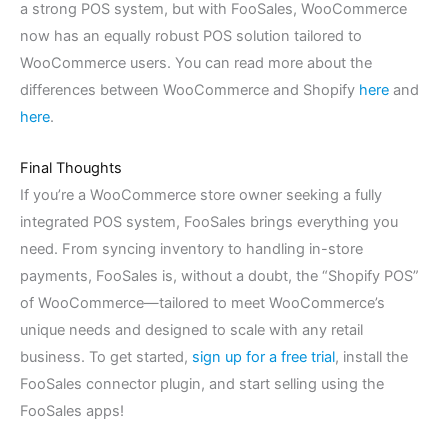
a strong POS system, but with FooSales, WooCommerce
now has an equally robust POS solution tailored to
WooCommerce users. You can read more about the
differences between WooCommerce and Shopify
here
and
here
.
Final Thoughts
If you’re a WooCommerce store owner seeking a fully
integrated POS system, FooSales brings everything you
need. From syncing inventory to handling in-store
payments, FooSales is, without a doubt, the “Shopify POS”
of WooCommerce—tailored to meet WooCommerce’s
unique needs and designed to scale with any retail
business. To get started,
sign up for a free trial
, install the
FooSales connector plugin, and start selling using the
FooSales apps!