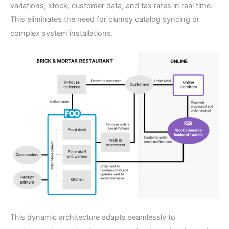
variations, stock, customer data, and tax rates in real time.
This eliminates the need for clumsy catalog syncing or
complex system installations.
This dynamic architecture adapts seamlessly to