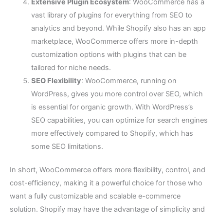
Extensive Plugin Ecosystem
: WooCommerce has a
vast library of plugins for everything from SEO to
analytics and beyond. While Shopify also has an app
marketplace, WooCommerce offers more in-depth
customization options with plugins that can be
tailored for niche needs.
SEO Flexibility
: WooCommerce, running on
WordPress, gives you more control over SEO, which
is essential for organic growth. With WordPress’s
SEO capabilities, you can optimize for search engines
more effectively compared to Shopify, which has
some SEO limitations.
In short, WooCommerce offers more flexibility, control, and
cost-efficiency, making it a powerful choice for those who
want a fully customizable and scalable e-commerce
solution. Shopify may have the advantage of simplicity and