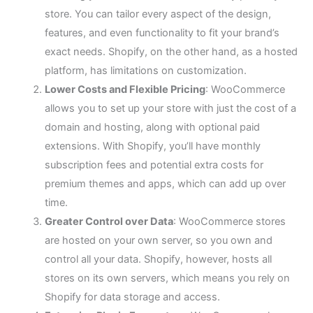
store. You can tailor every aspect of the design,
features, and even functionality to fit your brand’s
exact needs. Shopify, on the other hand, as a hosted
platform, has limitations on customization.
Lower Costs and Flexible Pricing
: WooCommerce
allows you to set up your store with just the cost of a
domain and hosting, along with optional paid
extensions. With Shopify, you’ll have monthly
subscription fees and potential extra costs for
premium themes and apps, which can add up over
time.
Greater Control over Data
: WooCommerce stores
are hosted on your own server, so you own and
control all your data. Shopify, however, hosts all
stores on its own servers, which means you rely on
Shopify for data storage and access.