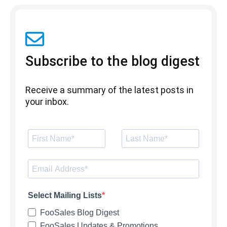
Subscribe to the blog digest
Receive a summary of the latest posts in
your inbox.
Select Mailing Lists
FooSales Blog Digest
FooSales Updates & Promotions