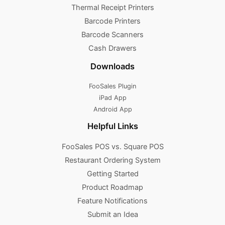
Thermal Receipt Printers
Barcode Printers
Barcode Scanners
Cash Drawers
Downloads
FooSales Plugin
iPad App
Android App
Helpful Links
FooSales POS vs. Square POS
Restaurant Ordering System
Getting Started
Product Roadmap
Feature Notifications
Submit an Idea