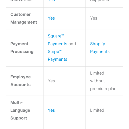
Customer
Yes
Yes
Management
Square™
Payment
Payments
and
Shopify
Processing
Stripe™
Payments
Payments
Limited
Employee
Yes
without
Accounts
premium plan
Multi-
Language
Yes
Limited
Support