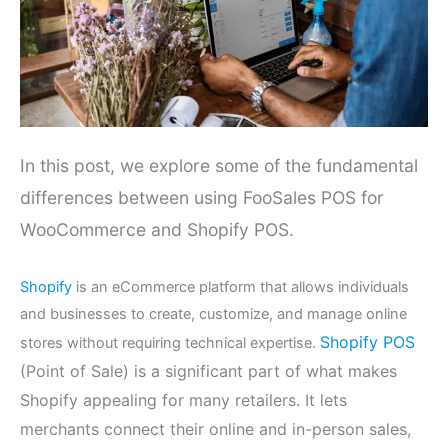
In this post, we explore some of the fundamental
differences between using FooSales POS for
WooCommerce and Shopify POS.
Shopify
is an eCommerce platform that allows individuals
and businesses to create, customize, and manage online
Shopify POS
stores without requiring technical expertise.
(Point of Sale) is a significant part of what makes
Shopify appealing for many retailers. It lets
merchants connect their online and in-person sales,