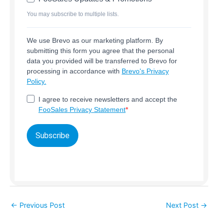
You may subscribe to multiple lists.
We use Brevo as our marketing platform. By
submitting this form you agree that the personal
data you provided will be transferred to Brevo for
processing in accordance with
Brevo's Privacy
Policy.
I agree to receive newsletters and accept the
FooSales Privacy Statement
Subscribe
←
Previous Post
Next Post
→