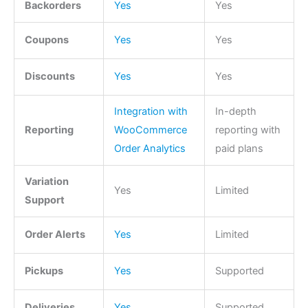
Backorders
Yes
Yes
Coupons
Yes
Yes
Discounts
Yes
Yes
Integration with
In-depth
Reporting
WooCommerce
reporting with
Order Analytics
paid plans
Variation
Yes
Limited
Support
Order Alerts
Yes
Limited
Pickups
Yes
Supported
Deliveries
Yes
Supported