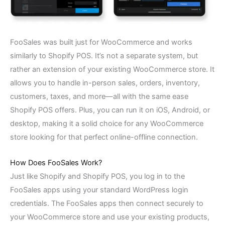
FooSales was built just for WooCommerce and works
similarly to Shopify POS. It’s not a separate system, but
rather an extension of your existing WooCommerce store. It
allows you to handle in-person sales, orders, inventory,
customers, taxes, and more—all with the same ease
Shopify POS offers. Plus, you can run it on iOS, Android, or
desktop, making it a solid choice for any WooCommerce
store looking for that perfect online-offline connection.
How Does FooSales Work?
Just like Shopify and Shopify POS, you log in to the
FooSales apps using your standard WordPress login
credentials. The FooSales apps then connect securely to
your WooCommerce store and use your existing products,