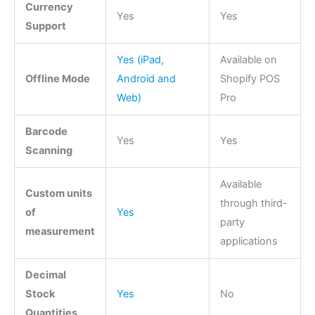
Currency
Yes
Yes
Support
Yes (iPad,
Available on
Offline Mode
Android and
Shopify POS
Web)
Pro
Barcode
Yes
Yes
Scanning
Available
Custom units
through third-
of
Yes
party
measurement
applications
Decimal
Stock
Yes
No
Quantities