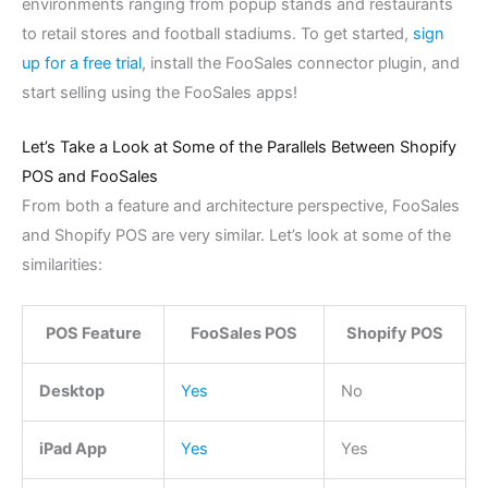
environments ranging from popup stands and restaurants
to retail stores and football stadiums. To get started,
sign
up for a free trial
, install the FooSales connector plugin, and
start selling using the FooSales apps!
Let’s Take a Look at Some of the Parallels Between Shopify
POS and FooSales
From both a feature and architecture perspective, FooSales
and Shopify POS are very similar. Let’s look at some of the
similarities:
POS Feature
FooSales POS
Shopify POS
Desktop
Yes
No
iPad App
Yes
Yes