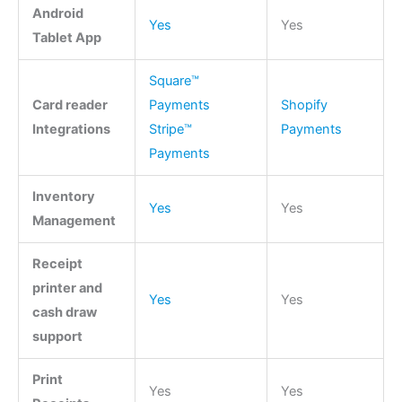
Android
Yes
Yes
Tablet App
Square™
Card reader
Payments
Shopify
Integrations
Stripe™
Payments
Payments
Inventory
Yes
Yes
Management
Receipt
printer and
Yes
Yes
cash draw
support
Print
Yes
Yes