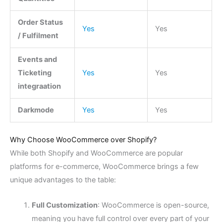
Order Status
Yes
Yes
/ Fulfilment
Events and
Ticketing
Yes
Yes
integraation
Darkmode
Yes
Yes
Why Choose WooCommerce over Shopify?
While both Shopify and WooCommerce are popular
platforms for e-commerce, WooCommerce brings a few
unique advantages to the table:
Full Customization
: WooCommerce is open-source,
meaning you have full control over every part of your