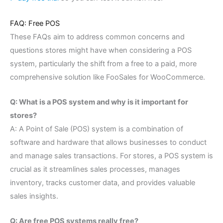
FAQ: Free POS
These FAQs aim to address common concerns and
questions stores might have when considering a POS
system, particularly the shift from a free to a paid, more
comprehensive solution like FooSales for WooCommerce.
Q: What is a POS system and why is it important for
stores?
A: A Point of Sale (POS) system is a combination of
software and hardware that allows businesses to conduct
and manage sales transactions. For stores, a POS system is
crucial as it streamlines sales processes, manages
inventory, tracks customer data, and provides valuable
sales insights.
Q: Are free POS systems really free?