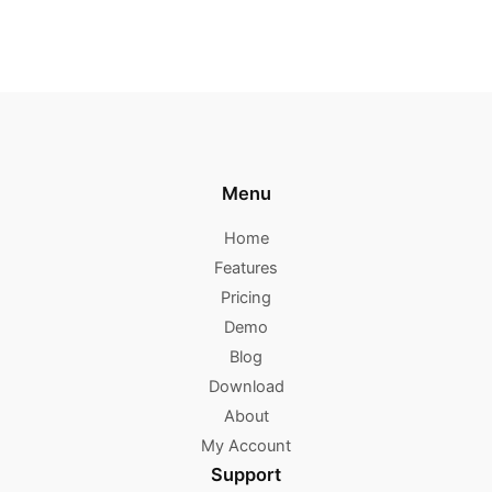
Menu
Home
Features
Pricing
Demo
Blog
Download
About
My Account
Support