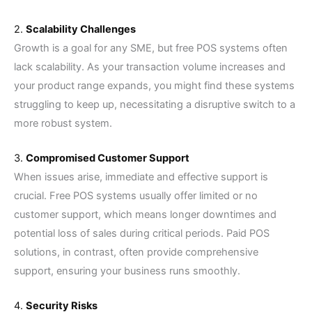
2.
Scalability Challenges
Growth is a goal for any SME, but free POS systems often
lack scalability. As your transaction volume increases and
your product range expands, you might find these systems
struggling to keep up, necessitating a disruptive switch to a
more robust system.
3.
Compromised Customer Support
When issues arise, immediate and effective support is
crucial. Free POS systems usually offer limited or no
customer support, which means longer downtimes and
potential loss of sales during critical periods. Paid POS
solutions, in contrast, often provide comprehensive
support, ensuring your business runs smoothly.
4.
Security Risks