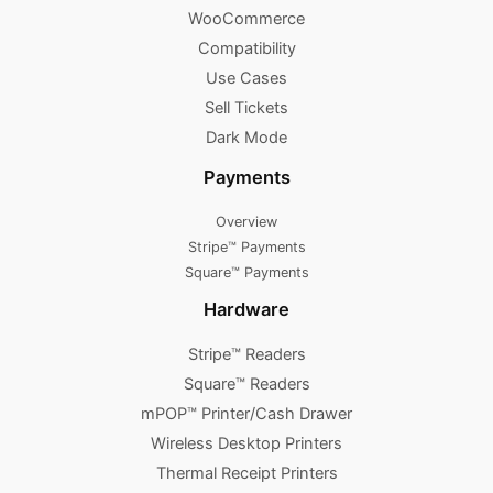
WooCommerce
Compatibility
Use Cases
Sell Tickets
Dark Mode
Payments
Overview
Stripe™ Payments
Square™ Payments
Hardware
Stripe™ Readers
Square™ Readers
mPOP™ Printer/Cash Drawer
Wireless Desktop Printers
Thermal Receipt Printers