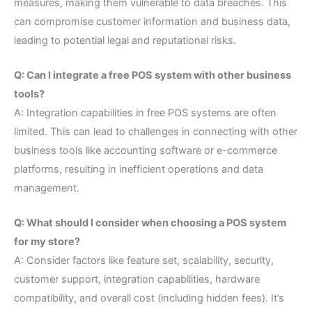
measures, making them vulnerable to data breaches. This
can compromise customer information and business data,
leading to potential legal and reputational risks.
Q: Can I integrate a free POS system with other business
tools?
A: Integration capabilities in free POS systems are often
limited. This can lead to challenges in connecting with other
business tools like accounting software or e-commerce
platforms, resulting in inefficient operations and data
management.
Q: What should I consider when choosing a POS system
for my store?
A: Consider factors like feature set, scalability, security,
customer support, integration capabilities, hardware
compatibility, and overall cost (including hidden fees). It’s