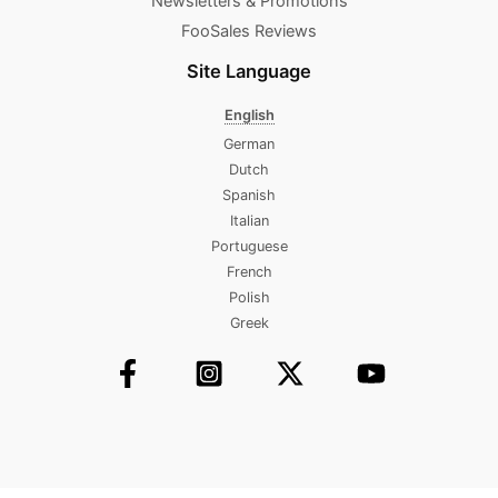
Newsletters & Promotions​
FooSales Reviews
Site Language
English
German
Dutch
Spanish
Italian
Portuguese
French
Polish
Greek