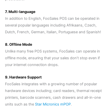
7. Multi-language
In addition to English, FooSales POS can be operated in
several popular languages including Afrikaans, Czech,
Dutch, French, German, Italian, Portuguese and Spanish!
8. Offline Mode
Unlike many free POS systems, FooSales can operate in
offline mode, ensuring that your sales don’t stop even if
your internet connection drops.
9. Hardware Support
FooSales integrates with a growing number of popular
hardware devices including; card readers, thermal receipt
printers, barcode scanners, cash drawers and all-in-one
units such as the
Star Micronics mPOP
.