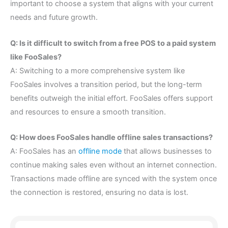
important to choose a system that aligns with your current
needs and future growth.
Q: Is it difficult to switch from a free POS to a paid system
like FooSales?
A: Switching to a more comprehensive system like
FooSales involves a transition period, but the long-term
benefits outweigh the initial effort. FooSales offers support
and resources to ensure a smooth transition.
Q: How does FooSales handle offline sales transactions?
A: FooSales has an
offline mode
that allows businesses to
continue making sales even without an internet connection.
Transactions made offline are synced with the system once
the connection is restored, ensuring no data is lost.