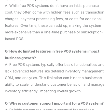
A: While free POS systems don’t have an initial purchase
cost, they often come with hidden fees such as transaction
charges, payment processing fees, or costs for additional
features. Over time, these can add up, making the system
more expensive than a one-time purchase or subscription-
based POS.
Q: How do limited features in free POS systems impact
business growth?
A: Free POS systems typically offer basic functionalities and
lack advanced features like detailed inventory management,
CRM, and analytics. This limitation can hinder a business’s
ability to scale, understand customer behavior, and manage
inventory efficiently, impacting overall growth.
Q: Why is customer support important for a POS system?