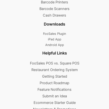
Barcode Printers
Barcode Scanners
Cash Drawers
Downloads
FooSales Plugin
iPad App
Android App
Helpful Links
FooSales POS vs. Square POS
Restaurant Ordering System
Getting Started
Product Roadmap
Feature Notifications
Submit an Idea
Ecommerce Starter Guide