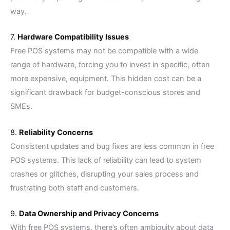
way.
7.
Hardware Compatibility Issues
Free POS systems may not be compatible with a wide
range of hardware, forcing you to invest in specific, often
more expensive, equipment. This hidden cost can be a
significant drawback for budget-conscious stores and
SMEs.
8.
Reliability Concerns
Consistent updates and bug fixes are less common in free
POS systems. This lack of reliability can lead to system
crashes or glitches, disrupting your sales process and
frustrating both staff and customers.
9.
Data Ownership and Privacy Concerns
With free POS systems, there’s often ambiguity about data