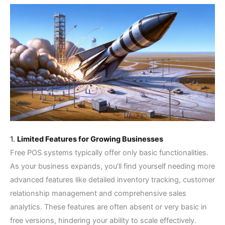
1.
Limited Features for Growing Businesses
Free POS systems typically offer only basic functionalities.
As your business expands, you’ll find yourself needing more
advanced features like detailed inventory tracking, customer
relationship management and comprehensive sales
analytics. These features are often absent or very basic in
free versions, hindering your ability to scale effectively.