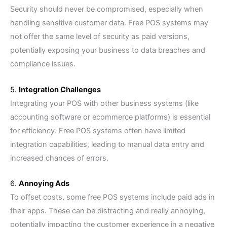
Security should never be compromised, especially when
handling sensitive customer data. Free POS systems may
not offer the same level of security as paid versions,
potentially exposing your business to data breaches and
compliance issues.
5.
Integration Challenges
Integrating your POS with other business systems (like
accounting software or ecommerce platforms) is essential
for efficiency. Free POS systems often have limited
integration capabilities, leading to manual data entry and
increased chances of errors.
6.
Annoying Ads
To offset costs, some free POS systems include paid ads in
their apps. These can be distracting and really annoying,
potentially impacting the customer experience in a negative