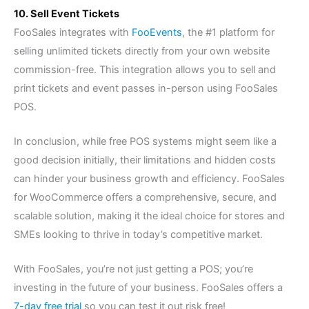
10. Sell Event Tickets
FooSales integrates with
FooEvents
, the #1 platform for
selling unlimited tickets directly from your own website
commission-free. This integration allows you to sell and
print tickets and event passes in-person using FooSales
POS.
In conclusion, while free POS systems might seem like a
good decision initially, their limitations and hidden costs
can hinder your business growth and efficiency. FooSales
for WooCommerce offers a comprehensive, secure, and
scalable solution, making it the ideal choice for stores and
SMEs looking to thrive in today’s competitive market.
With FooSales, you’re not just getting a POS; you’re
investing in the future of your business. FooSales offers a
7-day free trial
so you can test it out risk free!