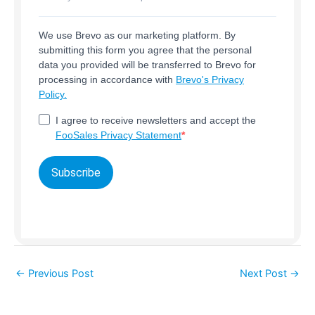
We use Brevo as our marketing platform. By
submitting this form you agree that the personal
data you provided will be transferred to Brevo for
processing in accordance with
Brevo's Privacy
Policy.
I agree to receive newsletters and accept the
FooSales Privacy Statement
Subscribe
←
Previous Post
Next Post
→