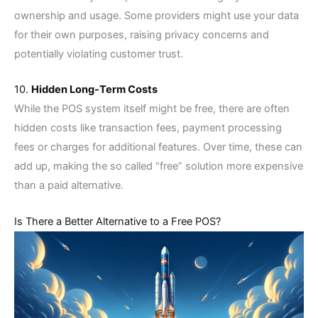
ownership and usage. Some providers might use your data
for their own purposes, raising privacy concerns and
potentially violating customer trust.
10.
Hidden Long-Term Costs
While the POS system itself might be free, there are often
hidden costs like transaction fees, payment processing
fees or charges for additional features. Over time, these can
add up, making the so called “free” solution more expensive
than a paid alternative.
Is There a Better Alternative to a Free POS?