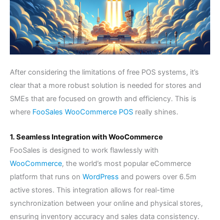
After considering the limitations of free POS systems, it’s
clear that a more robust solution is needed for stores and
SMEs that are focused on growth and efficiency. This is
where
FooSales WooCommerce POS
really shines.
1. Seamless Integration with WooCommerce
FooSales is designed to work flawlessly with
WooCommerce
, the world’s most popular eCommerce
platform that runs on
WordPress
and powers over 6.5m
active stores. This integration allows for real-time
synchronization between your online and physical stores,
ensuring inventory accuracy and sales data consistency.