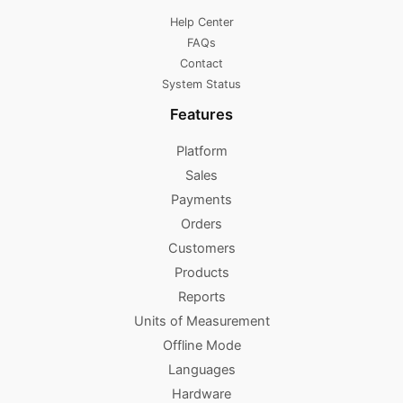
Help Center
FAQs
Contact
System Status
Features
Platform
Sales
Payments
Orders
Customers
Products
Reports
Units of Measurement
Offline Mode
Languages
Hardware