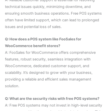
A: Reliable customer support is essential for resolving
technical issues quickly, minimizing downtime, and
ensuring smooth business operations. Free POS systems
often have limited support, which can lead to prolonged
issues and potential loss of sales.
Q: How does a POS system like FooSales for
WooCommerce benefit stores?
A: FooSales for WooCommerce offers comprehensive
features, robust security, seamless integration with
WooCommerce, dedicated customer support, and
scalability. It’s designed to grow with your business,
providing a reliable and efficient sales management
solution.
Q: What are the security risks with free POS systems?
A: Free POS systems may not invest in high-level security