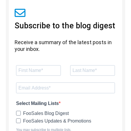
Subscribe to the blog digest
Receive a summary of the latest posts in
your inbox.
Select Mailing Lists
FooSales Blog Digest
FooSales Updates & Promotions
You may subscribe to multiple lists.