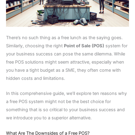
There’s no such thing as a free lunch as the saying goes.
Similarly, choosing the right
Point of Sale (POS)
system for
your business success can pose the same dilemma. While
free POS solutions might seem attractive, especially when
you have a tight budget as a SME, they often come with
hidden costs and limitations.
In this comprehensive guide, we’ll explore ten reasons why
a free POS system might not be the best choice for
something that is so critical to your business success and
we introduce you to a superior alternative.
What Are The Downsides of a Free POS?