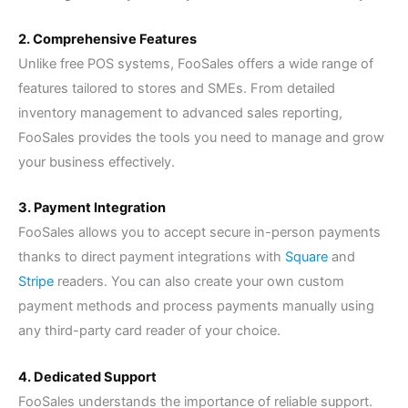
2. Comprehensive Features
Unlike free POS systems, FooSales offers a wide range of
features tailored to stores and SMEs. From detailed
inventory management to advanced sales reporting,
FooSales provides the tools you need to manage and grow
your business effectively.
3. Payment Integration
FooSales allows you to accept secure in-person payments
thanks to direct payment integrations with
Square
and
Stripe
readers. You can also create your own custom
payment methods and process payments manually using
any third-party card reader of your choice.
4. Dedicated Support
FooSales understands the importance of reliable support.