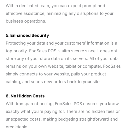
With a dedicated team, you can expect prompt and
effective assistance, minimizing any disruptions to your
business operations.
5. Enhanced Security
Protecting your data and your customers’ information is a
top priority. FooSales POS is ultra secure since it does not
store any of your store data on its servers. All of your data
remains on your own website, tablet or computer. FooSales
simply connects to your website, pulls your product
catalog, and sends new orders back to your site.
6. No Hidden Costs
With transparent pricing, FooSales POS ensures you know
exactly what you’re paying for. There are no hidden fees or
unexpected costs, making budgeting straightforward and
predictable.