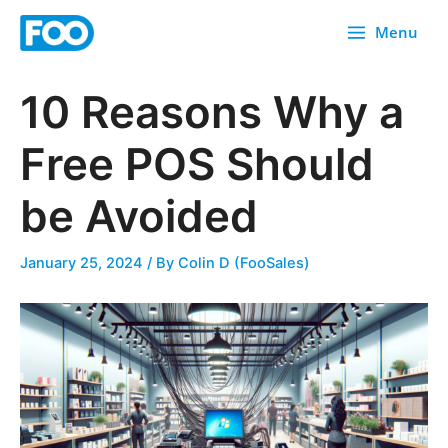
Skip
Menu
to
content
10 Reasons Why a
Free POS Should
be Avoided
January 25, 2024
/ By
Colin D (FooSales)