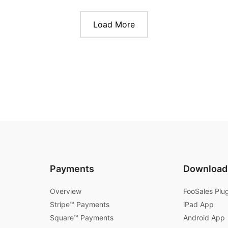
Load More
Payments
Download
Overview
FooSales Plu
Stripe™ Payments
iPad App
Square™ Payments
Android App