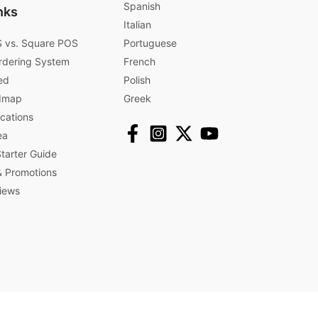
Spanish
nks
Italian
 vs. Square POS
Portuguese
rdering System
French
ed
Polish
dmap
Greek
ications
ea
arter Guide
 Promotions​
iews