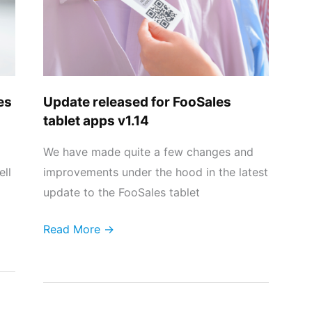
tablet
apps
v1.14
es
Update released for FooSales
tablet apps v1.14
We have made quite a few changes and
ell
improvements under the hood in the latest
update to the FooSales tablet
Read More →