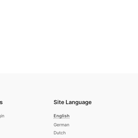
s
Site Language
gin
English
German
Dutch