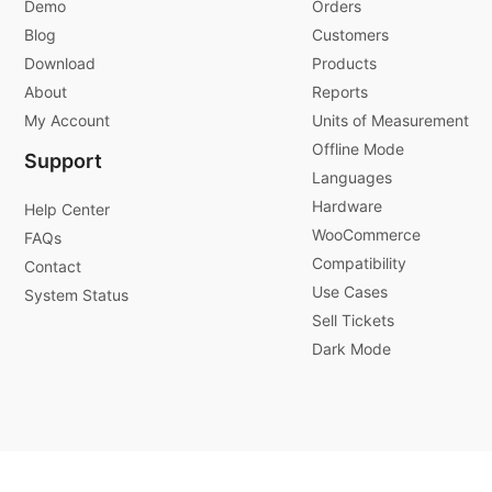
Demo
Orders
Blog
Customers
Download
Products
About
Reports
My Account
Units of Measurement
Offline Mode
Support
Languages
Hardware
Help Center
WooCommerce
FAQs
Compatibility
Contact
Use Cases
System Status
Sell Tickets
Dark Mode