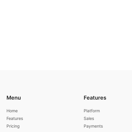
Menu
Features
Home
Platform
Features
Sales
Pricing
Payments