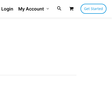
Login
My Account
Get Started