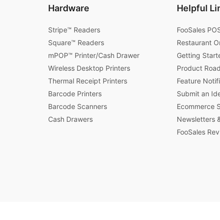
Hardware
Helpful Li
Stripe™ Readers
FooSales POS
Square™ Readers
Restaurant O
mPOP™ Printer/Cash Drawer
Getting Start
Wireless Desktop Printers
Product Roa
Thermal Receipt Printers
Feature Notif
Barcode Printers
Submit an Id
Barcode Scanners
Ecommerce St
Cash Drawers
Newsletters &
FooSales Rev