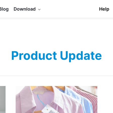
Blog
Download
Help
Product Update
Update
released
for
FooSales