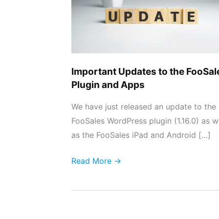
FooSales
Plugin
and
Apps
Important Updates to the FooSal
Plugin and Apps
We have just released an update to the
FooSales WordPress plugin (1.16.0) as w
as the FooSales iPad and Android […]
Read More →