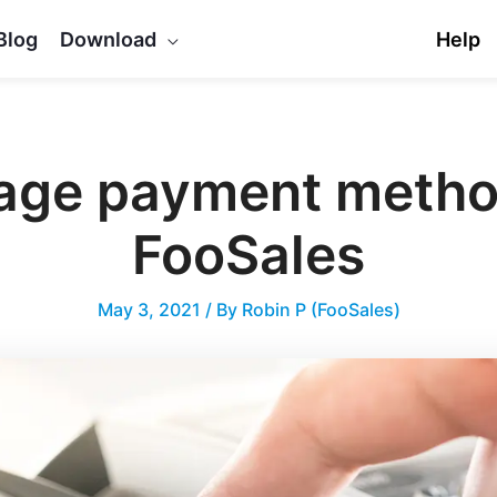
Blog
Download
Help
ge payment metho
FooSales
May 3, 2021
/ By
Robin P (FooSales)