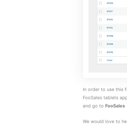
In order to use this
FooSales tablets app
and go to
FooSales
We would love to he