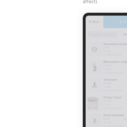
affect).