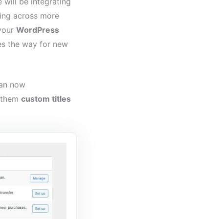
 will be integrating
ing across more
 your
WordPress
es the way for new
can now
e them
custom titles