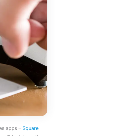
es apps –
Square