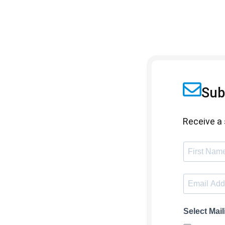
Sub
Receive a 
Select Mail