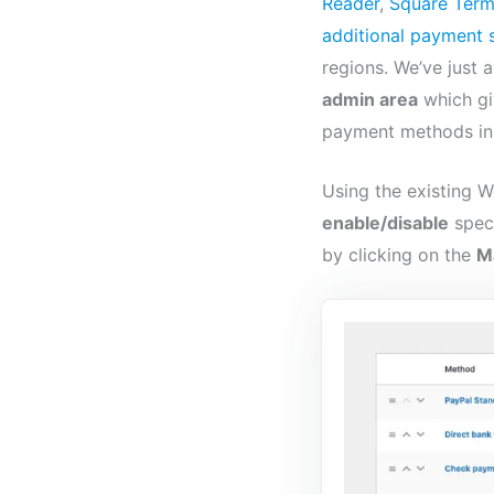
Reader
,
Square Term
additional payment 
regions. We’ve just
admin area
which gi
payment methods in 
Using the existing
enable/disable
spec
by clicking on the
M