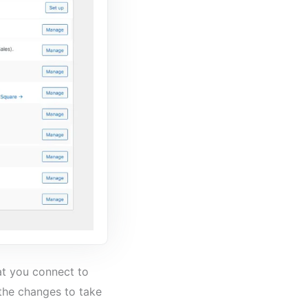
at you connect to
the changes to take