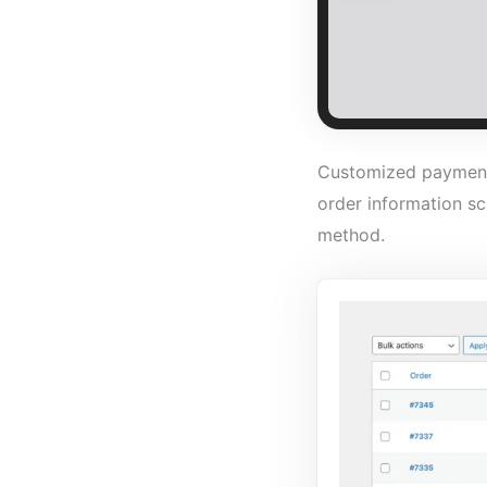
Customized payment 
order information sc
method.