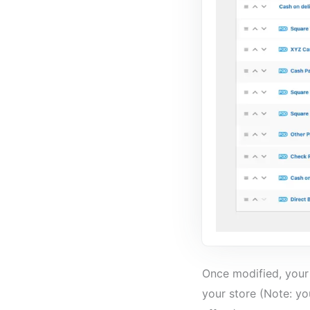
Once modified, your 
your store (Note: y