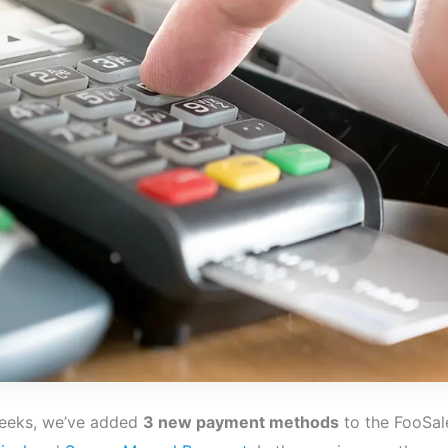
weeks, we’ve added
3 new payment methods
to the FooSal