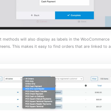
methods will also display as labels in the WooCommerce o
reens. This makes it easy to find orders that are linked to 