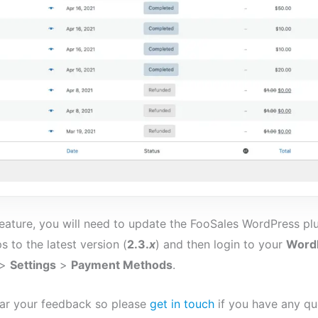
 feature, you will need to update the FooSales WordPress plu
s to the latest version (
2.3.
x
) and then login to your
WordP
>
Settings
>
Payment Methods
.
ar your feedback so please
get in touch
if you have any qu