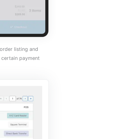
rder listing and
a certain payment