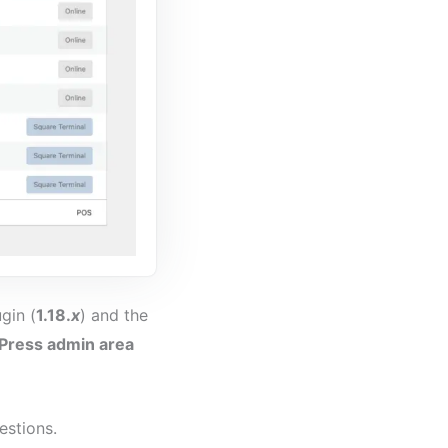
gin (
1.18.
x
) and the
ress admin area
estions.