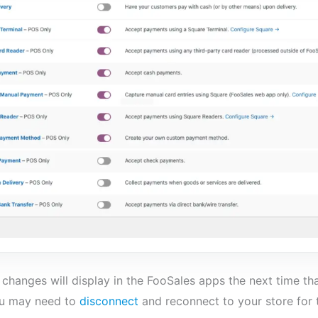
changes will display in the FooSales apps the next time th
ou may need to
disconnect
and reconnect to your store for 