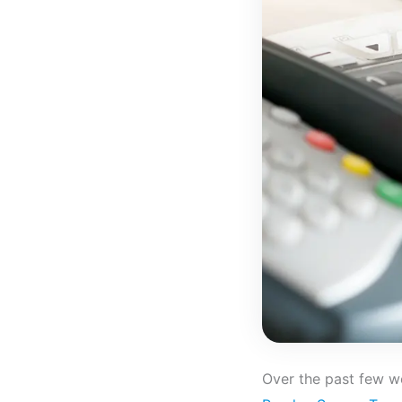
Over the past few 