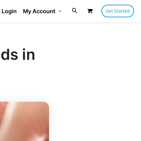
Login
My Account
Get Started
ds in