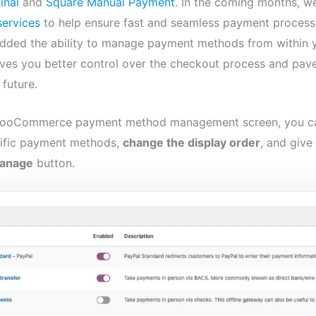
inal
and
Square Manual Payment
. In the coming months, we
services
to help ensure fast and seamless payment process
 added the ability to manage payment methods from within
ves you better control over the checkout process and pav
future.
 WooCommerce payment method management screen, you 
ific payment methods,
change the display order
, and giv
anage
button.