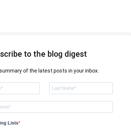
scribe to the blog digest
summary of the latest posts in your inbox.
ing Lists