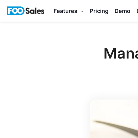
Skip
Features
Pricing
Demo
to
content
Mana